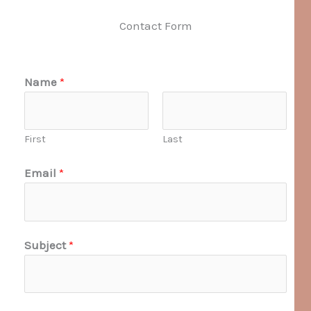
Contact Form
Name
*
First
Last
Email
*
Subject
*