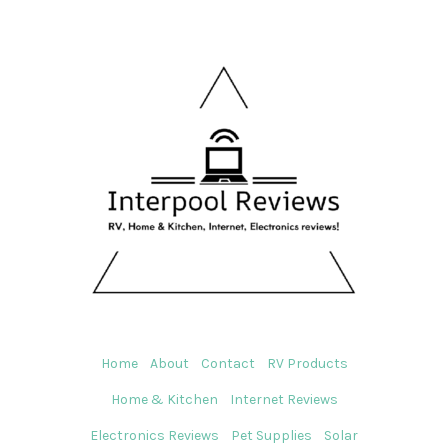
Home
About
Contact
RV Products
Home & Kitchen
Internet Reviews
Electronics Reviews
Pet Supplies
Solar