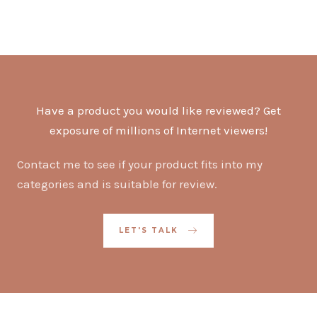
Have a product you would like reviewed? Get
exposure of millions of Internet viewers!
Contact me to see if your product fits into my
categories and is suitable for review.
LET'S TALK