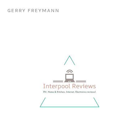
GERRY FREYMANN