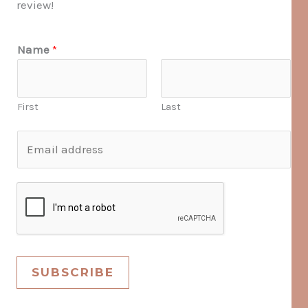
review!
Name
*
First
Last
E
m
a
i
l
*
SUBSCRIBE