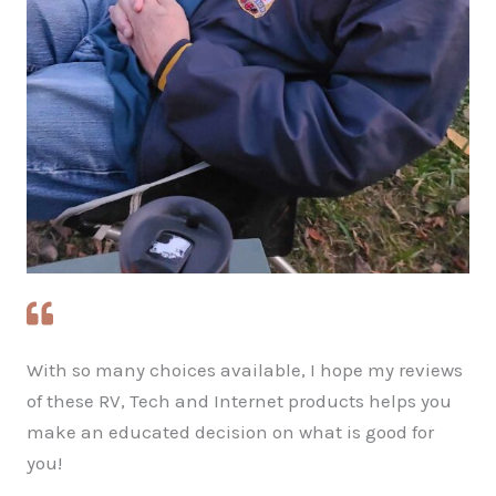
With so many choices available, I hope my reviews
of these RV, Tech and Internet products helps you
make an educated decision on what is good for
you!