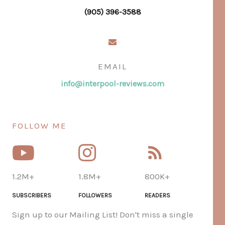
(905) 396-3588
EMAIL
info@interpool-reviews.com
FOLLOW ME
1.2M+
1.8M+
800K+
SUBSCRIBERS
FOLLOWERS
READERS
Sign up to our Mailing List! Don't miss a single