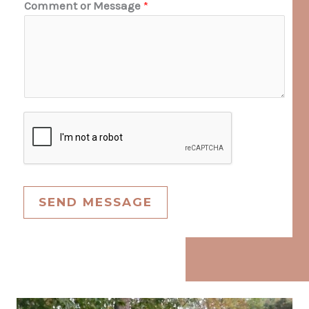
Comment or Message
*
SEND MESSAGE