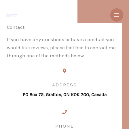
Skip
to
content
Contact
If you have any questions or have a product you
would like reviews, please feel free to contact me
through one of the methods below.
ADDRESS
PO Box 75, Grafton, ON K0K 2G0, Canada
PHONE