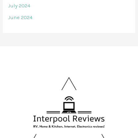
July 2024
June 2024