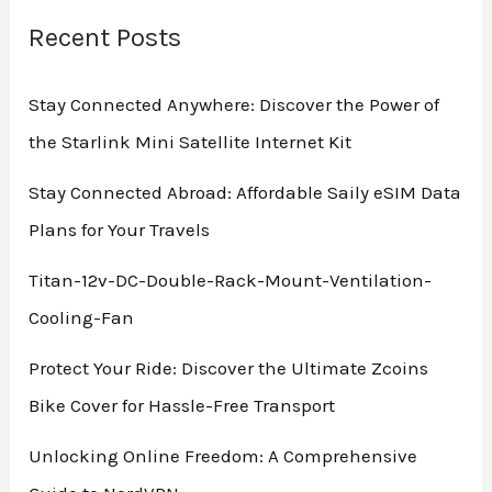
Bucket
Top
Recent Posts
Misting
Fan
Stay Connected Anywhere: Discover the Power of
for
the Starlink Mini Satellite Internet Kit
Outdoor
Comfort
Stay Connected Abroad: Affordable Saily eSIM Data
Plans for Your Travels
Titan-12v-DC-Double-Rack-Mount-Ventilation-
Cooling-Fan
Protect Your Ride: Discover the Ultimate Zcoins
Bike Cover for Hassle-Free Transport
Unlocking Online Freedom: A Comprehensive