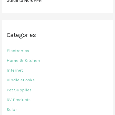
Guide to NordVPN
Categories
Electronics
Home & Kitchen
Internet
Kindle eBooks
Pet Supplies
RV Products
Solar