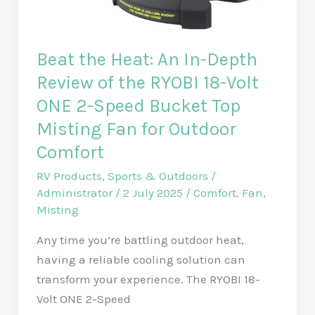
Beat the Heat: An In-Depth
Review of the RYOBI 18-Volt
ONE 2-Speed Bucket Top
Misting Fan for Outdoor
Comfort
RV Products
,
Sports & Outdoors
/
Administrator
/
2 July 2025
/
Comfort
,
Fan
,
Misting
Any time you’re battling outdoor heat,
having a reliable cooling solution can
transform your experience. The RYOBI 18-
Volt ONE 2-Speed