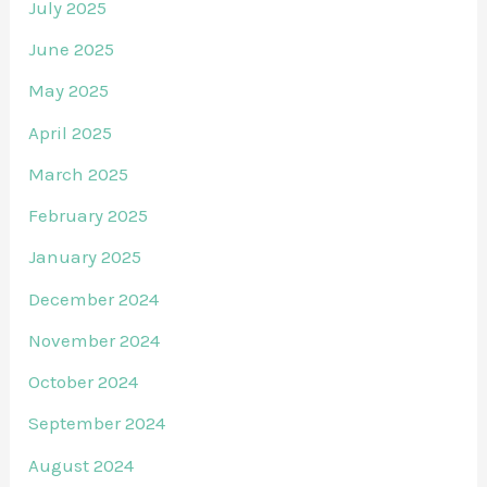
July 2025
June 2025
May 2025
April 2025
March 2025
February 2025
January 2025
December 2024
November 2024
October 2024
September 2024
August 2024