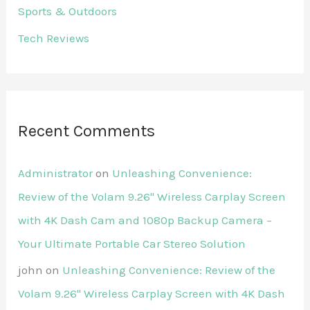
Sports & Outdoors
Tech Reviews
Recent Comments
Administrator
on
Unleashing Convenience:
Review of the Volam 9.26'' Wireless Carplay Screen
with 4K Dash Cam and 1080p Backup Camera –
Your Ultimate Portable Car Stereo Solution
john
on
Unleashing Convenience: Review of the
Volam 9.26'' Wireless Carplay Screen with 4K Dash