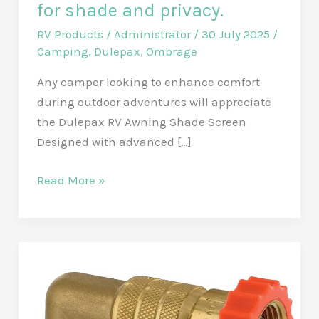
for shade and privacy.
RV Products
/
Administrator
/
30 July 2025
/
Camping
,
Dulepax
,
Ombrage
Any camper looking to enhance comfort
during outdoor adventures will appreciate
the Dulepax RV Awning Shade Screen
Designed with advanced […]
Enhance
Read More »
your
camping
experience
with
the
Dulepax
Universal