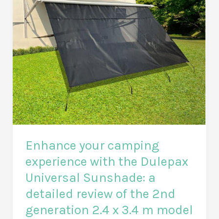
Enhance your camping
experience with the Dulepax
Universal Sunshade: a
detailed review of the 2nd
generation 2.4 x 3.4 m model