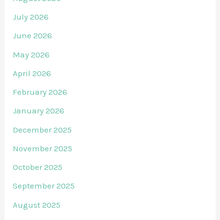
July 2026
June 2026
May 2026
April 2026
February 2026
January 2026
December 2025
November 2025
October 2025
September 2025
August 2025