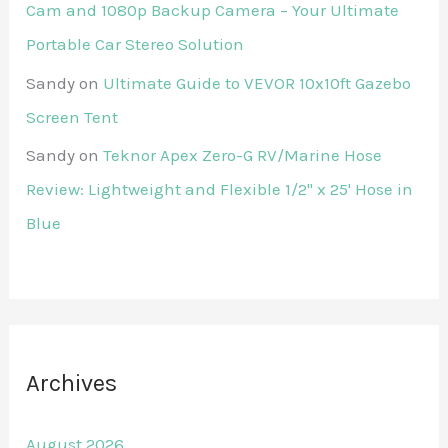
Cam and 1080p Backup Camera – Your Ultimate
Portable Car Stereo Solution
Sandy
on
Ultimate Guide to VEVOR 10x10ft Gazebo
Screen Tent
Sandy
on
Teknor Apex Zero-G RV/Marine Hose
Review: Lightweight and Flexible 1/2" x 25' Hose in
Blue
Archives
August 2026