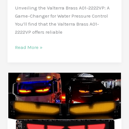
Unveiling the Valterra Brass A01-2222VP: A
privacy.
Game-Changer for Water Pressure Control
You’ll find that the Valterra Brass A01-
2222VP offers reliable
Get
Read More »
Steady
Water
Pressure
with
the
Valterra
Brass
A01-
2222VP
Water