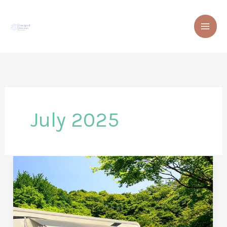
Skip
to
content
July 2025