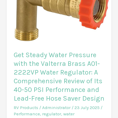
Sunshade:
a
detailed
review
of
the
2nd
Get Steady Water Pressure
generation
with the Valterra Brass A01-
2.4
2222VP Water Regulator: A
x
Comprehensive Review of Its
3.4
40-50 PSI Performance and
m
model
Lead-Free Hose Saver Design
for
RV Products
/
Administrator
/
23 July 2025
/
shade
Performance
,
regulator
,
water
and