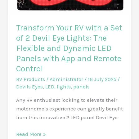
Regulator:
A
Comprehensive
Transform Your RV with a Set
Review
of 2 Devil Eye Lights: The
of
Flexible and Dynamic LED
Its
Panels with App and Remote
40-
Control
50
PSI
RV Products
/
Administrator
/
16 July 2025
/
Performance
Devils Eyes
,
LED
,
lights
,
panels
and
Any RV enthusiast looking to elevate their
Lead-
motorhome’s experience can greatly benefit
Free
from this innovative 2 LED panel Devil Eye
Hose
Saver
Transform
Read More »
Design