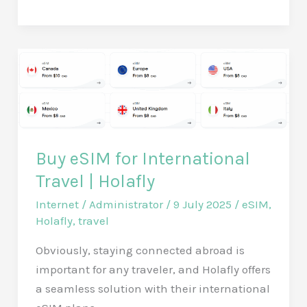
Your
RV
with
a
Set
of
2
Devil
Buy eSIM for International
Eye
Travel | Holafly
Lights:
The
Internet
/
Administrator
/
9 July 2025
/
eSIM
,
Flexible
Holafly
,
travel
and
Obviously, staying connected abroad is
Dynamic
important for any traveler, and Holafly offers
LED
a seamless solution with their international
Panels