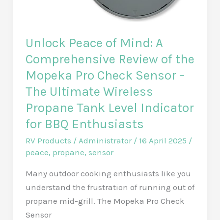
Pack
Solution
for
Unlock Peace of Mind: A
6,500
Comprehensive Review of the
Sq.
Mopeka Pro Check Sensor –
Ft.
Coverage
The Ultimate Wireless
with
Propane Tank Level Indicator
Gigabit
for BBQ Enthusiasts
Speed!
RV Products
/
Administrator
/
16 April 2025
/
peace
,
propane
,
sensor
Many outdoor cooking enthusiasts like you
understand the frustration of running out of
propane mid-grill. The Mopeka Pro Check
Sensor