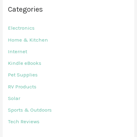
Categories
Electronics
Home & Kitchen
Internet
Kindle eBooks
Pet Supplies
RV Products
Solar
Sports & Outdoors
Tech Reviews