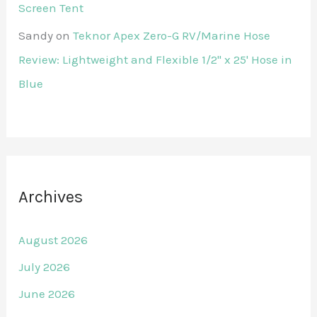
Screen Tent
Sandy
on
Teknor Apex Zero-G RV/Marine Hose
Review: Lightweight and Flexible 1/2" x 25' Hose in
Blue
Archives
August 2026
July 2026
June 2026