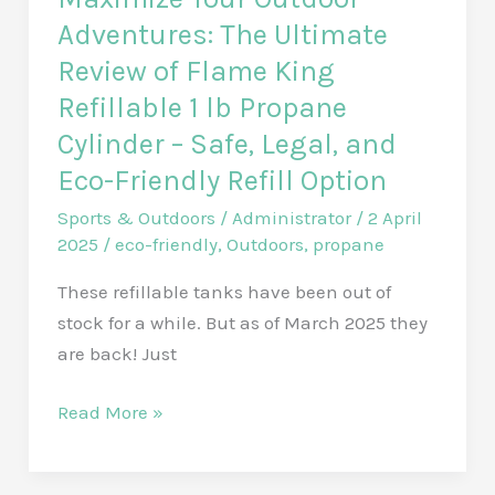
Adventures: The Ultimate
Review of Flame King
Refillable 1 lb Propane
Cylinder – Safe, Legal, and
Eco-Friendly Refill Option
Sports & Outdoors
/
Administrator
/
2 April
2025
/
eco-friendly
,
Outdoors
,
propane
These refillable tanks have been out of
stock for a while. But as of March 2025 they
are back! Just
Maximize
Read More »
Your
Outdoor