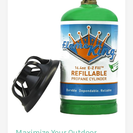
with
This
Powerful
Email
Client
–
Comprehensive
Review
&
Unique
Features
Explored
Maximize Your Outdoor