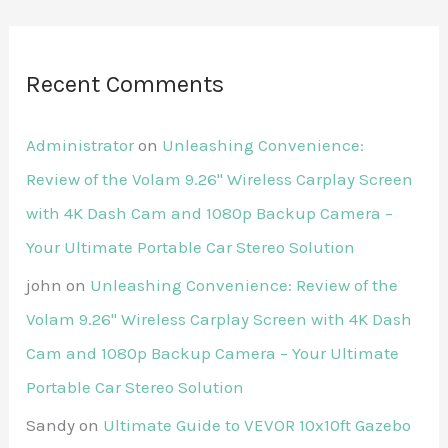
Recent Comments
Administrator
on
Unleashing Convenience:
Review of the Volam 9.26'' Wireless Carplay Screen
with 4K Dash Cam and 1080p Backup Camera –
Your Ultimate Portable Car Stereo Solution
john
on
Unleashing Convenience: Review of the
Volam 9.26'' Wireless Carplay Screen with 4K Dash
Cam and 1080p Backup Camera – Your Ultimate
Portable Car Stereo Solution
Sandy
on
Ultimate Guide to VEVOR 10x10ft Gazebo