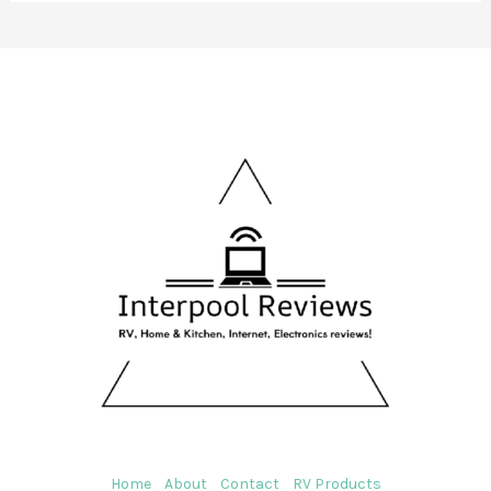
Home
About
Contact
RV Products