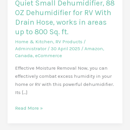
Quiet Small Dehumidifier, 88
OZ Dehumidifier for RV With
Drain Hose, works in areas
up to 800 Sq. ft.
Home & Kitchen
,
RV Products
/
Administrator
/
30 April 2025
/
Amazon
,
Canada
,
eCommerce
Effective Moisture Removal Now, you can
effectively combat excess humidity in your
home or RV with this powerful dehumidifier.
Its […]
Quiet
Read More »
Small
Dehumidifier,