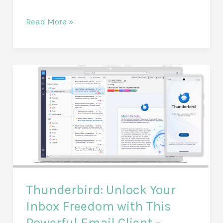
Unlock
Read More »
Peace
of
Mind:
A
Comprehensive
Review
of
the
Mopeka
Pro
Check
Thunderbird: Unlock Your
Sensor
–
Inbox Freedom with This
The
Powerful Email Client –