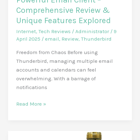
Ultimate
Comprehensive Review &
Wireless
Unique Features Explored
Propane
Tank
Internet
,
Tech Reviews
/
Administrator
/
9
April 2025
/
email
,
Review
,
Thunderbird
Level
Indicator
Freedom from Chaos Before using
for
Thunderbird, managing multiple email
BBQ
accounts and calendars can feel
Enthusiasts
overwhelming. With a barrage of
notifications
Thunderbird:
Read More »
Unlock
Your
Inbox
Freedom