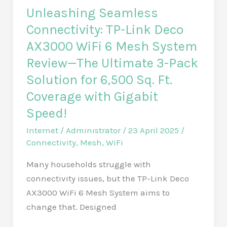
Unleashing Seamless
Connectivity: TP-Link Deco
AX3000 WiFi 6 Mesh System
Review—The Ultimate 3-Pack
Solution for 6,500 Sq. Ft.
Coverage with Gigabit
Speed!
Internet
/
Administrator
/
23 April 2025
/
Connectivity
,
Mesh
,
WiFi
Many households struggle with
connectivity issues, but the TP-Link Deco
AX3000 WiFi 6 Mesh System aims to
change that. Designed