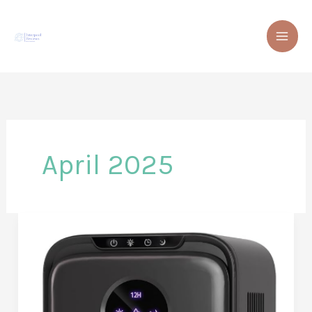
Skip
to
content
April 2025