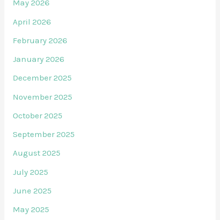
May 2026
April 2026
February 2026
January 2026
December 2025
November 2025
October 2025
September 2025
August 2025
July 2025
June 2025
May 2025