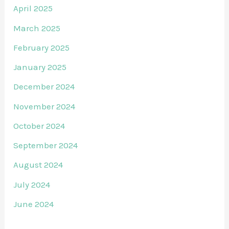
April 2025
March 2025
February 2025
January 2025
December 2024
November 2024
October 2024
September 2024
August 2024
July 2024
June 2024