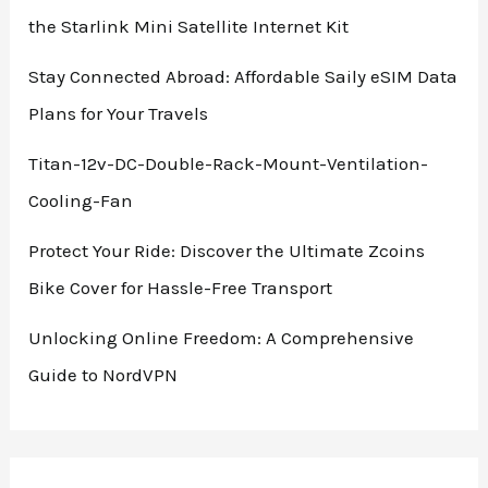
Eco-
the Starlink Mini Satellite Internet Kit
Friendly
Refill
Stay Connected Abroad: Affordable Saily eSIM Data
Option
Plans for Your Travels
Titan-12v-DC-Double-Rack-Mount-Ventilation-
Cooling-Fan
Protect Your Ride: Discover the Ultimate Zcoins
Bike Cover for Hassle-Free Transport
Unlocking Online Freedom: A Comprehensive
Guide to NordVPN