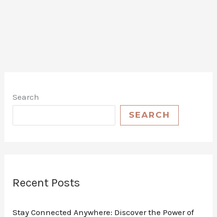
Adventures:
The
Ultimate
Review
of
Flame
King
Search
Refillable
1
SEARCH
lb
Propane
Cylinder
–
Safe,
Recent Posts
Legal,
and
Stay Connected Anywhere: Discover the Power of