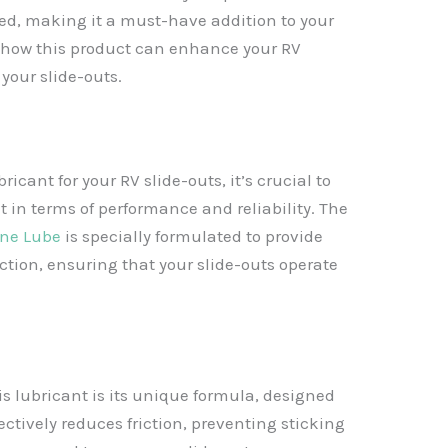
red, making it a must-have addition to your
 how this product can enhance your RV
 your slide-outs.
ricant for your RV slide-outs, it’s crucial to
t in terms of performance and reliability. The
one Lube
is specially formulated to provide
ction, ensuring that your slide-outs operate
is lubricant is its unique formula, designed
ffectively reduces friction, preventing sticking