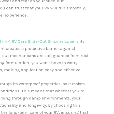
 wear and tear on your slide-out
u can trust that your RV will run smoothly,
vel experience.
3-in-1 RV Care Slide-Out Silicone Lube
is its
ant creates a protective barrier against
de-out mechanisms are safeguarded from rust
ing formulation, you won’t have to worry
s, making application easy and effective.
ough its waterproof properties, as it resists
onditions. This means that whether you’re
versing through damp environments, your
ctionality and longevity. By choosing this
n the long-term care of your RV, ensuring that