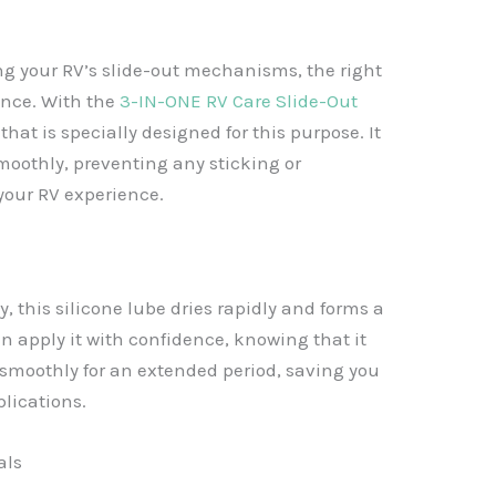
g your RV’s slide-out mechanisms, the right
ence. With the
3-IN-ONE RV Care Slide-Out
that is specially designed for this purpose. It
moothly, preventing any sticking or
your RV experience.
 this silicone lube dries rapidly and forms a
an apply it with confidence, knowing that it
 smoothly for an extended period, saving you
lications.
als