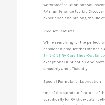
waterproof solution has you cove
RV maintenance toolkit. Discover
experience and prolong the life of
Product Features
While searching for the perfect lub
consider a product that stands ou
3-IN-ONE RV Care Slide-Out Silic
exceptional lubrication and prote
smoothly and efficiently.
Special Formula for Lubrication
One of the standout features of th
specifically for RV slide-outs. It e