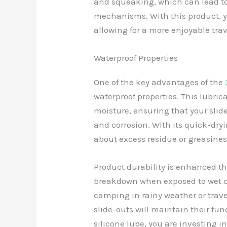
and squeaking, which can lead to
mechanisms. With this product, yo
allowing for a more enjoyable tra
Waterproof Properties
One of the key advantages of the
waterproof properties. This lubric
moisture, ensuring that your sli
and corrosion. With its quick-dry
about excess residue or greasines
Product durability is enhanced thr
breakdown when exposed to wet c
camping in rainy weather or tra
slide-outs will maintain their fun
silicone lube, you are investing i