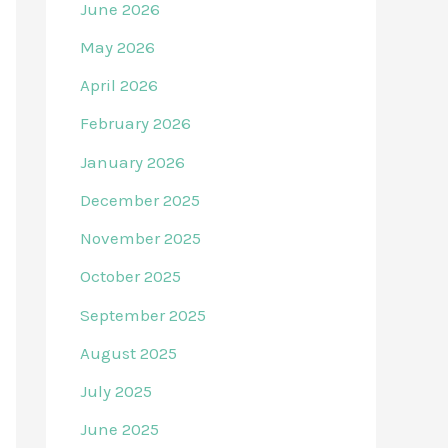
June 2026
May 2026
April 2026
February 2026
January 2026
December 2025
November 2025
October 2025
September 2025
August 2025
July 2025
June 2025