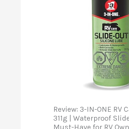
Review: 3-IN-ONE RV C
311g | Waterproof Slid
Must-Have for RV Own