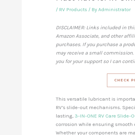
/
RV Products
/ By
Administrator
DISCLAIMER: Links included in this
Amazon Associate, and other affil
purchases. If you purchase a produc
may receive a small commission. T
you for your support so I can cont
CHECK P
This versatile lubricant is import
RV’s slide-out mechanisms. Speci
lasting,
3-IN-ONE RV Care Slide-O
corrosion while ensuring smooth o
Whether your components are made 