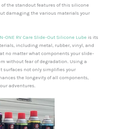
of the standout features of this silicone
bout damaging the various materials your
IN-ONE RV Care Slide-Out Silicone Lube
is its
terials, including metal, rubber, vinyl, and
 that no matter what components your slide-
em without fear of degradation. Using a
t surfaces not only simplifies your
ances the longevity of all components,
your adventures.