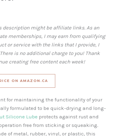
 description might be affiliate links. As an
iate memberships, I may earn from qualifying
t or service with the links that I provide, I
here is no additional charge to you! Thank
inue creating free content each week!
RICE ON AMAZON.CA
ant for maintaining the functionality of your
ally formulated to be quick-drying and long-
ut Silicone Lube
protects against rust and
peration free from sticking or squeaking.
of metal, rubber, vinyl, or plastic, this