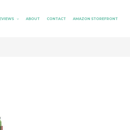
EVIEWS
ABOUT
CONTACT
AMAZON STOREFRONT