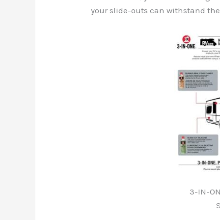
your slide-outs can withstand th
3-IN-ON
S