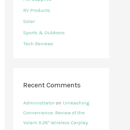
RV Products
Solar
Sports & Outdoors
Tech Reviews
Recent Comments
Administrator
on
Unleashing
Convenience: Review of the
Volam 9.26'' Wireless Carplay