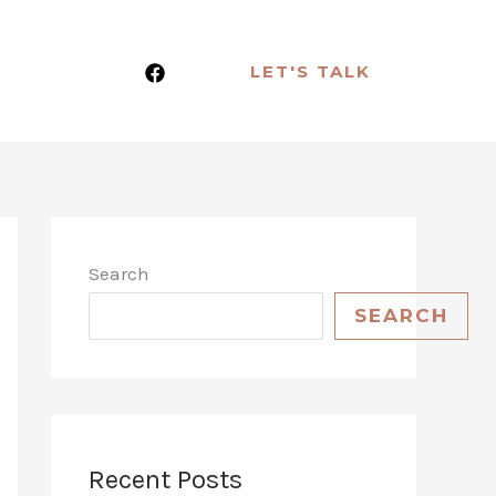
LET'S TALK
Search
SEARCH
Recent Posts