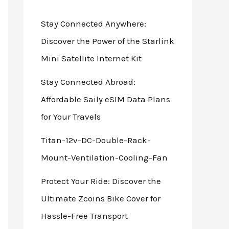
Stay Connected Anywhere:
Discover the Power of the Starlink
Mini Satellite Internet Kit
Stay Connected Abroad:
Affordable Saily eSIM Data Plans
for Your Travels
Titan-12v-DC-Double-Rack-
Mount-Ventilation-Cooling-Fan
Protect Your Ride: Discover the
Ultimate Zcoins Bike Cover for
Hassle-Free Transport