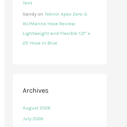
Tent
Sandy
on
Teknor Apex Zero-G
RV/Marine Hose Review:
Lightweight and Flexible 1/2" x
25' Hose in Blue
Archives
August 2026
July 2026