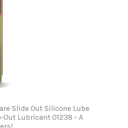
are Slide Out Silicone Lube
e-Out Lubricant 01238 – A
ers!