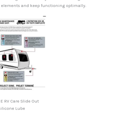
e elements and keep functioning optimally.
E RV Care Slide Out
ilicone Lube