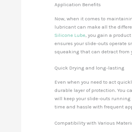
Application Benefits
Now, when it comes to maintainin
lubricant can make all the differ
Silicone Lube
, you gain a product 
ensures your slide-outs operate s
squeaking that can detract from 
Quick Drying and long-lasting
Even when you need to act quickly,
durable layer of protection. You c
will keep your slide-outs running
time and hassle with frequent app
Compatibility with Various Materi