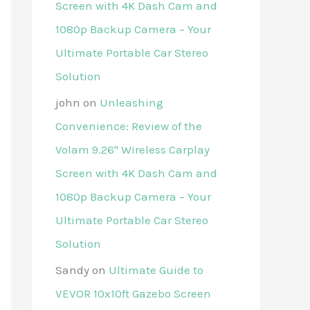
Screen with 4K Dash Cam and
1080p Backup Camera – Your
Ultimate Portable Car Stereo
Solution
john
on
Unleashing
Convenience: Review of the
Volam 9.26'' Wireless Carplay
Screen with 4K Dash Cam and
1080p Backup Camera – Your
Ultimate Portable Car Stereo
Solution
Sandy
on
Ultimate Guide to
VEVOR 10x10ft Gazebo Screen