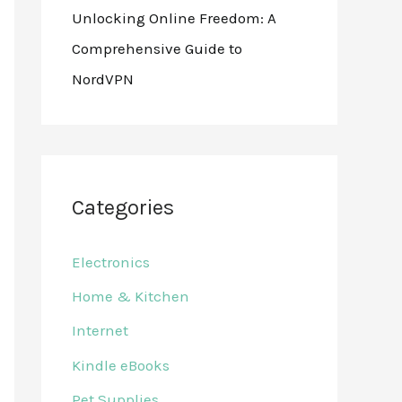
Unlocking Online Freedom: A
Comprehensive Guide to
NordVPN
Categories
Electronics
Home & Kitchen
Internet
Kindle eBooks
Pet Supplies