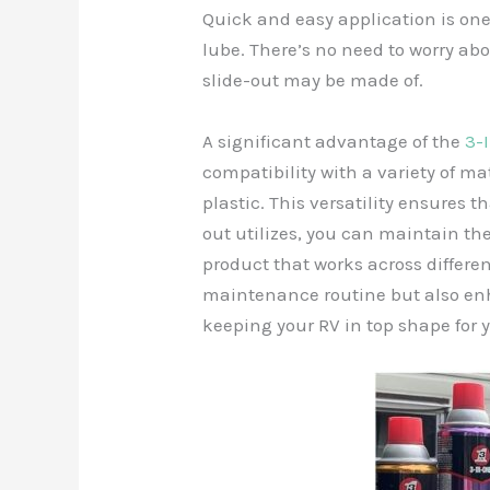
Quick and easy application is one 
lube. There’s no need to worry a
slide-out may be made of.
A significant advantage of the
3-
compatibility with a variety of ma
plastic. This versatility ensures
out utilizes, you can maintain th
product that works across differen
maintenance routine but also enh
keeping your RV in top shape for 