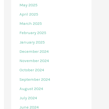
May 2025
April 2025
March 2025
February 2025
January 2025
December 2024
November 2024
October 2024
September 2024
August 2024
July 2024
June 2024