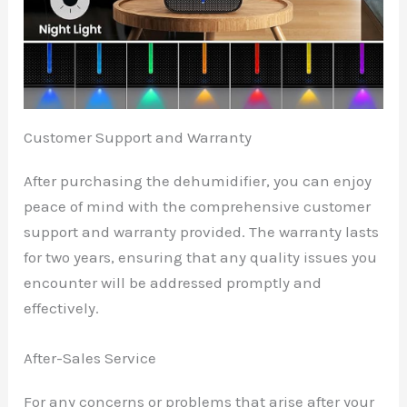
Customer Support and Warranty
After purchasing the dehumidifier, you can enjoy
peace of mind with the comprehensive customer
support and warranty provided. The warranty lasts
for two years, ensuring that any quality issues you
encounter will be addressed promptly and
effectively.
After-Sales Service
For any concerns or problems that arise after your