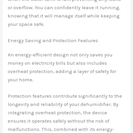
or overflow. You can confidently leave it running,
knowing that it will manage itself while keeping
your space safe.
Energy Saving and Protection Features
An energy-efficient design not only saves you
money on electricity bills but also includes
overheat protection, adding a layer of safety for
your home.
Protection features contribute significantly to the
longevity and reliability of your dehumidifier. By
integrating overheat protection, the device
ensures it operates safely without the risk of
malfunctions. This, combined with its energy-