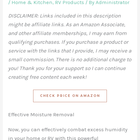
/
Home & Kitchen
,
RV Products
/ By
Administrator
DISCLAIMER: Links included in this description
might be affiliate links. As an Amazon Associate,
and other affiliate memberships, I may earn from
qualifying purchases. If you purchase a product or
service with the links that I provide, I may receive a
small commission. There is no additional charge to
you! Thank you for your support so I can continue
creating free content each week!
CHECK PRICE ON AMAZON
Effective Moisture Removal
Now, you can effectively combat excess humidity
in your home or RV with this powerful