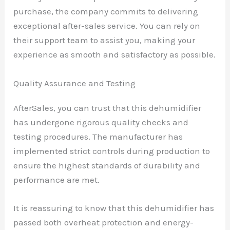
purchase, the company commits to delivering
exceptional after-sales service. You can rely on
their support team to assist you, making your
experience as smooth and satisfactory as possible.
Quality Assurance and Testing
AfterSales, you can trust that this dehumidifier
has undergone rigorous quality checks and
testing procedures. The manufacturer has
implemented strict controls during production to
ensure the highest standards of durability and
performance are met.
It is reassuring to know that this dehumidifier has
passed both overheat protection and energy-