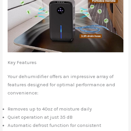
Key Features
Your dehumidifier offers an impressive array of
features designed for optimal performance and
convenience:
Removes up to 40oz of moisture daily
Quiet operation at just 35 dB
Automatic defrost function for consistent