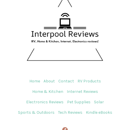
Home
About
Contact
RV Products
Home & Kitchen
Internet Reviews
Electronics Reviews
Pet Supplies
Solar
Sports & Outdoors
Tech Reviews
Kindle eBooks