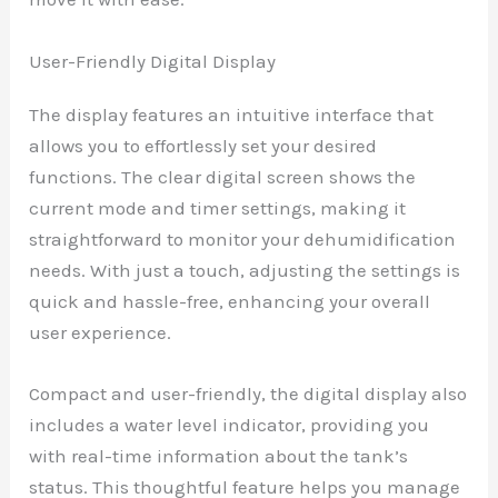
User-Friendly Digital Display
The display features an intuitive interface that
allows you to effortlessly set your desired
functions. The clear digital screen shows the
current mode and timer settings, making it
straightforward to monitor your dehumidification
needs. With just a touch, adjusting the settings is
quick and hassle-free, enhancing your overall
user experience.
Compact and user-friendly, the digital display also
includes a water level indicator, providing you
with real-time information about the tank’s
status. This thoughtful feature helps you manage