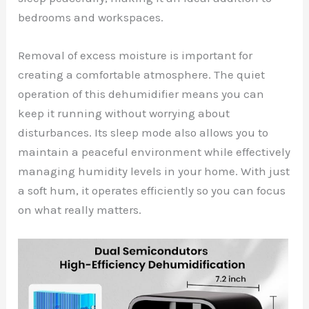
bedrooms and workspaces.
Removal of excess moisture is important for
creating a comfortable atmosphere. The quiet
operation of this dehumidifier means you can
keep it running without worrying about
disturbances. Its sleep mode also allows you to
maintain a peaceful environment while effectively
managing humidity levels in your home. With just
a soft hum, it operates efficiently so you can focus
on what really matters.