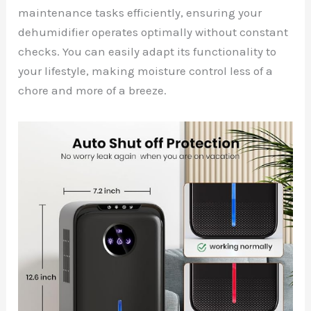
maintenance tasks efficiently, ensuring your
dehumidifier operates optimally without constant
checks. You can easily adapt its functionality to
your lifestyle, making moisture control less of a
chore and more of a breeze.