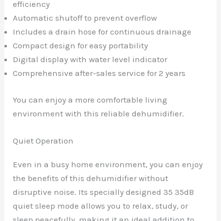
efficiency
Automatic shutoff to prevent overflow
Includes a drain hose for continuous drainage
Compact design for easy portability
Digital display with water level indicator
Comprehensive after-sales service for 2 years
You can enjoy a more comfortable living
environment with this reliable dehumidifier.
Quiet Operation
Even in a busy home environment, you can enjoy
the benefits of this dehumidifier without
disruptive noise. Its specially designed 35 35dB
quiet sleep mode allows you to relax, study, or
sleep peacefully, making it an ideal addition to