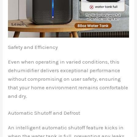
Safety and Efficiency
Even when operating in varied conditions, this
dehumidifier delivers exceptional performance
without compromising on user safety, ensuring
that your home environment remains comfortable
and dry.
Automatic Shutoff and Defrost
An intelligent automatic shutoff feature kicks in
when the water tank is full, preventing any leaks