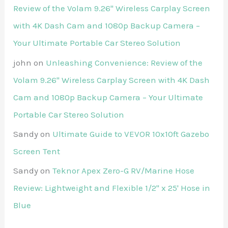
Review of the Volam 9.26'' Wireless Carplay Screen
with 4K Dash Cam and 1080p Backup Camera –
Your Ultimate Portable Car Stereo Solution
john
on
Unleashing Convenience: Review of the
Volam 9.26'' Wireless Carplay Screen with 4K Dash
Cam and 1080p Backup Camera – Your Ultimate
Portable Car Stereo Solution
Sandy
on
Ultimate Guide to VEVOR 10x10ft Gazebo
Screen Tent
Sandy
on
Teknor Apex Zero-G RV/Marine Hose
Review: Lightweight and Flexible 1/2" x 25' Hose in
Blue