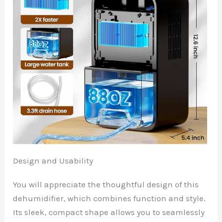
Design and Usability
You will appreciate the thoughtful design of this
dehumidifier, which combines function and style.
Its sleek, compact shape allows you to seamlessly