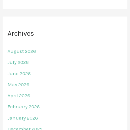
Archives
August 2026
July 2026
June 2026
May 2026
April 2026
February 2026
January 2026
December 2025