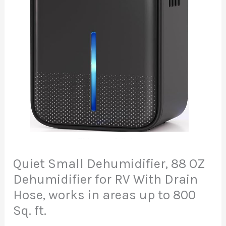
Quiet Small Dehumidifier, 88 OZ
Dehumidifier for RV With Drain
Hose, works in areas up to 800
Sq. ft.