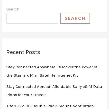
Search
SEARCH
Recent Posts
Stay Connected Anywhere: Discover the Power of
the Starlink Mini Satellite Internet Kit
Stay Connected Abroad: Affordable Saily eSIM Data
Plans for Your Travels
Titan-12v-DC-Double-Rack-Mount-Ventilation-