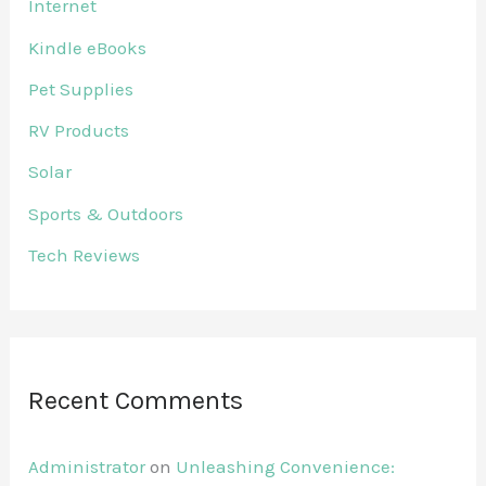
Internet
Kindle eBooks
Pet Supplies
RV Products
Solar
Sports & Outdoors
Tech Reviews
Recent Comments
Administrator
on
Unleashing Convenience: