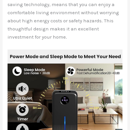
saving technology, means that you can enjoy a
comfortable living environment without worrying
about high energy costs or safety hazards. This
thoughtful design makes it an excellent
investment for your home.