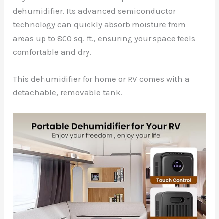
dehumidifier. Its advanced semiconductor
technology can quickly absorb moisture from
areas up to 800 sq. ft., ensuring your space feels
comfortable and dry.
This dehumidifier for home or RV comes with a
detachable, removable tank.