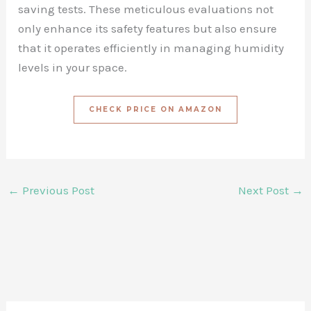
saving tests. These meticulous evaluations not
only enhance its safety features but also ensure
that it operates efficiently in managing humidity
levels in your space.
CHECK PRICE ON AMAZON
←
Previous Post
Next Post
→