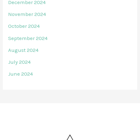
December 2024
November 2024
October 2024
September 2024
August 2024
July 2024
June 2024