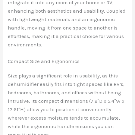
integrate it into any room of your home or RV,
enhancing both aesthetics and usability. Coupled
with lightweight materials and an ergonomic
handle, moving it from one space to another is
effortless, making it a practical choice for various
environments.
Compact Size and Ergonomics
Size plays a significant role in usability, as this
dehumidifier easily fits into tight spaces like RV’s,
bedrooms, bathrooms, and offices without being
intrusive. Its compact dimensions (7.2″D x 5.4″W x
12.61″H) allow you to position it conveniently
wherever excess moisture tends to accumulate,
while the ergonomic handle ensures you can
move it with ease.