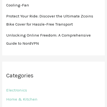
Cooling-Fan
Protect Your Ride: Discover the Ultimate Zcoins
Bike Cover for Hassle-Free Transport
Unlocking Online Freedom: A Comprehensive
Guide to NordVPN
Categories
Electronics
Home & Kitchen