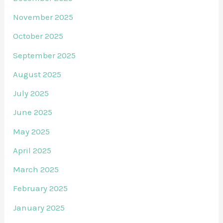
November 2025
October 2025
September 2025
August 2025
July 2025
June 2025
May 2025
April 2025
March 2025
February 2025
January 2025