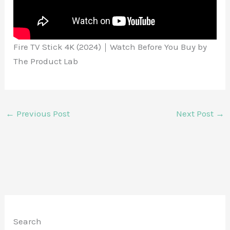
Fire TV Stick 4K (2024)｜Watch Before You Buy by
The Product Lab
←
Previous Post
Next Post
→
Search