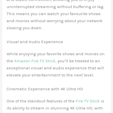
uninterrupted streaming without buffering or lag.
This means you can watch your favourite shows
and movies without worrying about your network
slowing you down.
Visual and Audio Experience
While enjoying your favorite shows and movies on
the
Amazon Fire TV Stick
, you’ll be treated to an
exceptional visual and audio experience that will
elevate your entertainment to the next level.
Cinematic Experience with 4K Ultra HD
One of the standout features of the
Fire TV Stick
is
its ability to stream in stunning 4K Ultra HD, with