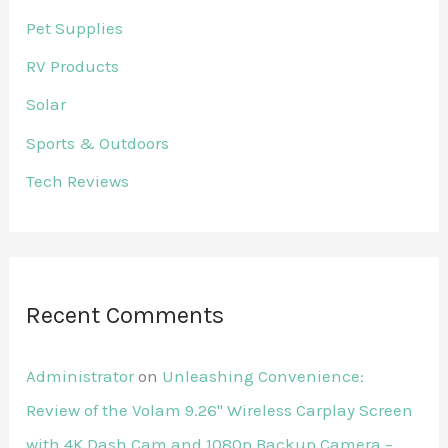
Pet Supplies
RV Products
Solar
Sports & Outdoors
Tech Reviews
Recent Comments
Administrator
on
Unleashing Convenience:
Review of the Volam 9.26'' Wireless Carplay Screen
with 4K Dash Cam and 1080p Backup Camera –