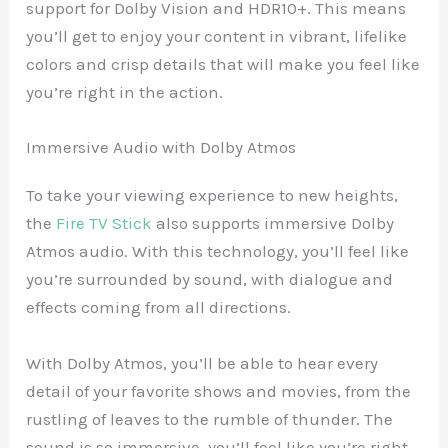
support for Dolby Vision and HDR10+. This means
you’ll get to enjoy your content in vibrant, lifelike
colors and crisp details that will make you feel like
you’re right in the action.
Immersive Audio with Dolby Atmos
To take your viewing experience to new heights,
the
Fire TV Stick
also supports immersive Dolby
Atmos audio. With this technology, you’ll feel like
you’re surrounded by sound, with dialogue and
effects coming from all directions.
With Dolby Atmos, you’ll be able to hear every
detail of your favorite shows and movies, from the
rustling of leaves to the rumble of thunder. The
sound is so immersive, you’ll feel like you’re right