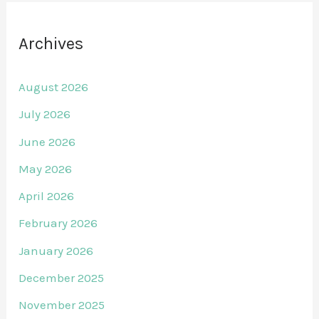
Archives
August 2026
July 2026
June 2026
May 2026
April 2026
February 2026
January 2026
December 2025
November 2025