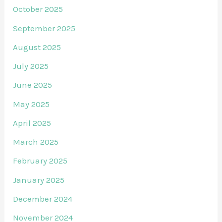
October 2025
September 2025
August 2025
July 2025
June 2025
May 2025
April 2025
March 2025
February 2025
January 2025
December 2024
November 2024