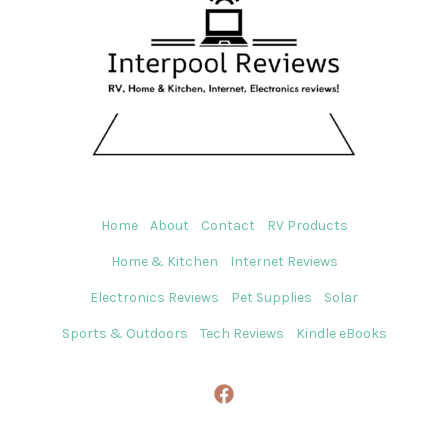
Home
About
Contact
RV Products
Home & Kitchen
Internet Reviews
Electronics Reviews
Pet Supplies
Solar
Sports & Outdoors
Tech Reviews
Kindle eBooks