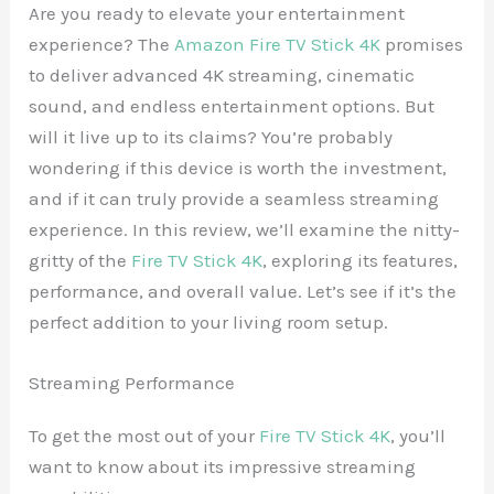
Are you ready to elevate your entertainment
experience? The
Amazon Fire TV Stick 4K
promises
to deliver advanced 4K streaming, cinematic
sound, and endless entertainment options. But
will it live up to its claims? You’re probably
wondering if this device is worth the investment,
and if it can truly provide a seamless streaming
experience. In this review, we’ll examine the nitty-
gritty of the
Fire TV Stick 4K
, exploring its features,
performance, and overall value. Let’s see if it’s the
perfect addition to your living room setup.
Streaming Performance
To get the most out of your
Fire TV Stick 4K
, you’ll
want to know about its impressive streaming