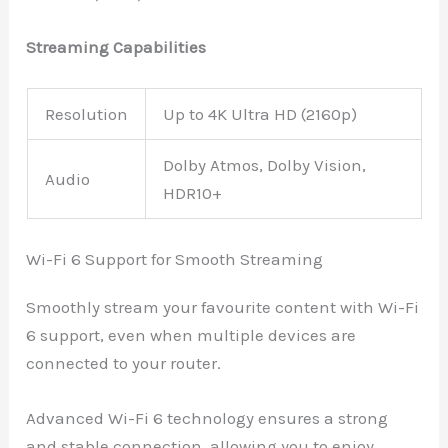
Streaming Capabilities
Resolution
Up to 4K Ultra HD (2160p)
Dolby Atmos, Dolby Vision,
Audio
HDR10+
Wi-Fi 6 Support for Smooth Streaming
Smoothly stream your favourite content with Wi-Fi
6 support, even when multiple devices are
connected to your router.
Advanced Wi-Fi 6 technology ensures a strong
and stable connection, allowing you to enjoy