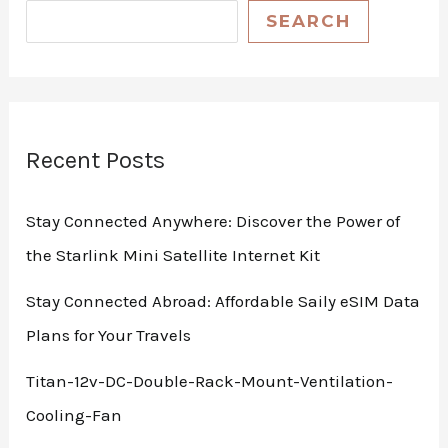
SEARCH
Recent Posts
Stay Connected Anywhere: Discover the Power of
the Starlink Mini Satellite Internet Kit
Stay Connected Abroad: Affordable Saily eSIM Data
Plans for Your Travels
Titan-12v-DC-Double-Rack-Mount-Ventilation-
Cooling-Fan