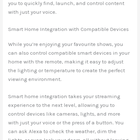
you to quickly find, launch, and control content
with just your voice.
Smart Home Integration with Compatible Devices
While you’re enjoying your favourite shows, you
can also control compatible smart devices in your
home with the remote, making it easy to adjust
the lighting or temperature to create the perfect
viewing environment.
Smart home integration takes your streaming
experience to the next level, allowing you to
control devices like cameras, lights, and more
with just your voice or the press of a button. You
can ask Alexa to check the weather, dim the