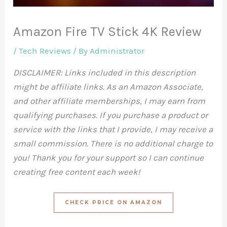
Amazon Fire TV Stick 4K Review
/
Tech Reviews
/ By
Administrator
DISCLAIMER: Links included in this description
might be affiliate links. As an Amazon Associate,
and other affiliate memberships, I may earn from
qualifying purchases. If you purchase a product or
service with the links that I provide, I may receive a
small commission. There is no additional charge to
you! Thank you for your support so I can continue
creating free content each week!
CHECK PRICE ON AMAZON