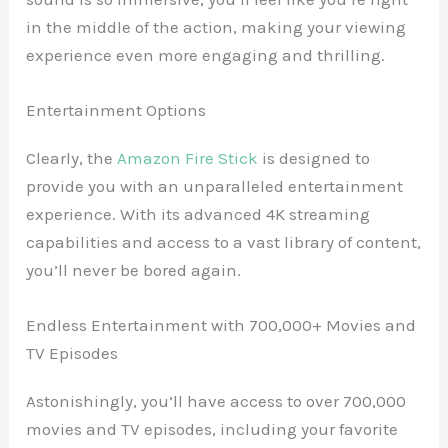
in the middle of the action, making your viewing
experience even more engaging and thrilling.
Entertainment Options
Clearly, the
Amazon Fire Stick
is designed to
provide you with an unparalleled entertainment
experience. With its advanced 4K streaming
capabilities and access to a vast library of content,
you’ll never be bored again.
Endless Entertainment with 700,000+ Movies and
TV Episodes
Astonishingly, you’ll have access to over 700,000
movies and TV episodes, including your favorite