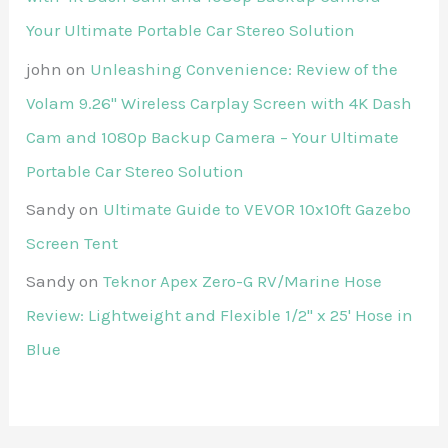
Your Ultimate Portable Car Stereo Solution
john
on
Unleashing Convenience: Review of the
Volam 9.26'' Wireless Carplay Screen with 4K Dash
Cam and 1080p Backup Camera – Your Ultimate
Portable Car Stereo Solution
Sandy
on
Ultimate Guide to VEVOR 10x10ft Gazebo
Screen Tent
Sandy
on
Teknor Apex Zero-G RV/Marine Hose
Review: Lightweight and Flexible 1/2" x 25' Hose in
Blue