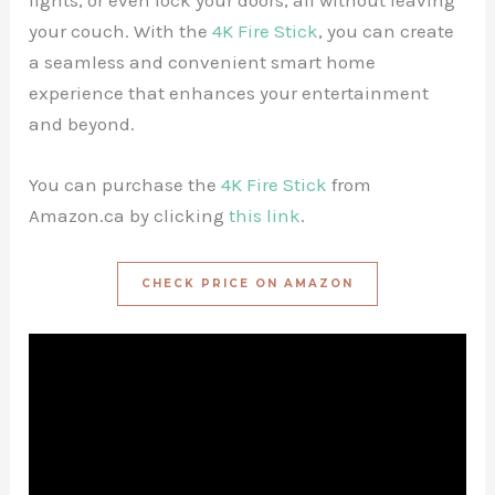
lights, or even lock your doors, all without leaving
your couch. With the
4K Fire Stick
, you can create
a seamless and convenient smart home
experience that enhances your entertainment
and beyond.
You can purchase the
4K Fire Stick
from
Amazon.ca by clicking
this link
.
CHECK PRICE ON AMAZON