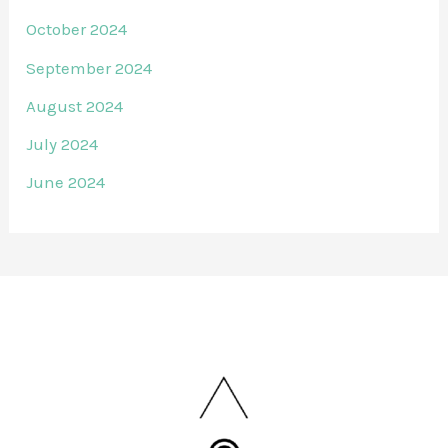
October 2024
September 2024
August 2024
July 2024
June 2024