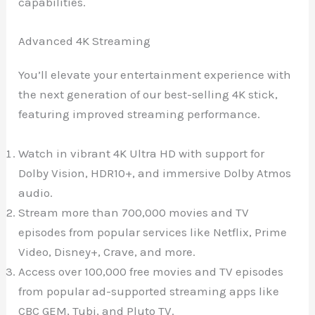
capabilities.
Advanced 4K Streaming
You’ll elevate your entertainment experience with
the next generation of our best-selling 4K stick,
featuring improved streaming performance.
Watch in vibrant 4K Ultra HD with support for
Dolby Vision, HDR10+, and immersive Dolby Atmos
audio.
Stream more than 700,000 movies and TV
episodes from popular services like Netflix, Prime
Video, Disney+, Crave, and more.
Access over 100,000 free movies and TV episodes
from popular ad-supported streaming apps like
CBC GEM, Tubi, and Pluto TV.