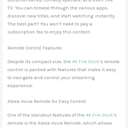
TV. You can browse through the various apps,
discover new titles, and start watching instantly.
The best part? You won’t need to pay a
subscription fee to enjoy this content.
Remote Control Features
Despite its compact size, the
4K Fire Stick
‘s remote
control is packed with features that make it easy
to navigate and control your streaming
experience.
Alexa Voice Remote for Easy Control
One of the standout features of the
4K Fire Stick
‘s
remote is the Alexa Voice Remote, which allows