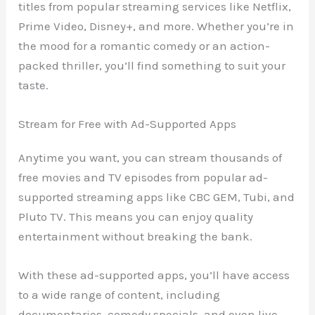
titles from popular streaming services like Netflix,
Prime Video, Disney+, and more. Whether you’re in
the mood for a romantic comedy or an action-
packed thriller, you’ll find something to suit your
taste.
Stream for Free with Ad-Supported Apps
Anytime you want, you can stream thousands of
free movies and TV episodes from popular ad-
supported streaming apps like CBC GEM, Tubi, and
Pluto TV. This means you can enjoy quality
entertainment without breaking the bank.
With these ad-supported apps, you’ll have access
to a wide range of content, including
documentaries, comedy specials, and even live