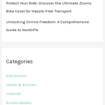
Protect Your Ride: Discover the Ultimate Zcoins
Bike Cover for Hassle-Free Transport
Unlocking Online Freedom: A Comprehensive
Guide to NordVPN
Categories
Electronics
Home & Kitchen
Internet
Kindle eBooks