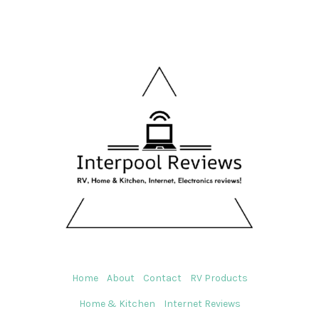
Home
About
Contact
RV Products
Home & Kitchen
Internet Reviews