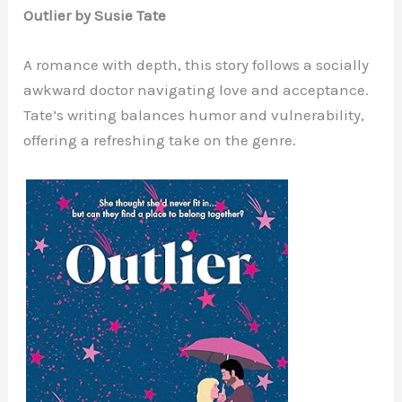
Outlier by Susie Tate
A romance with depth, this story follows a socially
awkward doctor navigating love and acceptance.
Tate’s writing balances humor and vulnerability,
offering a refreshing take on the genre.