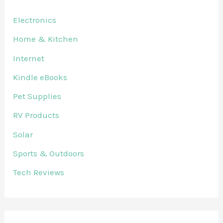
Electronics
Home & Kitchen
Internet
Kindle eBooks
Pet Supplies
RV Products
Solar
Sports & Outdoors
Tech Reviews