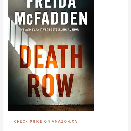
CHECK PRICE ON AMAZON.CA