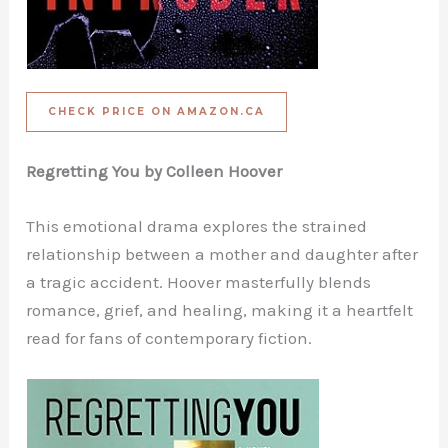
CHECK PRICE ON AMAZON.CA
Regretting You by Colleen Hoover
This emotional drama explores the strained
relationship between a mother and daughter after
a tragic accident. Hoover masterfully blends
romance, grief, and healing, making it a heartfelt
read for fans of contemporary fiction.