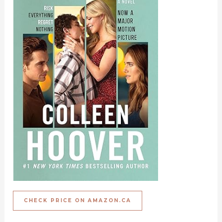
CHECK PRICE ON AMAZON.CA