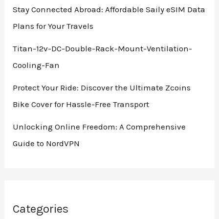
Stay Connected Abroad: Affordable Saily eSIM Data
Plans for Your Travels
Titan-12v-DC-Double-Rack-Mount-Ventilation-
Cooling-Fan
Protect Your Ride: Discover the Ultimate Zcoins
Bike Cover for Hassle-Free Transport
Unlocking Online Freedom: A Comprehensive
Guide to NordVPN
Categories