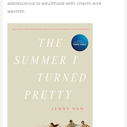
adolescence to adulthood with charm and
warmth.