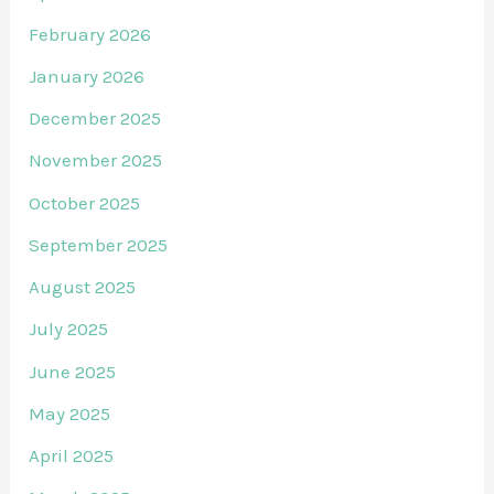
February 2026
January 2026
December 2025
November 2025
October 2025
September 2025
August 2025
July 2025
June 2025
May 2025
April 2025