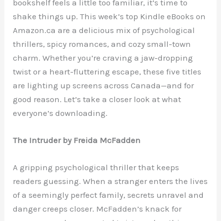
bookshelf feels a little too familiar, it’s time to
shake things up. This week’s top Kindle eBooks on
Amazon.ca are a delicious mix of psychological
thrillers, spicy romances, and cozy small-town
charm. Whether you’re craving a jaw-dropping
twist or a heart-fluttering escape, these five titles
are lighting up screens across Canada—and for
good reason. Let’s take a closer look at what
everyone’s downloading.
The Intruder by Freida McFadden
A gripping psychological thriller that keeps
readers guessing. When a stranger enters the lives
of a seemingly perfect family, secrets unravel and
danger creeps closer. McFadden’s knack for