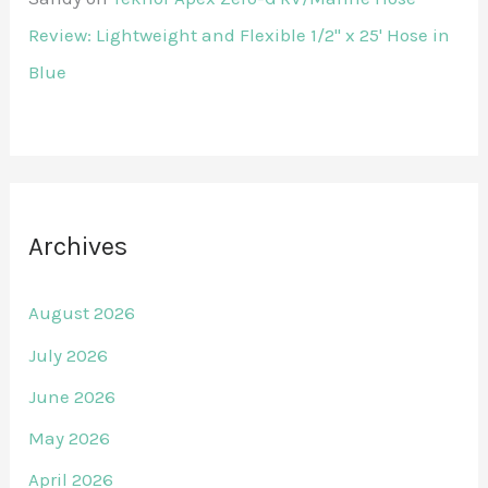
Review: Lightweight and Flexible 1/2" x 25' Hose in
Blue
Archives
August 2026
July 2026
June 2026
May 2026
April 2026