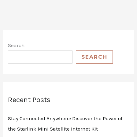
Search
SEARCH
Recent Posts
Stay Connected Anywhere: Discover the Power of
the Starlink Mini Satellite Internet Kit