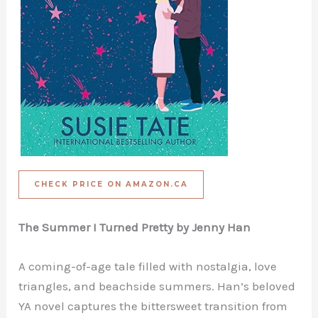
CHECK PRICE ON AMAZON.CA
The Summer I Turned Pretty by Jenny Han
A coming-of-age tale filled with nostalgia, love
triangles, and beachside summers. Han’s beloved
YA novel captures the bittersweet transition from