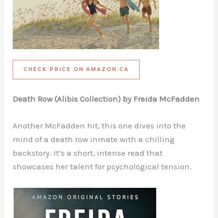
CHECK PRICE ON AMAZON.CA
Death Row (Alibis Collection) by Freida McFadden
Another McFadden hit, this one dives into the
mind of a death row inmate with a chilling
backstory. It’s a short, intense read that
showcases her talent for psychological tension.