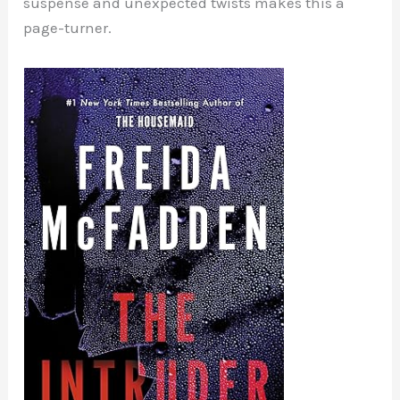
suspense and unexpected twists makes this a
page-turner.