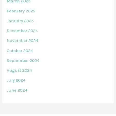
March 2025
February 2025
January 2025
December 2024
November 2024
October 2024
September 2024
August 2024
July 2024
June 2024