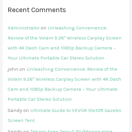
Recent Comments
Administrator
on
Unleashing Convenience:
Review of the Volam 9.26'' Wireless Carplay Screen
with 4K Dash Cam and 1080p Backup Camera –
Your Ultimate Portable Car Stereo Solution
john
on
Unleashing Convenience: Review of the
Volam 9.26'' Wireless Carplay Screen with 4K Dash
Cam and 1080p Backup Camera – Your Ultimate
Portable Car Stereo Solution
Sandy
on
Ultimate Guide to VEVOR 10x10ft Gazebo
Screen Tent
Sandy
on
Teknor Apex Zero-G RV/Marine Hose