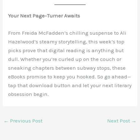
Your Next Page-Turner Awaits
From Freida McFadden’s chilling suspense to Ali
Hazelwood’s steamy storytelling, this week’s top
picks prove that digital reading is anything but
dull. Whether you’re curled up on the couch or
sneaking chapters between subway stops, these
eBooks promise to keep you hooked. So go ahead—
tap that download button and let your next literary
obsession begin.
←
Previous Post
Next Post
→