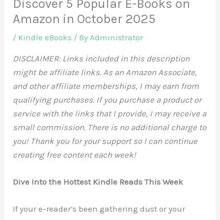
Discover 5 Popular E-Books on
Amazon in October 2025
/
Kindle eBooks
/ By
Administrator
DISCLAIMER: Links included in this description
might be affiliate links. As an Amazon Associate,
and other affiliate memberships, I may earn from
qualifying purchases. If you purchase a product or
service with the links that I provide, I may receive a
small commission. There is no additional charge to
you! Thank you for your support so I can continue
creating free content each week!
Dive Into the Hottest Kindle Reads This Week
If your e-reader’s been gathering dust or your