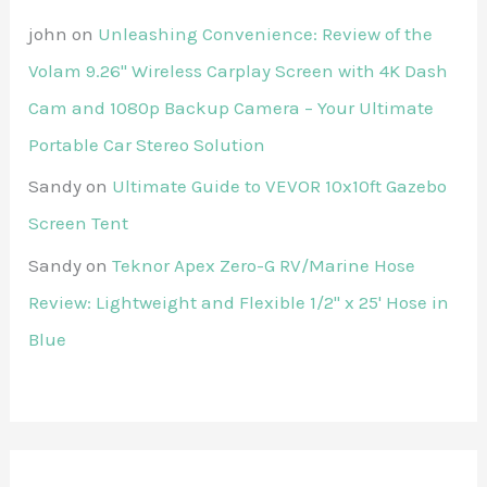
john
on
Unleashing Convenience: Review of the
Volam 9.26'' Wireless Carplay Screen with 4K Dash
Cam and 1080p Backup Camera – Your Ultimate
Portable Car Stereo Solution
Sandy
on
Ultimate Guide to VEVOR 10x10ft Gazebo
Screen Tent
Sandy
on
Teknor Apex Zero-G RV/Marine Hose
Review: Lightweight and Flexible 1/2" x 25' Hose in
Blue