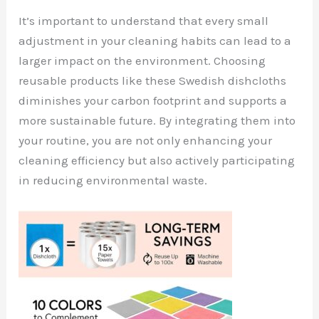
It’s important to understand that every small
adjustment in your cleaning habits can lead to a
larger impact on the environment. Choosing
reusable products like these Swedish dishcloths
diminishes your carbon footprint and supports a
more sustainable future. By integrating them into
your routine, you are not only enhancing your
cleaning efficiency but also actively participating
in reducing environmental waste.