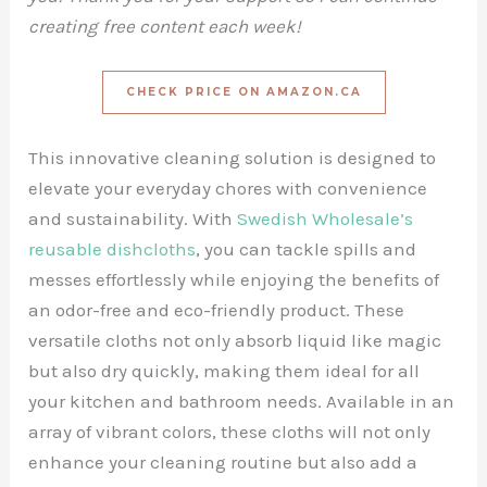
creating free content each week!
CHECK PRICE ON AMAZON.CA
This innovative cleaning solution is designed to
elevate your everyday chores with convenience
and sustainability. With
Swedish Wholesale’s
reusable dishcloths
, you can tackle spills and
messes effortlessly while enjoying the benefits of
an odor-free and eco-friendly product. These
versatile cloths not only absorb liquid like magic
but also dry quickly, making them ideal for all
your kitchen and bathroom needs. Available in an
array of vibrant colors, these cloths will not only
enhance your cleaning routine but also add a