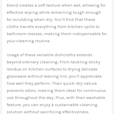
blend creates a soft texture when wet, allowing for
effective wiping while remaining tough enough
for scrubbing when dry. You’ll find that these
cloths handle everything from kitchen spills to
bathroom messes, making them indispensable for
your cleaning routine.
Usage of these versatile dishcloths extends
beyond ordinary cleaning. From tackling sticky
residue on kitchen surfaces to drying delicate
glassware without leaving lint, you’ll appreciate
how well they perform. Their quick-dry nature
prevents odors, making them ideal for continuous
use throughout the day. Plus, with their washable
feature, you can enjoy a sustainable cleaning
solution without sacrificing effectiveness.