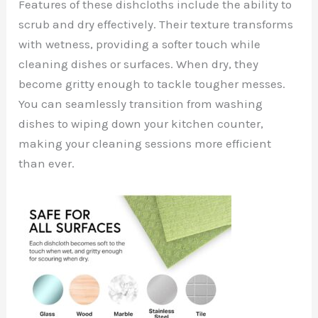
Features of these dishcloths include the ability to
scrub and dry effectively. Their texture transforms
with wetness, providing a softer touch while
cleaning dishes or surfaces. When dry, they
become gritty enough to tackle tougher messes.
You can seamlessly transition from washing
dishes to wiping down your kitchen counter,
making your cleaning sessions more efficient
than ever.