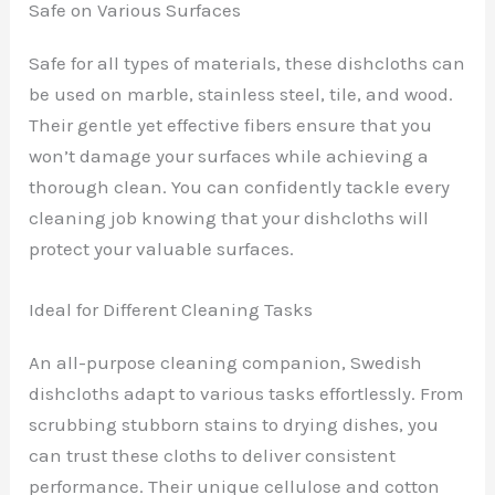
Safe on Various Surfaces
Safe for all types of materials, these dishcloths can
be used on marble, stainless steel, tile, and wood.
Their gentle yet effective fibers ensure that you
won’t damage your surfaces while achieving a
thorough clean. You can confidently tackle every
cleaning job knowing that your dishcloths will
protect your valuable surfaces.
Ideal for Different Cleaning Tasks
An all-purpose cleaning companion, Swedish
dishcloths adapt to various tasks effortlessly. From
scrubbing stubborn stains to drying dishes, you
can trust these cloths to deliver consistent
performance. Their unique cellulose and cotton