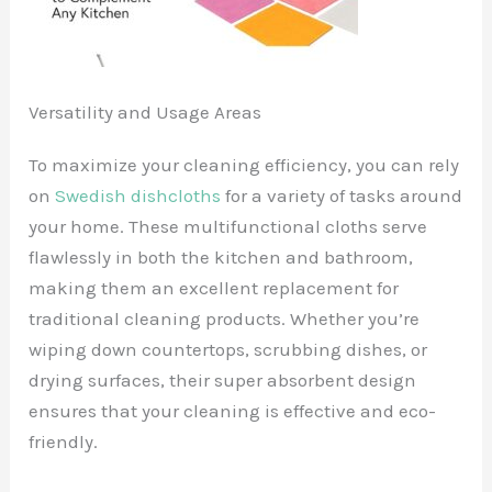
Versatility and Usage Areas
To maximize your cleaning efficiency, you can rely
on
Swedish dishcloths
for a variety of tasks around
your home. These multifunctional cloths serve
flawlessly in both the kitchen and bathroom,
making them an excellent replacement for
traditional cleaning products. Whether you’re
wiping down countertops, scrubbing dishes, or
drying surfaces, their super absorbent design
ensures that your cleaning is effective and eco-
friendly.