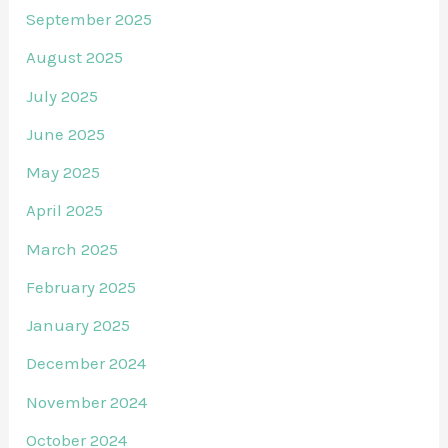
September 2025
August 2025
July 2025
June 2025
May 2025
April 2025
March 2025
February 2025
January 2025
December 2024
November 2024
October 2024