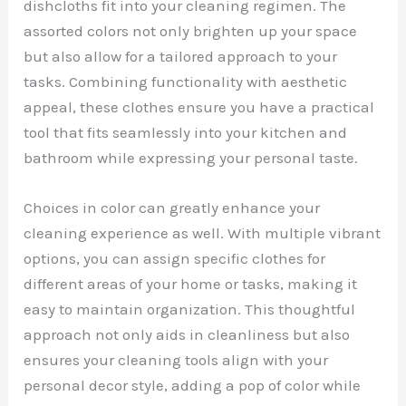
dishcloths fit into your cleaning regimen. The
assorted colors not only brighten up your space
but also allow for a tailored approach to your
tasks. Combining functionality with aesthetic
appeal, these clothes ensure you have a practical
tool that fits seamlessly into your kitchen and
bathroom while expressing your personal taste.
Choices in color can greatly enhance your
cleaning experience as well. With multiple vibrant
options, you can assign specific clothes for
different areas of your home or tasks, making it
easy to maintain organization. This thoughtful
approach not only aids in cleanliness but also
ensures your cleaning tools align with your
personal decor style, adding a pop of color while