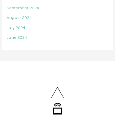
September 2024
August 2024
July 2024
June 2024