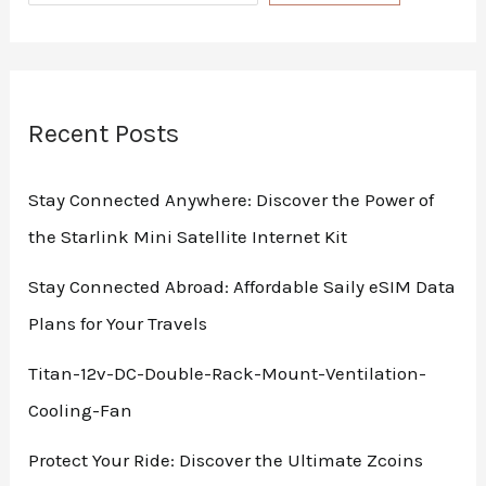
Recent Posts
Stay Connected Anywhere: Discover the Power of
the Starlink Mini Satellite Internet Kit
Stay Connected Abroad: Affordable Saily eSIM Data
Plans for Your Travels
Titan-12v-DC-Double-Rack-Mount-Ventilation-
Cooling-Fan
Protect Your Ride: Discover the Ultimate Zcoins