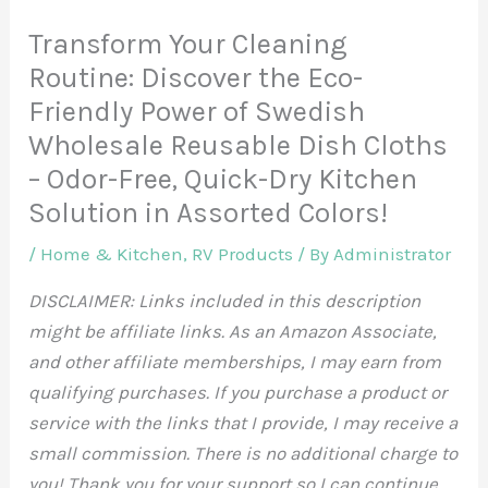
Transform Your Cleaning
Routine: Discover the Eco-
Friendly Power of Swedish
Wholesale Reusable Dish Cloths
– Odor-Free, Quick-Dry Kitchen
Solution in Assorted Colors!
/
Home & Kitchen
,
RV Products
/ By
Administrator
DISCLAIMER: Links included in this description
might be affiliate links. As an Amazon Associate,
and other affiliate memberships, I may earn from
qualifying purchases. If you purchase a product or
service with the links that I provide, I may receive a
small commission. There is no additional charge to
you! Thank you for your support so I can continue