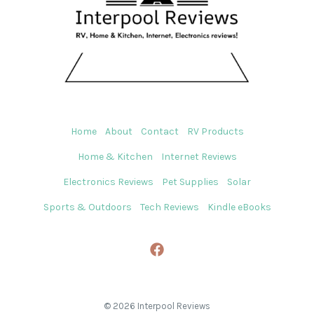
Home
About
Contact
RV Products
Home & Kitchen
Internet Reviews
Electronics Reviews
Pet Supplies
Solar
Sports & Outdoors
Tech Reviews
Kindle eBooks
© 2026 Interpool Reviews