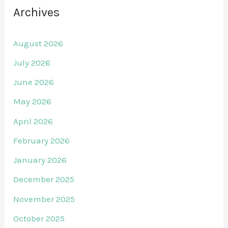
Archives
August 2026
July 2026
June 2026
May 2026
April 2026
February 2026
January 2026
December 2025
November 2025
October 2025