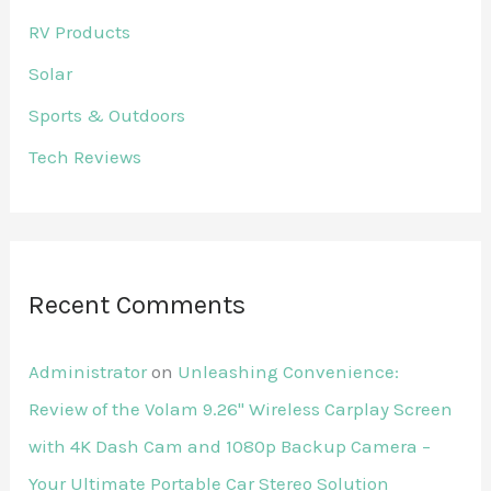
RV Products
Solar
Sports & Outdoors
Tech Reviews
Recent Comments
Administrator
on
Unleashing Convenience:
Review of the Volam 9.26'' Wireless Carplay Screen
with 4K Dash Cam and 1080p Backup Camera –
Your Ultimate Portable Car Stereo Solution