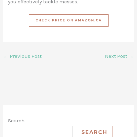
you effectively tackle messes.
CHECK PRICE ON AMAZON.CA
←
Previous Post
Next Post
→
Search
SEARCH