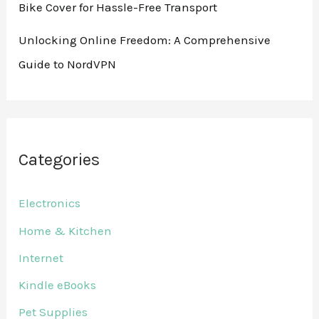
Bike Cover for Hassle-Free Transport
Unlocking Online Freedom: A Comprehensive
Guide to NordVPN
Categories
Electronics
Home & Kitchen
Internet
Kindle eBooks
Pet Supplies