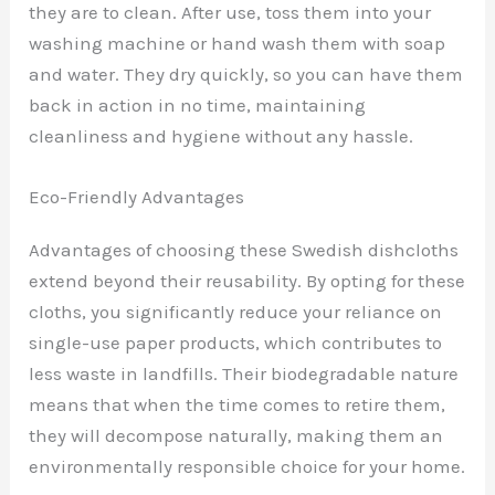
they are to clean. After use, toss them into your
washing machine or hand wash them with soap
and water. They dry quickly, so you can have them
back in action in no time, maintaining
cleanliness and hygiene without any hassle.
Eco-Friendly Advantages
Advantages of choosing these Swedish dishcloths
extend beyond their reusability. By opting for these
cloths, you significantly reduce your reliance on
single-use paper products, which contributes to
less waste in landfills. Their biodegradable nature
means that when the time comes to retire them,
they will decompose naturally, making them an
environmentally responsible choice for your home.