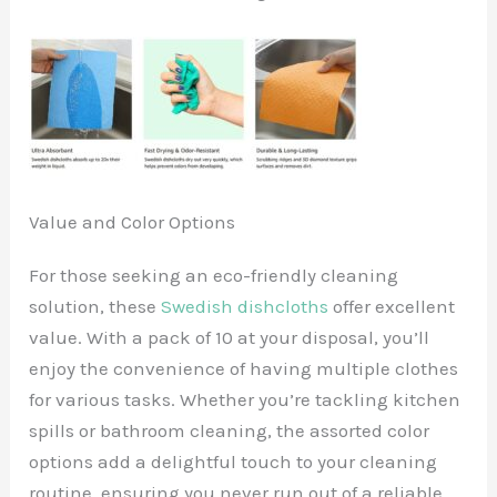
Value and Color Options
For those seeking an eco-friendly cleaning
solution, these
Swedish dishcloths
offer excellent
value. With a pack of 10 at your disposal, you’ll
enjoy the convenience of having multiple clothes
for various tasks. Whether you’re tackling kitchen
spills or bathroom cleaning, the assorted color
options add a delightful touch to your cleaning
routine, ensuring you never run out of a reliable