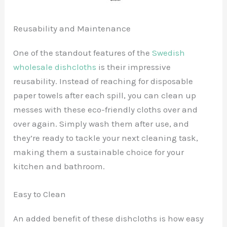
Reusability and Maintenance
One of the standout features of the
Swedish
wholesale dishcloths
is their impressive
reusability. Instead of reaching for disposable
paper towels after each spill, you can clean up
messes with these eco-friendly cloths over and
over again. Simply wash them after use, and
they’re ready to tackle your next cleaning task,
making them a sustainable choice for your
kitchen and bathroom.
Easy to Clean
An added benefit of these dishcloths is how easy