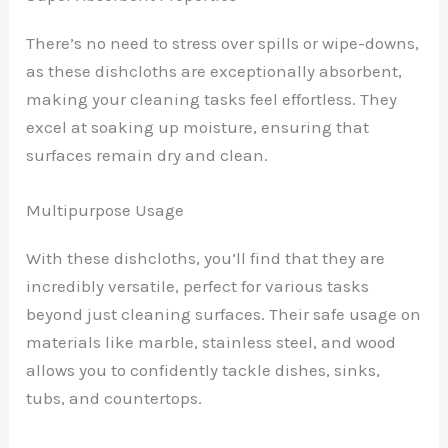
There’s no need to stress over spills or wipe-downs,
as these dishcloths are exceptionally absorbent,
making your cleaning tasks feel effortless. They
excel at soaking up moisture, ensuring that
surfaces remain dry and clean.
Multipurpose Usage
With these dishcloths, you’ll find that they are
incredibly versatile, perfect for various tasks
beyond just cleaning surfaces. Their safe usage on
materials like marble, stainless steel, and wood
allows you to confidently tackle dishes, sinks,
tubs, and countertops.