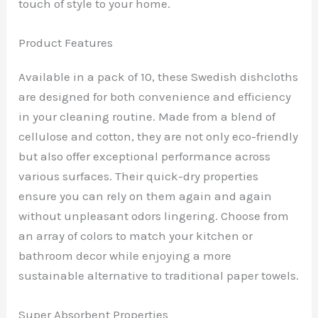
touch of style to your home.
Product Features
Available in a pack of 10, these Swedish dishcloths
are designed for both convenience and efficiency
in your cleaning routine. Made from a blend of
cellulose and cotton, they are not only eco-friendly
but also offer exceptional performance across
various surfaces. Their quick-dry properties
ensure you can rely on them again and again
without unpleasant odors lingering. Choose from
an array of colors to match your kitchen or
bathroom decor while enjoying a more
sustainable alternative to traditional paper towels.
Super Absorbent Properties