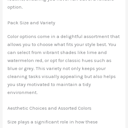
option.
Pack Size and Variety
Color options come in a delightful assortment that
allows you to choose what fits your style best. You
can select from vibrant shades like lime and
watermelon red, or opt for classic hues such as
blue or grey. This variety not only keeps your
cleaning tasks visually appealing but also helps
you stay motivated to maintain a tidy
environment.
Aesthetic Choices and Assorted Colors
Size plays a significant role in how these