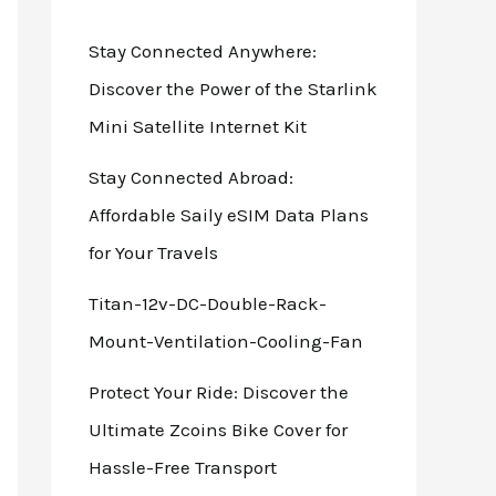
Stay Connected Anywhere:
Discover the Power of the Starlink
Mini Satellite Internet Kit
Stay Connected Abroad:
Affordable Saily eSIM Data Plans
for Your Travels
Titan-12v-DC-Double-Rack-
Mount-Ventilation-Cooling-Fan
Protect Your Ride: Discover the
Ultimate Zcoins Bike Cover for
Hassle-Free Transport