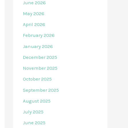
June 2026
May 2026
April 2026
February 2026
January 2026
December 2025
November 2025
October 2025
September 2025
August 2025
July 2025
June 2025