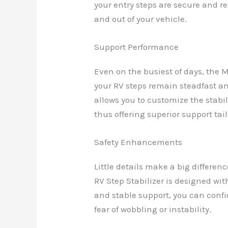
your entry steps are secure and re
and out of your vehicle.
Support Performance
Even on the busiest of days, the 
your RV steps remain steadfast an
allows you to customize the stabil
thus offering superior support tail
Safety Enhancements
Little details make a big differe
RV Step Stabilizer is designed wit
and stable support, you can confi
fear of wobbling or instability.