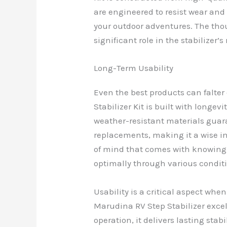
are engineered to resist wear and 
your outdoor adventures. The thou
significant role in the stabilizer’s
Long-Term Usability
Even the best products can falter
Stabilizer Kit is built with longev
weather-resistant materials guar
replacements, making it a wise i
of mind that comes with knowing y
optimally through various condit
Usability is a critical aspect whe
Marudina RV Step Stabilizer excels
operation, it delivers lasting sta