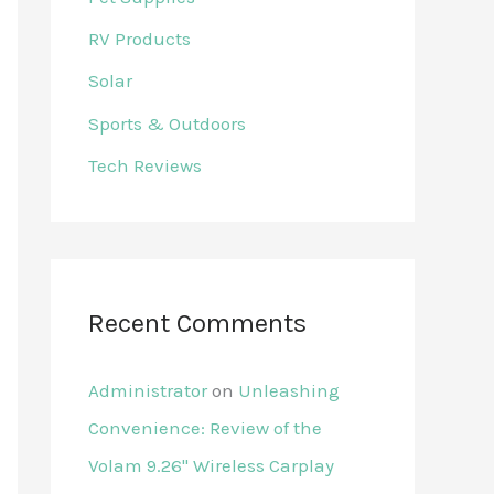
RV Products
Solar
Sports & Outdoors
Tech Reviews
Recent Comments
Administrator
on
Unleashing
Convenience: Review of the
Volam 9.26'' Wireless Carplay