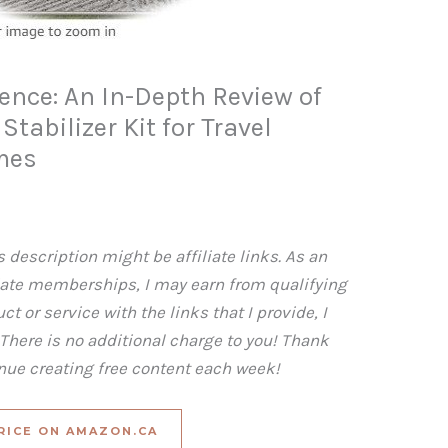
ience: An In-Depth Review of
tabilizer Kit for Travel
mes
 description might be affiliate links. As an
iate memberships, I may earn from qualifying
t or service with the links that I provide, I
here is no additional charge to you! Thank
inue creating free content each week!
RICE ON AMAZON.CA