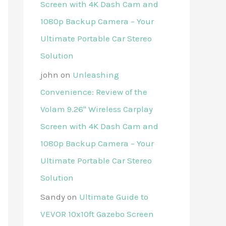
Screen with 4K Dash Cam and
1080p Backup Camera – Your
Ultimate Portable Car Stereo
Solution
john
on
Unleashing
Convenience: Review of the
Volam 9.26'' Wireless Carplay
Screen with 4K Dash Cam and
1080p Backup Camera – Your
Ultimate Portable Car Stereo
Solution
Sandy
on
Ultimate Guide to
VEVOR 10x10ft Gazebo Screen