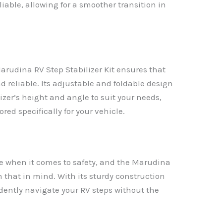
liable, allowing for a smoother transition in
Marudina RV Step Stabilizer Kit ensures that
d reliable. Its adjustable and foldable design
izer’s height and angle to suit your needs,
ored specifically for your vehicle.
nce when it comes to safety, and the Marudina
h that in mind. With its sturdy construction
dently navigate your RV steps without the