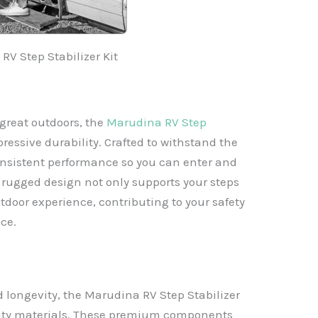
RV Step Stabilizer Kit
great outdoors, the
Marudina RV Step
pressive durability. Crafted to withstand the
 consistent performance so you can enter and
s rugged design not only supports your steps
tdoor experience, contributing to your safety
ce.
longevity, the Marudina RV Step Stabilizer
ality materials. These premium components