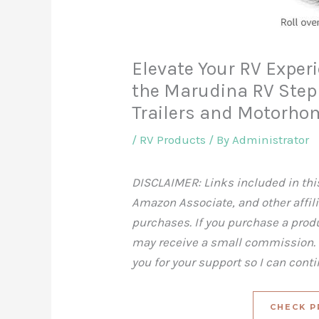
Elevate Your RV Exper
the Marudina RV Step S
Trailers and Motorho
/
RV Products
/ By
Administrator
DISCLAIMER: Links included in this
Amazon Associate, and other affil
purchases. If you purchase a produc
may receive a small commission. T
you for your support so I can cont
CHECK P