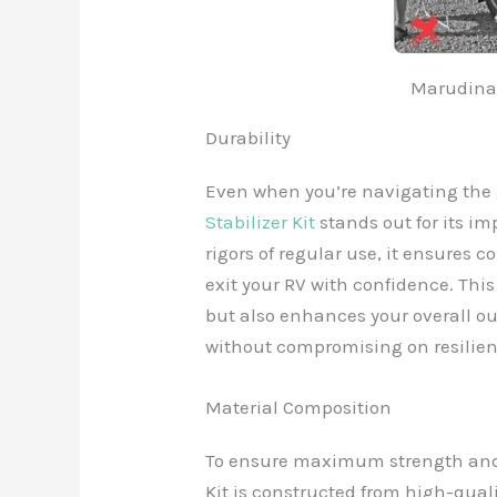
Marudina 
Durability
Even when you’re navigating the 
Stabilizer Kit
stands out for its im
rigors of regular use, it ensures
exit your RV with confidence. Thi
but also enhances your overall ou
without compromising on resilien
Material Composition
To ensure maximum strength and 
Kit is constructed from high-qu