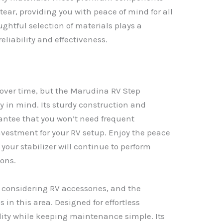
tear, providing you with peace of mind for all
ghtful selection of materials plays a
 reliability and effectiveness.
 over time, but the Marudina RV Step
ity in mind. Its sturdy construction and
antee that you won’t need frequent
nvestment for your RV setup. Enjoy the peace
our stabilizer will continue to perform
ions.
n considering RV accessories, and the
 in this area. Designed for effortless
bility while keeping maintenance simple. Its