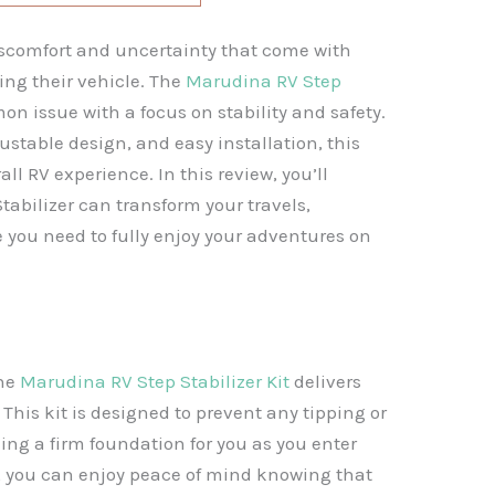
scomfort and uncertainty that come with
ing their vehicle. The
Marudina RV Step
n issue with a focus on stability and safety.
ustable design, and easy installation, this
ll RV experience. In this review, you’ll
abilizer can transform your travels,
 you need to fully enjoy your adventures on
the
Marudina RV Step Stabilizer Kit
delivers
 This kit is designed to prevent any tipping or
ding a firm foundation for you as you enter
er, you can enjoy peace of mind knowing that