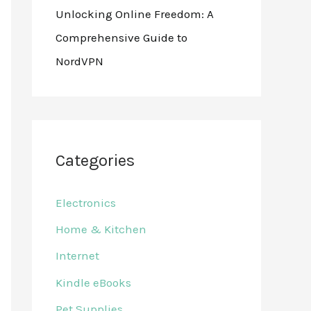
Unlocking Online Freedom: A
Comprehensive Guide to
NordVPN
Categories
Electronics
Home & Kitchen
Internet
Kindle eBooks
Pet Supplies