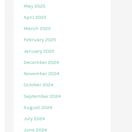
May 2025
April 2025
March 2025
February 2025
January 2025
December 2024
November 2024
October 2024
September 2024
August 2024
July 2024
June 2024