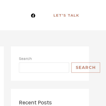
LET'S TALK
Search
SEARCH
Recent Posts