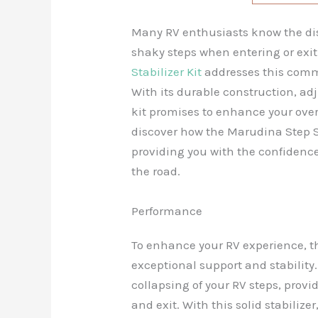
Many RV enthusiasts know the di
shaky steps when entering or exit
Stabilizer Kit
addresses this commo
With its durable construction, adj
kit promises to enhance your overa
discover how the Marudina Step St
providing you with the confidence
the road.
Performance
To enhance your RV experience, 
exceptional support and stability.
collapsing of your RV steps, provi
and exit. With this solid stabiliz