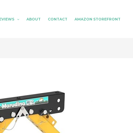
EVIEWS
ABOUT
CONTACT
AMAZON STOREFRONT