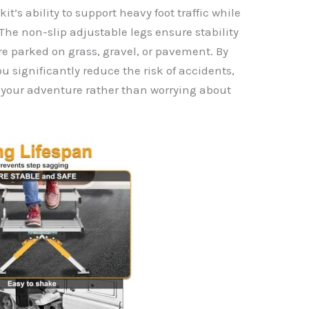
it’s ability to support heavy foot traffic while
The non-slip adjustable legs ensure stability
re parked on grass, gravel, or pavement. By
you significantly reduce the risk of accidents,
g your adventure rather than worrying about