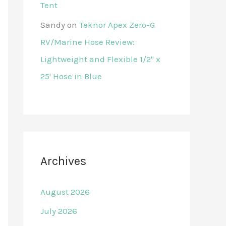
Tent
Sandy
on
Teknor Apex Zero-G
RV/Marine Hose Review:
Lightweight and Flexible 1/2" x
25' Hose in Blue
Archives
August 2026
July 2026