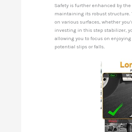
Safety is further enhanced by the k
maintaining its robust structure. 
on various surfaces, whether you’
investing in this step stabilizer, 
allowing you to focus on enjoyin
potential slips or falls.