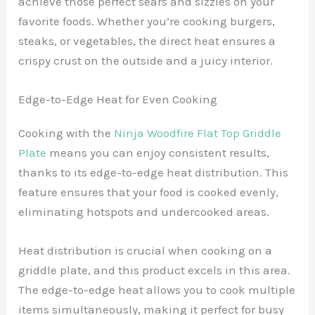
achieve those perfect sears and sizzles on your
favorite foods. Whether you’re cooking burgers,
steaks, or vegetables, the direct heat ensures a
crispy crust on the outside and a juicy interior.
Edge-to-Edge Heat for Even Cooking
Cooking with the
Ninja Woodfire Flat Top Griddle
Plate
means you can enjoy consistent results,
thanks to its edge-to-edge heat distribution. This
feature ensures that your food is cooked evenly,
eliminating hotspots and undercooked areas.
Heat distribution is crucial when cooking on a
griddle plate, and this product excels in this area.
The edge-to-edge heat allows you to cook multiple
items simultaneously, making it perfect for busy