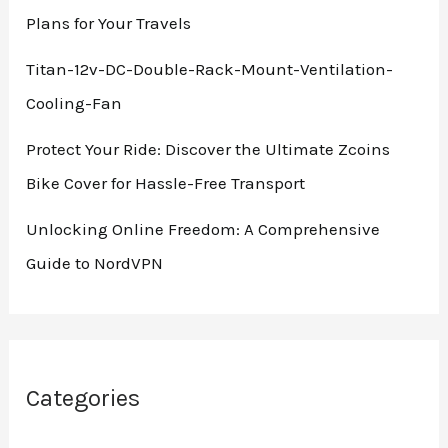
Plans for Your Travels
Titan-12v-DC-Double-Rack-Mount-Ventilation-
Cooling-Fan
Protect Your Ride: Discover the Ultimate Zcoins
Bike Cover for Hassle-Free Transport
Unlocking Online Freedom: A Comprehensive
Guide to NordVPN
Categories