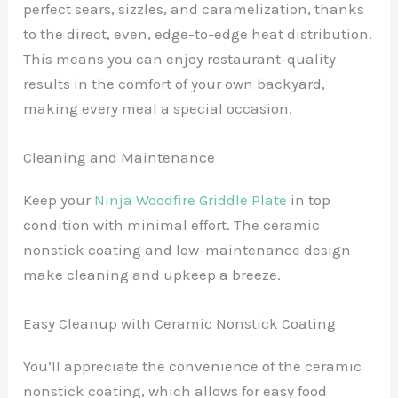
perfect sears, sizzles, and caramelization, thanks
to the direct, even, edge-to-edge heat distribution.
This means you can enjoy restaurant-quality
results in the comfort of your own backyard,
making every meal a special occasion.
Cleaning and Maintenance
Keep your
Ninja Woodfire Griddle Plate
in top
condition with minimal effort. The ceramic
nonstick coating and low-maintenance design
make cleaning and upkeep a breeze.
Easy Cleanup with Ceramic Nonstick Coating
You’ll appreciate the convenience of the ceramic
nonstick coating, which allows for easy food