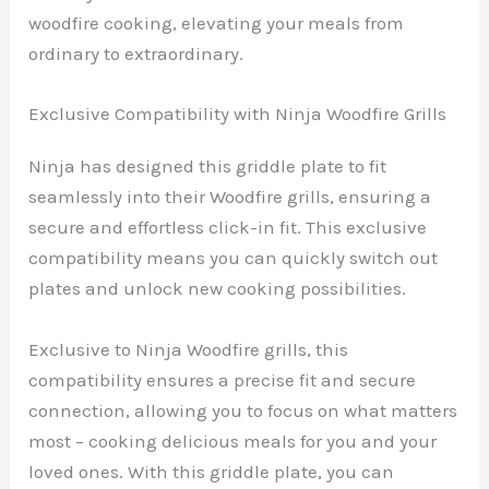
woodfire cooking, elevating your meals from
ordinary to extraordinary.
Exclusive Compatibility with Ninja Woodfire Grills
Ninja has designed this griddle plate to fit
seamlessly into their Woodfire grills, ensuring a
secure and effortless click-in fit. This exclusive
compatibility means you can quickly switch out
plates and unlock new cooking possibilities.
Exclusive to Ninja Woodfire grills, this
compatibility ensures a precise fit and secure
connection, allowing you to focus on what matters
most – cooking delicious meals for you and your
loved ones. With this griddle plate, you can