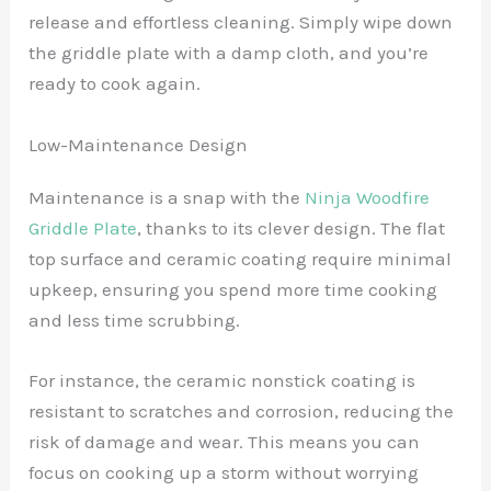
release and effortless cleaning. Simply wipe down
the griddle plate with a damp cloth, and you’re
ready to cook again.
Low-Maintenance Design
Maintenance is a snap with the
Ninja Woodfire
Griddle Plate
, thanks to its clever design. The flat
top surface and ceramic coating require minimal
upkeep, ensuring you spend more time cooking
and less time scrubbing.
For instance, the ceramic nonstick coating is
resistant to scratches and corrosion, reducing the
risk of damage and wear. This means you can
focus on cooking up a storm without worrying