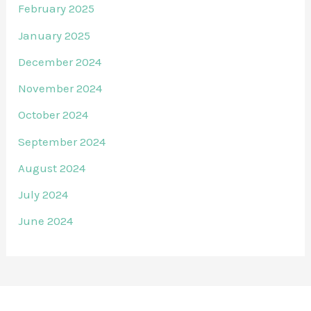
February 2025
January 2025
December 2024
November 2024
October 2024
September 2024
August 2024
July 2024
June 2024