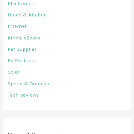
Electronics
Home & Kitchen
Internet
Kindle eBooks
Pet Supplies
RV Products
Solar
Sports & Outdoors
Tech Reviews