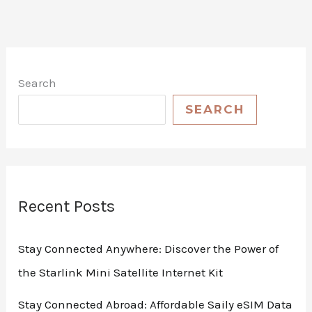
Search
SEARCH
Recent Posts
Stay Connected Anywhere: Discover the Power of
the Starlink Mini Satellite Internet Kit
Stay Connected Abroad: Affordable Saily eSIM Data