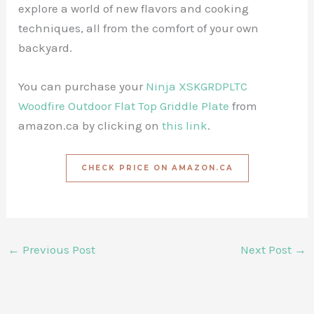
explore a world of new flavors and cooking
techniques, all from the comfort of your own
backyard.
You can purchase your
Ninja XSKGRDPLTC
Woodfire Outdoor Flat Top Griddle Plate
from
amazon.ca by clicking on
this link
.
CHECK PRICE ON AMAZON.CA
←
Previous Post
Next Post
→