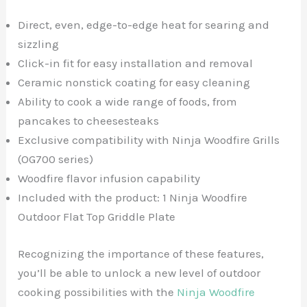
Direct, even, edge-to-edge heat for searing and
sizzling
Click-in fit for easy installation and removal
Ceramic nonstick coating for easy cleaning
Ability to cook a wide range of foods, from
pancakes to cheesesteaks
Exclusive compatibility with Ninja Woodfire Grills
(OG700 series)
Woodfire flavor infusion capability
Included with the product: 1 Ninja Woodfire
Outdoor Flat Top Griddle Plate
Recognizing the importance of these features,
you’ll be able to unlock a new level of outdoor
cooking possibilities with the
Ninja Woodfire