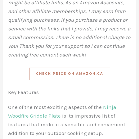
might be affiliate links. As an Amazon Associate,
and other affiliate memberships, I may earn from
qualifying purchases. If you purchase a product or
service with the links that I provide, I may receive a
small commission. There is no additional charge to
you! Thank you for your support so I can continue
creating free content each week!
CHECK PRICE ON AMAZON.CA
Key Features
One of the most exciting aspects of the
Ninja
Woodfire Griddle Plate
is its impressive list of
features that make it a versatile and convenient
addition to your outdoor cooking setup.