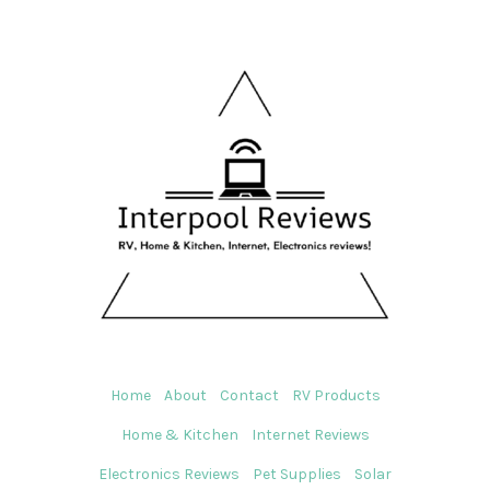
Home
About
Contact
RV Products
Home & Kitchen
Internet Reviews
Electronics Reviews
Pet Supplies
Solar