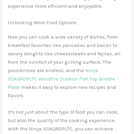
experience more efficient and enjoyable.
Unlocking More Food Options
Now you can cook a wide variety of dishes, from
breakfast favorites like pancakes and bacon to
savory delights like cheesesteaks and fajitas, all
from the comfort of your grilling surface. The
possibilities are endless, and the
Ninja
XSKGRDPLTC Woodfire Outdoor Flat Top Griddle
Plate
makes it easy to explore new recipes and
flavors.
It’s not just about the type of food you can cook,
but also the quality of the cooking experience.
With the Ninja XSKGRDPLTC, you can achieve