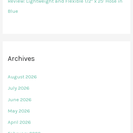
Review: Lightweight and Flexible 1/2" x 25' Hose in
Blue
Archives
August 2026
July 2026
June 2026
May 2026
April 2026