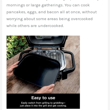
mornings or large gatherings. You can cook
pancakes, eggs, and bacon all at once, without
worrying about some areas being overcooked
while others are undercooked.