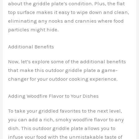
about the griddle plate’s condition. Plus, the flat
top surface makes it easy to wipe down and clean,
eliminating any nooks and crannies where food
particles might hide.
Additional Benefits
Now, let’s explore some of the additional benefits
that make this outdoor griddle plate a game-
changer for your outdoor cooking experience.
Adding Woodfire Flavor to Your Dishes
To take your griddled favorites to the next level,
you can add a rich, smoky woodfire flavor to any
dish. This outdoor griddle plate allows you to
infuse your food with the unmistakable taste of