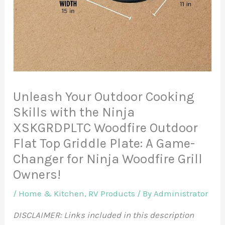
Unleash Your Outdoor Cooking
Skills with the Ninja
XSKGRDPLTC Woodfire Outdoor
Flat Top Griddle Plate: A Game-
Changer for Ninja Woodfire Grill
Owners!
/
Home & Kitchen
,
RV Products
/ By
Administrator
DISCLAIMER: Links included in this description