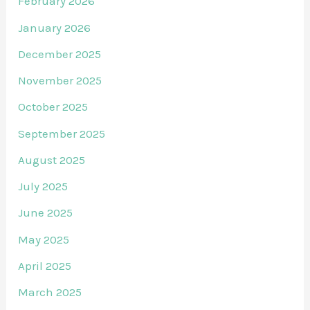
February 2026
January 2026
December 2025
November 2025
October 2025
September 2025
August 2025
July 2025
June 2025
May 2025
April 2025
March 2025