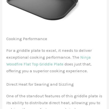
Cooking Performance
For a griddle plate to excel, it needs to deliver
exceptional cooking performance. The
Ninja
Woodfire Flat Top Griddle Plate
does just that,
offering you a superior cooking experience.
Direct Heat for Searing and Sizzling
One of the standout features of this griddle plate is
its ability to distribute direct heat, allowing you to