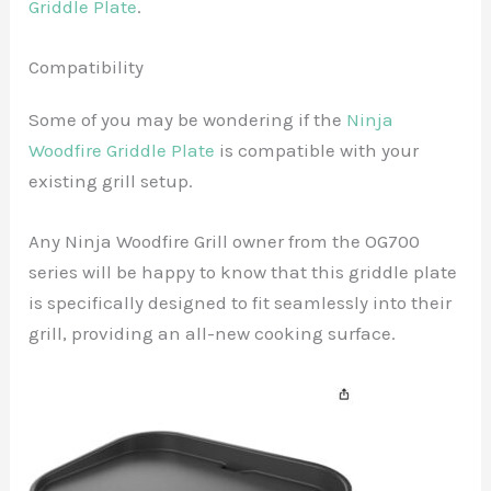
Griddle Plate
.
Compatibility
Some of you may be wondering if the
Ninja
Woodfire Griddle Plate
is compatible with your
existing grill setup.
Any Ninja Woodfire Grill owner from the OG700
series will be happy to know that this griddle plate
is specifically designed to fit seamlessly into their
grill, providing an all-new cooking surface.