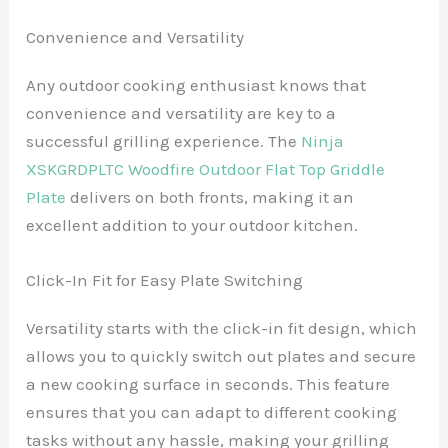
Convenience and Versatility
Any outdoor cooking enthusiast knows that
convenience and versatility are key to a
successful grilling experience. The
Ninja
XSKGRDPLTC Woodfire Outdoor Flat Top Griddle
Plate
delivers on both fronts, making it an
excellent addition to your outdoor kitchen.
Click-In Fit for Easy Plate Switching
Versatility starts with the click-in fit design, which
allows you to quickly switch out plates and secure
a new cooking surface in seconds. This feature
ensures that you can adapt to different cooking
tasks without any hassle, making your grilling