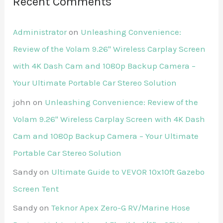
Recent Comments
Administrator
on
Unleashing Convenience:
Review of the Volam 9.26'' Wireless Carplay Screen
with 4K Dash Cam and 1080p Backup Camera –
Your Ultimate Portable Car Stereo Solution
john
on
Unleashing Convenience: Review of the
Volam 9.26'' Wireless Carplay Screen with 4K Dash
Cam and 1080p Backup Camera – Your Ultimate
Portable Car Stereo Solution
Sandy
on
Ultimate Guide to VEVOR 10x10ft Gazebo
Screen Tent
Sandy
on
Teknor Apex Zero-G RV/Marine Hose