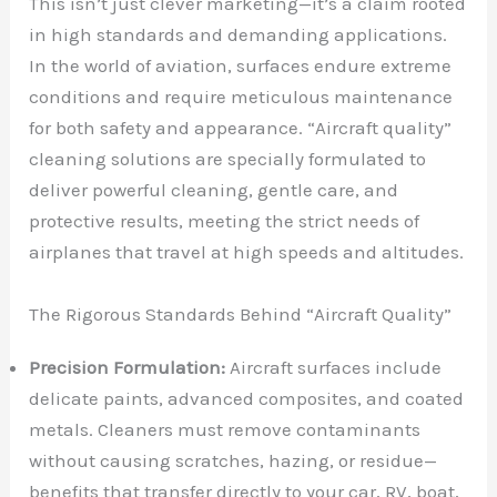
This isn’t just clever marketing—it’s a claim rooted
in high standards and demanding applications.
In the world of aviation, surfaces endure extreme
conditions and require meticulous maintenance
for both safety and appearance. “Aircraft quality”
cleaning solutions are specially formulated to
deliver powerful cleaning, gentle care, and
protective results, meeting the strict needs of
airplanes that travel at high speeds and altitudes.
The Rigorous Standards Behind “Aircraft Quality”
Precision Formulation:
Aircraft surfaces include
delicate paints, advanced composites, and coated
metals. Cleaners must remove contaminants
without causing scratches, hazing, or residue—
benefits that transfer directly to your car, RV, boat,