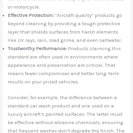
or motorcycle.
Effective Protection:
“Aircraft quality” products go
beyond cleaning by providing a tough protective
layer that shields surfaces from harsh elements
like UV rays, rain, road grime, and even saltwater.
Trustworthy Performance:
Products claiming this
standard are often used in environments where
appearance and preservation are critical. That
means fewer compromises and better long-term
results on your prized vehicles.
Consider, for example, the difference between a
standard car wash product and one used on a
luxury aircraft’s painted surfaces. The latter must
be effective without abrasive chemicals, ensuring
that frequent washes don’t degrade the finish. The