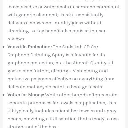
leave residue or water spots (a common complaint
with generic cleaners), this kit consistently
delivers a showroom-quality gloss without
streaking—a key benefit also praised in user
reviews.
Versatile Protection:
The Suds Lab GD Car
Graphene Detailing Spray is a favorite for its
graphene protection, but the Aircraft Quality kit
goes a step further, offering UV shielding and
protective polymers effective on everything from
delicate motorcycle paint to boat gel coats.
Value for Money:
While other brands often require
separate purchases for towels or applicators, this
kit typically includes microfiber towels and spray
heads, providing a full solution that’s ready to use
straight out of the box.