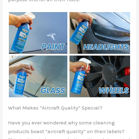
What Makes “Aircraft Quality” Special?
Have you ever wondered why some cleaning
products boast “aircraft quality” on their labels?