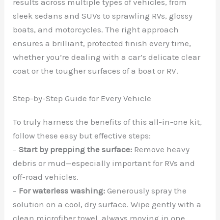
results across multiple types of vehicles, from
sleek sedans and SUVs to sprawling RVs, glossy
boats, and motorcycles. The right approach
ensures a brilliant, protected finish every time,
whether you’re dealing with a car’s delicate clear
coat or the tougher surfaces of a boat or RV.
Step-by-Step Guide for Every Vehicle
To truly harness the benefits of this all-in-one kit,
follow these easy but effective steps:
–
Start by prepping the surface:
Remove heavy
debris or mud—especially important for RVs and
off-road vehicles.
–
For waterless washing:
Generously spray the
solution on a cool, dry surface. Wipe gently with a
clean microfiber towel, always moving in one