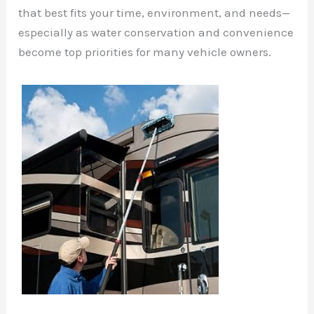
that best fits your time, environment, and needs—
especially as water conservation and convenience
become top priorities for many vehicle owners.