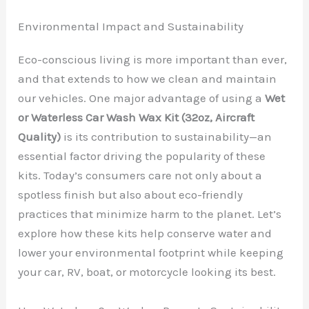
Environmental Impact and Sustainability
Eco-conscious living is more important than ever,
and that extends to how we clean and maintain
our vehicles. One major advantage of using a
Wet
or Waterless Car Wash Wax Kit (32oz, Aircraft
Quality)
is its contribution to sustainability—an
essential factor driving the popularity of these
kits. Today’s consumers care not only about a
spotless finish but also about eco-friendly
practices that minimize harm to the planet. Let’s
explore how these kits help conserve water and
lower your environmental footprint while keeping
your car, RV, boat, or motorcycle looking its best.