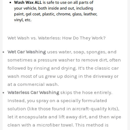
Wet Wash vs. Waterless: How Do They Work?
Wet Car Washing
uses water, soap, sponges, and
sometimes a pressure washer to remove dirt, often
followed by rinsing and drying. It’s the classic car
wash most of us grew up doing in the driveway or
at a commercial wash.
Waterless Car Washing
skips the hose entirely.
Instead, you spray on a specially formulated
solution (like those found in aircraft-quality kits),
let it encapsulate and lift away dirt, and then wipe
clean with a microfiber towel. This method is