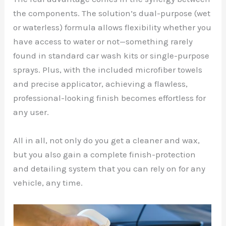
the components. The solution’s dual-purpose (wet
or waterless) formula allows flexibility whether you
have access to water or not—something rarely
found in standard car wash kits or single-purpose
sprays. Plus, with the included microfiber towels
and precise applicator, achieving a flawless,
professional-looking finish becomes effortless for
any user.
All in all, not only do you get a cleaner and wax,
but you also gain a complete finish-protection
and detailing system that you can rely on for any
vehicle, any time.