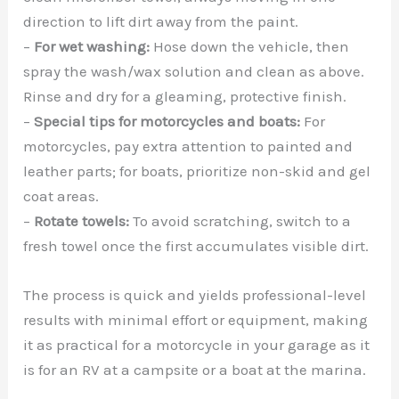
direction to lift dirt away from the paint.
–
For wet washing:
Hose down the vehicle, then
spray the wash/wax solution and clean as above.
Rinse and dry for a gleaming, protective finish.
–
Special tips for motorcycles and boats:
For
motorcycles, pay extra attention to painted and
leather parts; for boats, prioritize non-skid and gel
coat areas.
–
Rotate towels:
To avoid scratching, switch to a
fresh towel once the first accumulates visible dirt.
The process is quick and yields professional-level
results with minimal effort or equipment, making
it as practical for a motorcycle in your garage as it
is for an RV at a campsite or a boat at the marina.