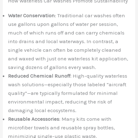
How Waterless Car Washes Promote Sustainability
Water Conservation
: Traditional car washes often
use gallons upon gallons of water per session,
much of which runs off and can carry chemicals
into drains and local waterways. In contrast, a
single vehicle can often be completely cleaned
and waxed with just one waterless kit application,
saving dozens of gallons every wash.
Reduced Chemical Runoff
: High-quality waterless
wash solutions—especially those labeled “aircraft
quality”—are typically formulated for minimal
environmental impact, reducing the risk of
damaging local ecosystems.
Reusable Accessories
: Many kits come with
microfiber towels and reusable spray bottles,
minimizing single-use plastic waste.