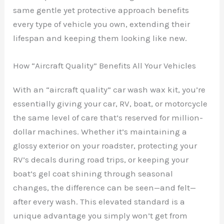
same gentle yet protective approach benefits
every type of vehicle you own, extending their
lifespan and keeping them looking like new.
How “Aircraft Quality” Benefits All Your Vehicles
With an “aircraft quality” car wash wax kit, you’re
essentially giving your car, RV, boat, or motorcycle
the same level of care that’s reserved for million-
dollar machines. Whether it’s maintaining a
glossy exterior on your roadster, protecting your
RV’s decals during road trips, or keeping your
boat’s gel coat shining through seasonal
changes, the difference can be seen—and felt—
after every wash. This elevated standard is a
unique advantage you simply won’t get from