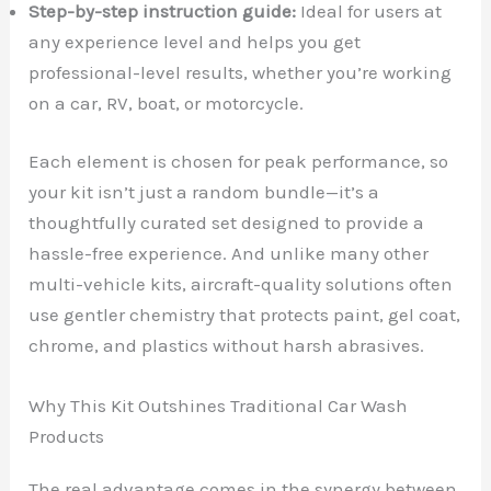
Step-by-step instruction guide:
Ideal for users at
any experience level and helps you get
professional-level results, whether you’re working
on a car, RV, boat, or motorcycle.
Each element is chosen for peak performance, so
your kit isn’t just a random bundle—it’s a
thoughtfully curated set designed to provide a
hassle-free experience. And unlike many other
multi-vehicle kits, aircraft-quality solutions often
use gentler chemistry that protects paint, gel coat,
chrome, and plastics without harsh abrasives.
Why This Kit Outshines Traditional Car Wash
Products
The real advantage comes in the synergy between