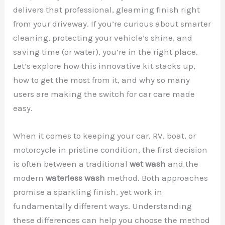
delivers that professional, gleaming finish right
from your driveway. If you’re curious about smarter
cleaning, protecting your vehicle’s shine, and
saving time (or water), you’re in the right place.
Let’s explore how this innovative kit stacks up,
how to get the most from it, and why so many
users are making the switch for car care made
easy.
When it comes to keeping your car, RV, boat, or
motorcycle in pristine condition, the first decision
is often between a traditional
wet wash
and the
modern
waterless wash
method. Both approaches
promise a sparkling finish, yet work in
fundamentally different ways. Understanding
these differences can help you choose the method