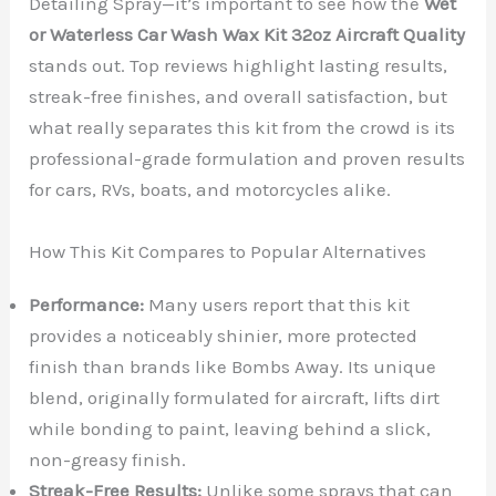
Detailing Spray—it’s important to see how the
Wet
or Waterless Car Wash Wax Kit 32oz Aircraft Quality
stands out. Top reviews highlight lasting results,
streak-free finishes, and overall satisfaction, but
what really separates this kit from the crowd is its
professional-grade formulation and proven results
for cars, RVs, boats, and motorcycles alike.
How This Kit Compares to Popular Alternatives
Performance:
Many users report that this kit
provides a noticeably shinier, more protected
finish than brands like Bombs Away. Its unique
blend, originally formulated for aircraft, lifts dirt
while bonding to paint, leaving behind a slick,
non-greasy finish.
Streak-Free Results:
Unlike some sprays that can