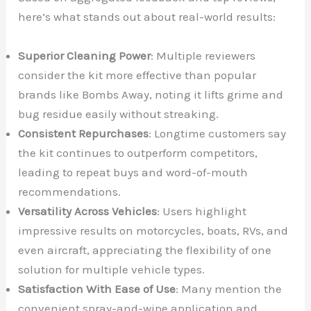
here’s what stands out about real-world results:
Superior Cleaning Power
: Multiple reviewers
consider the kit more effective than popular
brands like Bombs Away, noting it lifts grime and
bug residue easily without streaking.
Consistent Repurchases
: Longtime customers say
the kit continues to outperform competitors,
leading to repeat buys and word-of-mouth
recommendations.
Versatility Across Vehicles
: Users highlight
impressive results on motorcycles, boats, RVs, and
even aircraft, appreciating the flexibility of one
solution for multiple vehicle types.
Satisfaction With Ease of Use
: Many mention the
convenient spray-and-wipe application and