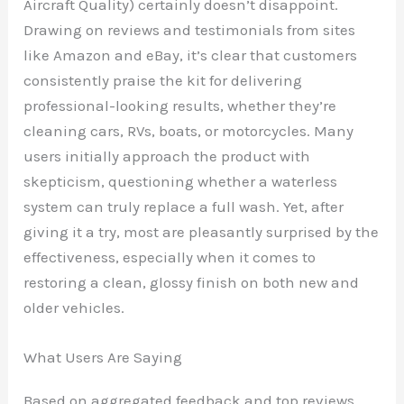
Aircraft Quality) certainly doesn’t disappoint.
Drawing on reviews and testimonials from sites
like Amazon and eBay, it’s clear that customers
consistently praise the kit for delivering
professional-looking results, whether they’re
cleaning cars, RVs, boats, or motorcycles. Many
users initially approach the product with
skepticism, questioning whether a waterless
system can truly replace a full wash. Yet, after
giving it a try, most are pleasantly surprised by the
effectiveness, especially when it comes to
restoring a clean, glossy finish on both new and
older vehicles.
What Users Are Saying
Based on aggregated feedback and top reviews,