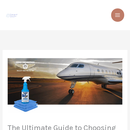
Skip
to
content
The Ultimate Guide to Choosing