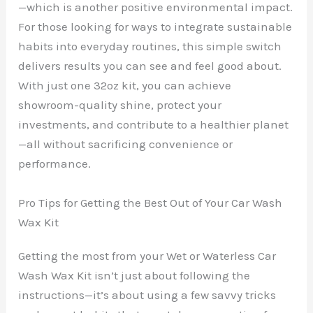
—which is another positive environmental impact.
For those looking for ways to integrate sustainable
habits into everyday routines, this simple switch
delivers results you can see and feel good about.
With just one 32oz kit, you can achieve
showroom-quality shine, protect your
investments, and contribute to a healthier planet
—all without sacrificing convenience or
performance.
Pro Tips for Getting the Best Out of Your Car Wash
Wax Kit
Getting the most from your Wet or Waterless Car
Wash Wax Kit isn’t just about following the
instructions—it’s about using a few savvy tricks