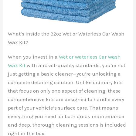
What’s Inside the 32oz Wet or Waterless Car Wash
Wax Kit?
When you invest in a
Wet or Waterless Car Wash
Wax Kit
with aircraft-quality standards, you’re not
just getting a basic cleaner—you’re unlocking a
complete detailing solution. Unlike ordinary kits
that focus on only one aspect of cleaning, these
comprehensive kits are designed to handle every
part of your vehicle’s surface care. That means
everything you need for both quick maintenance
and deep, thorough cleaning sessions is included
right in the box.