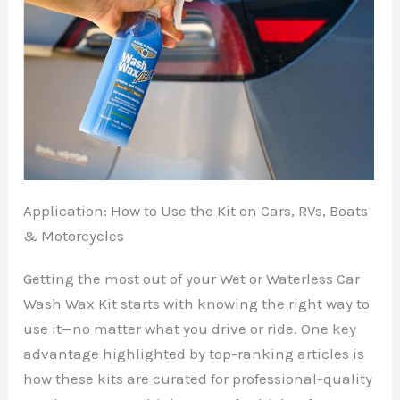
Application: How to Use the Kit on Cars, RVs, Boats
& Motorcycles
Getting the most out of your Wet or Waterless Car
Wash Wax Kit starts with knowing the right way to
use it—no matter what you drive or ride. One key
advantage highlighted by top-ranking articles is
how these kits are curated for professional-quality