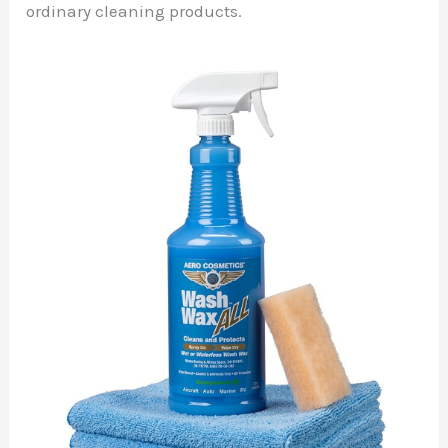
ordinary cleaning products.