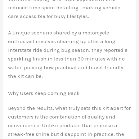
reduced time spent detailing—making vehicle
care accessible for busy lifestyles.
A unique scenario shared by a motorcycle
enthusiast involves cleaning up after a long
interstate ride during bug season: they reported a
sparkling finish in less than 30 minutes with no
water, proving how practical and travel-friendly
the kit can be.
Why Users Keep Coming Back
Beyond the results, what truly sets this kit apart for
customers is the combination of quality and
convenience. Unlike products that promise a
streak-free shine but disappoint in practice, the