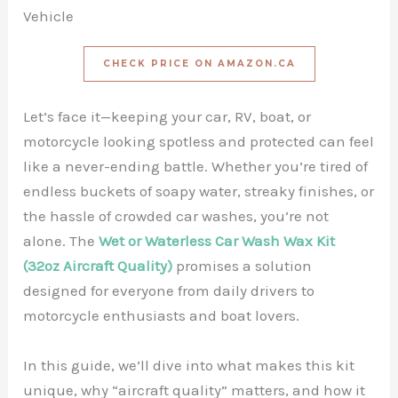
Vehicle
CHECK PRICE ON AMAZON.CA
Let’s face it—keeping your car, RV, boat, or
motorcycle looking spotless and protected can feel
like a never-ending battle. Whether you’re tired of
endless buckets of soapy water, streaky finishes, or
the hassle of crowded car washes, you’re not
alone. The
Wet or Waterless Car Wash Wax Kit
(32oz Aircraft Quality)
promises a solution
designed for everyone from daily drivers to
motorcycle enthusiasts and boat lovers.
In this guide, we’ll dive into what makes this kit
unique, why “aircraft quality” matters, and how it