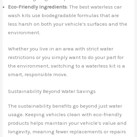
Eco-Friendly Ingredients
: The best waterless car
wash kits use biodegradable formulas that are
less harsh on both your vehicle’s surfaces and the
environment.
Whether you live in an area with strict water
restrictions or you simply want to do your part for
the environment, switching to a waterless kit is a
smart, responsible move.
Sustainability Beyond Water Savings
The sustainability benefits go beyond just water
usage. Keeping vehicles clean with eco-friendly
products helps maintain your vehicle’s value and
longevity, meaning fewer replacements or repairs