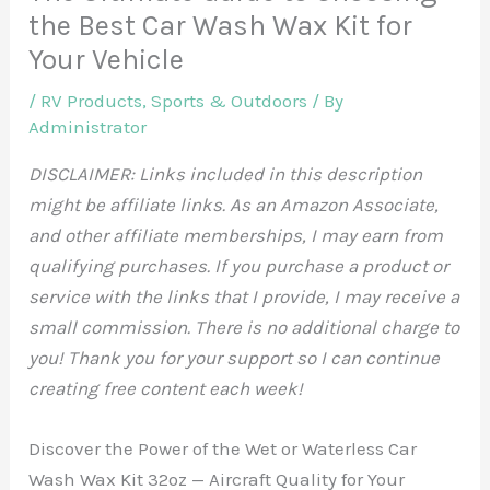
the Best Car Wash Wax Kit for
Your Vehicle
/
RV Products
,
Sports & Outdoors
/ By
Administrator
DISCLAIMER: Links included in this description
might be affiliate links. As an Amazon Associate,
and other affiliate memberships, I may earn from
qualifying purchases. If you purchase a product or
service with the links that I provide, I may receive a
small commission. There is no additional charge to
you! Thank you for your support so I can continue
creating free content each week!
Discover the Power of the Wet or Waterless Car
Wash Wax Kit 32oz — Aircraft Quality for Your