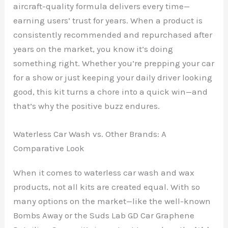
aircraft-quality formula delivers every time—
earning users’ trust for years. When a product is
consistently recommended and repurchased after
years on the market, you know it’s doing
something right. Whether you’re prepping your car
for a show or just keeping your daily driver looking
good, this kit turns a chore into a quick win—and
that’s why the positive buzz endures.
Waterless Car Wash vs. Other Brands: A
Comparative Look
When it comes to waterless car wash and wax
products, not all kits are created equal. With so
many options on the market—like the well-known
Bombs Away or the Suds Lab GD Car Graphene