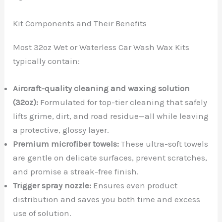
Kit Components and Their Benefits
Most 32oz Wet or Waterless Car Wash Wax Kits
typically contain:
Aircraft-quality cleaning and waxing solution
(32oz):
Formulated for top-tier cleaning that safely
lifts grime, dirt, and road residue—all while leaving
a protective, glossy layer.
Premium microfiber towels:
These ultra-soft towels
are gentle on delicate surfaces, prevent scratches,
and promise a streak-free finish.
Trigger spray nozzle:
Ensures even product
distribution and saves you both time and excess
use of solution.