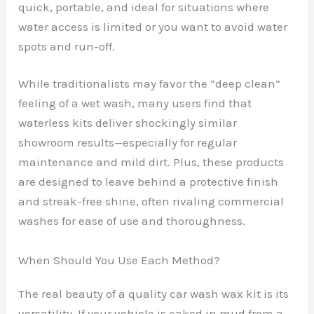
quick, portable, and ideal for situations where
water access is limited or you want to avoid water
spots and run-off.
While traditionalists may favor the “deep clean”
feeling of a wet wash, many users find that
waterless kits deliver shockingly similar
showroom results—especially for regular
maintenance and mild dirt. Plus, these products
are designed to leave behind a protective finish
and streak-free shine, often rivaling commercial
washes for ease of use and thoroughness.
When Should You Use Each Method?
The real beauty of a quality car wash wax kit is its
versatility. If your vehicle is caked in mud from a