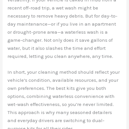
recent off-road trip, a wet wash might be
necessary to remove heavy debris. But for day-to-
day maintenance—or if you live in an apartment
or drought-prone area—a waterless wash is a
game-changer. Not only does it save gallons of
water, but it also slashes the time and effort
required, letting you clean anywhere, any time.
In short, your cleaning method should reflect your
vehicle’s condition, available resources, and your
own preferences. The best kits give you both
options, combining waterless convenience with
wet-wash effectiveness, so you’re never limited.
This approach is why many seasoned detailers
and everyday drivers are switching to dual-
purpose kits for all their rides.