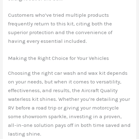
Customers who’ve tried multiple products
frequently return to this kit, citing both the
superior protection and the convenience of
having every essential included.
Making the Right Choice for Your Vehicles
Choosing the right car wash and wax kit depends
on your needs, but when it comes to versatility,
effectiveness, and results, the Aircraft Quality
waterless kit shines. Whether you’re detailing your
RV before a road trip or giving your motorcycle
some showroom sparkle, investing in a proven,
all-in-one solution pays off in both time saved and
lasting shine.