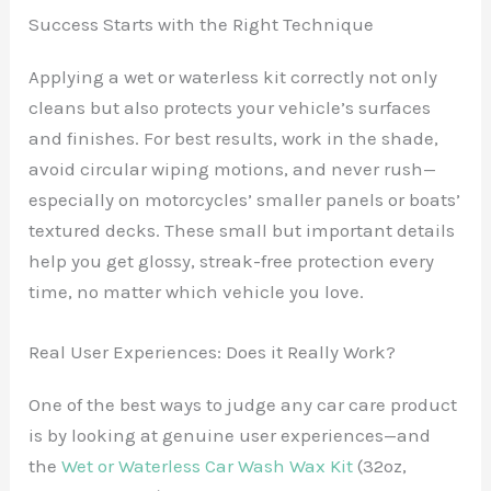
Success Starts with the Right Technique
Applying a wet or waterless kit correctly not only
cleans but also protects your vehicle’s surfaces
and finishes. For best results, work in the shade,
avoid circular wiping motions, and never rush—
especially on motorcycles’ smaller panels or boats’
textured decks. These small but important details
help you get glossy, streak-free protection every
time, no matter which vehicle you love.
Real User Experiences: Does it Really Work?
One of the best ways to judge any car care product
is by looking at genuine user experiences—and
the
Wet or Waterless Car Wash Wax Kit
(32oz,