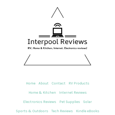
Home
About
Contact
RV Products
Home & Kitchen
Internet Reviews
Electronics Reviews
Pet Supplies
Solar
Sports & Outdoors
Tech Reviews
Kindle eBooks