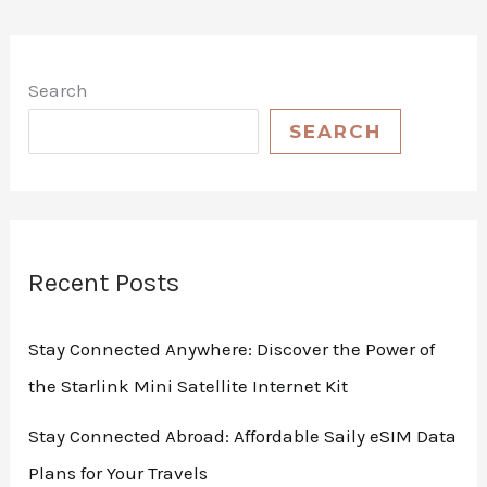
Search
SEARCH
Recent Posts
Stay Connected Anywhere: Discover the Power of
the Starlink Mini Satellite Internet Kit
Stay Connected Abroad: Affordable Saily eSIM Data
Plans for Your Travels