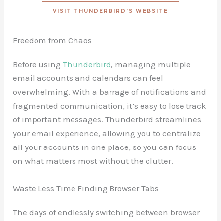
VISIT THUNDERBIRD’S WEBSITE
Freedom from Chaos
Before using
Thunderbird
, managing multiple
email accounts and calendars can feel
overwhelming. With a barrage of notifications and
fragmented communication, it’s easy to lose track
of important messages. Thunderbird streamlines
your email experience, allowing you to centralize
all your accounts in one place, so you can focus
on what matters most without the clutter.
Waste Less Time Finding Browser Tabs
The days of endlessly switching between browser