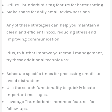
Utilize Thunderbird’s tag feature for better sorting.
Make space for daily email review sessions.
Any of these strategies can help you maintain a
clean and efficient inbox, reducing stress and
improving communication.
Plus, to further improve your email management,
try these additional techniques:
Schedule specific times for processing emails to
avoid distractions.
Use the search functionality to quickly locate
important messages.
Leverage Thunderbird’s reminder features for
follow-ups.