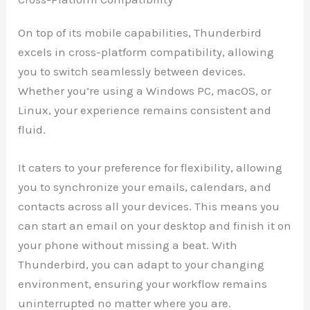
On top of its mobile capabilities, Thunderbird
excels in cross-platform compatibility, allowing
you to switch seamlessly between devices.
Whether you’re using a Windows PC, macOS, or
Linux, your experience remains consistent and
fluid.
It caters to your preference for flexibility, allowing
you to synchronize your emails, calendars, and
contacts across all your devices. This means you
can start an email on your desktop and finish it on
your phone without missing a beat. With
Thunderbird, you can adapt to your changing
environment, ensuring your workflow remains
uninterrupted no matter where you are.