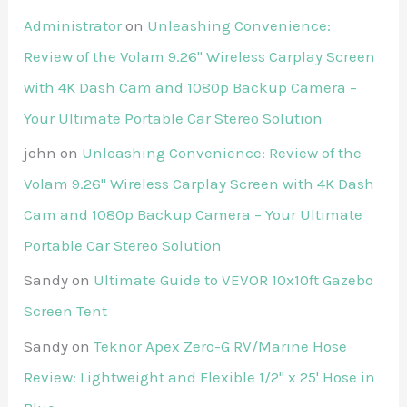
Administrator
on
Unleashing Convenience:
Review of the Volam 9.26'' Wireless Carplay Screen
with 4K Dash Cam and 1080p Backup Camera –
Your Ultimate Portable Car Stereo Solution
john
on
Unleashing Convenience: Review of the
Volam 9.26'' Wireless Carplay Screen with 4K Dash
Cam and 1080p Backup Camera – Your Ultimate
Portable Car Stereo Solution
Sandy
on
Ultimate Guide to VEVOR 10x10ft Gazebo
Screen Tent
Sandy
on
Teknor Apex Zero-G RV/Marine Hose
Review: Lightweight and Flexible 1/2" x 25' Hose in