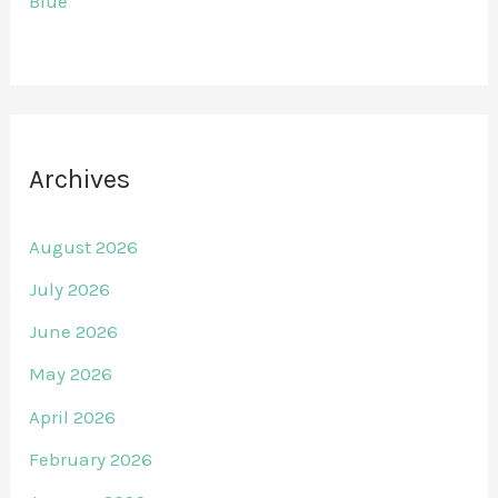
Blue
Archives
August 2026
July 2026
June 2026
May 2026
April 2026
February 2026