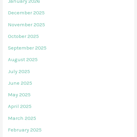
January 2026
December 2025
November 2025
October 2025
September 2025
August 2025
July 2025
June 2025
May 2025
April 2025
March 2025
February 2025