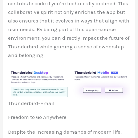
contribute code if you’re technically inclined. This
collaborative spirit not only enriches the app but
also ensures that it evolves in ways that align with
user needs. By being part of this open-source
environment, you can directly impact the future of
Thunderbird while gaining a sense of ownership
and belonging.
Thunderbird-Email
Freedom to Go Anywhere
Despite the increasing demands of modern life,