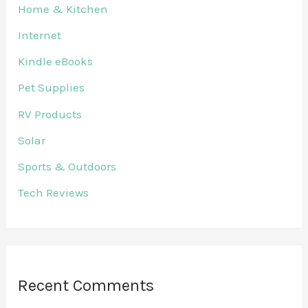
Home & Kitchen
Internet
Kindle eBooks
Pet Supplies
RV Products
Solar
Sports & Outdoors
Tech Reviews
Recent Comments