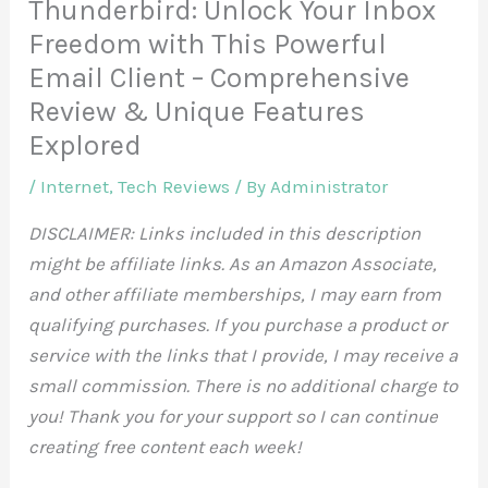
Thunderbird: Unlock Your Inbox
Freedom with This Powerful
Email Client – Comprehensive
Review & Unique Features
Explored
/
Internet
,
Tech Reviews
/ By
Administrator
DISCLAIMER: Links included in this description
might be affiliate links. As an Amazon Associate,
and other affiliate memberships, I may earn from
qualifying purchases. If you purchase a product or
service with the links that I provide, I may receive a
small commission. There is no additional charge to
you! Thank you for your support so I can continue
creating free content each week!