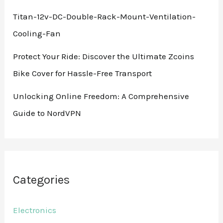
Titan-12v-DC-Double-Rack-Mount-Ventilation-
Cooling-Fan
Protect Your Ride: Discover the Ultimate Zcoins
Bike Cover for Hassle-Free Transport
Unlocking Online Freedom: A Comprehensive
Guide to NordVPN
Categories
Electronics