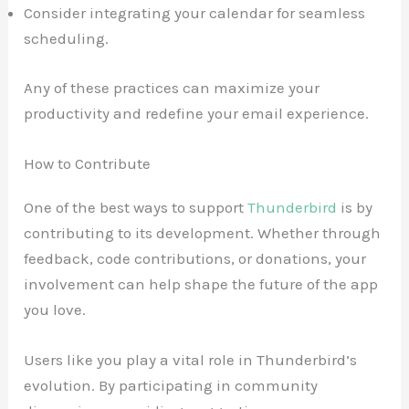
Consider integrating your calendar for seamless
scheduling.
Any of these practices can maximize your
productivity and redefine your email experience.
How to Contribute
One of the best ways to support
Thunderbird
is by
contributing to its development. Whether through
feedback, code contributions, or donations, your
involvement can help shape the future of the app
you love.
Users like you play a vital role in Thunderbird’s
evolution. By participating in community