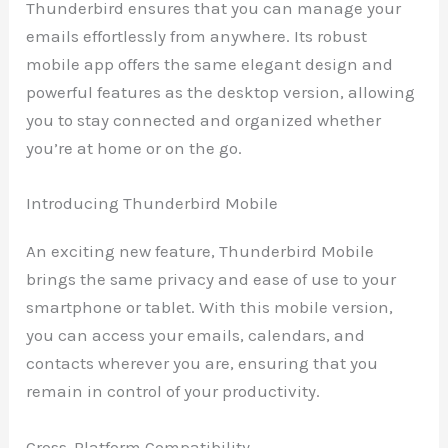
Thunderbird ensures that you can manage your
emails effortlessly from anywhere. Its robust
mobile app offers the same elegant design and
powerful features as the desktop version, allowing
you to stay connected and organized whether
you’re at home or on the go.
Introducing Thunderbird Mobile
An exciting new feature, Thunderbird Mobile
brings the same privacy and ease of use to your
smartphone or tablet. With this mobile version,
you can access your emails, calendars, and
contacts wherever you are, ensuring that you
remain in control of your productivity.
Cross-Platform Compatibility