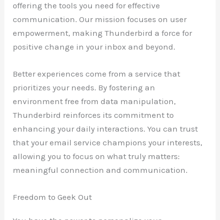
offering the tools you need for effective
communication. Our mission focuses on user
empowerment, making Thunderbird a force for
positive change in your inbox and beyond.
Better experiences come from a service that
prioritizes your needs. By fostering an
environment free from data manipulation,
Thunderbird reinforces its commitment to
enhancing your daily interactions. You can trust
that your email service champions your interests,
allowing you to focus on what truly matters:
meaningful connection and communication.
Freedom to Geek Out