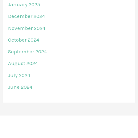
January 2025
December 2024
November 2024
October 2024
September 2024
August 2024
July 2024
June 2024