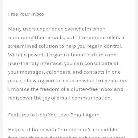
Free Your Inbox
Many users experience overwhelm when
managing their emails, but Thunderbird offers a
streamlined solution to help you regain control.
With its powerful organizational features and
user-friendly interface, you can consolidate all
your messages, calendars, and contacts in one
place, allowing you to focus on what truly matters.
Embrace the freedom of a clutter-free inbox and
rediscover the joy of email communication.
Features to Help You Love Email Again
Help is at hand with Thunderbird’s incredible