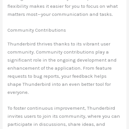
flexibility makes it easier for you to focus on what
matters most—your communication and tasks.
Community Contributions
Thunderbird thrives thanks to its vibrant user
community. Community contributions play a
significant role in the ongoing development and
enhancement of the application. From feature
requests to bug reports, your feedback helps
shape Thunderbird into an even better tool for
everyone.
To foster continuous improvement, Thunderbird
invites users to join its community, where you can
participate in discussions, share ideas, and