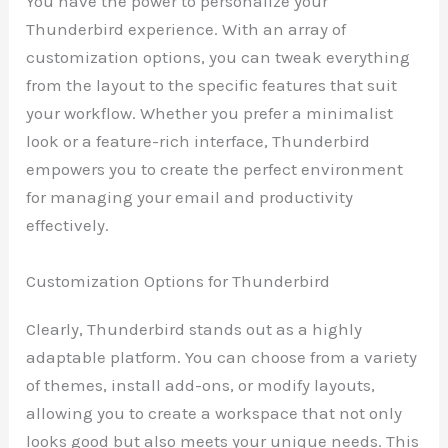
You have the power to personalize your
Thunderbird experience. With an array of
customization options, you can tweak everything
from the layout to the specific features that suit
your workflow. Whether you prefer a minimalist
look or a feature-rich interface, Thunderbird
empowers you to create the perfect environment
for managing your email and productivity
effectively.
Customization Options for Thunderbird
Clearly, Thunderbird stands out as a highly
adaptable platform. You can choose from a variety
of themes, install add-ons, or modify layouts,
allowing you to create a workspace that not only
looks good but also meets your unique needs. This