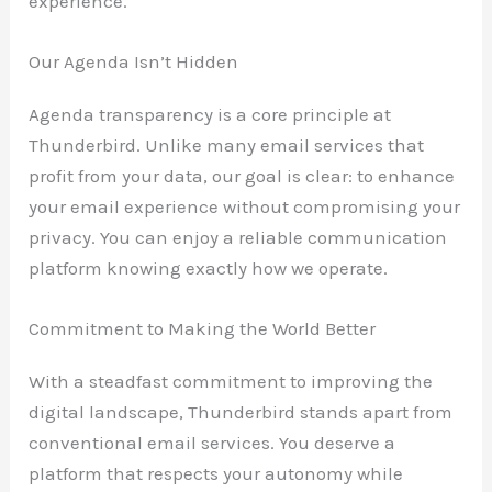
experience.
Our Agenda Isn’t Hidden
Agenda transparency is a core principle at
Thunderbird. Unlike many email services that
profit from your data, our goal is clear: to enhance
your email experience without compromising your
privacy. You can enjoy a reliable communication
platform knowing exactly how we operate.
Commitment to Making the World Better
With a steadfast commitment to improving the
digital landscape, Thunderbird stands apart from
conventional email services. You deserve a
platform that respects your autonomy while