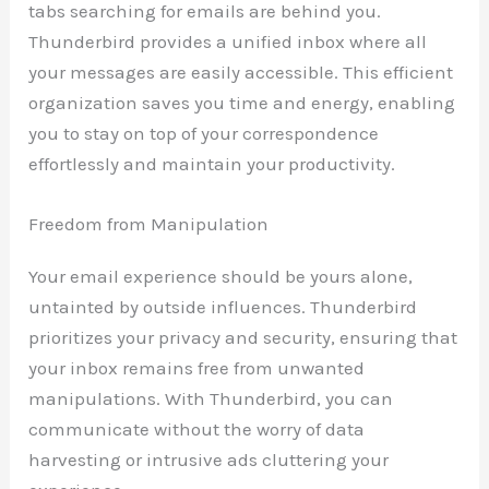
tabs searching for emails are behind you.
Thunderbird provides a unified inbox where all
your messages are easily accessible. This efficient
organization saves you time and energy, enabling
you to stay on top of your correspondence
effortlessly and maintain your productivity.
Freedom from Manipulation
Your email experience should be yours alone,
untainted by outside influences. Thunderbird
prioritizes your privacy and security, ensuring that
your inbox remains free from unwanted
manipulations. With Thunderbird, you can
communicate without the worry of data
harvesting or intrusive ads cluttering your