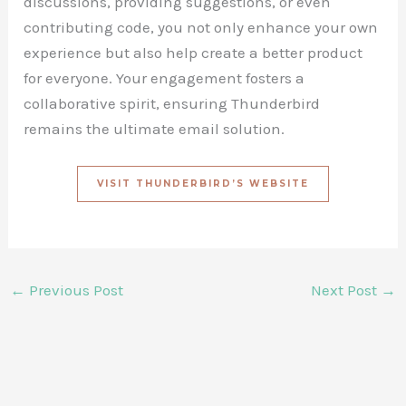
discussions, providing suggestions, or even
contributing code, you not only enhance your own
experience but also help create a better product
for everyone. Your engagement fosters a
collaborative spirit, ensuring Thunderbird
remains the ultimate email solution.
VISIT THUNDERBIRD’S WEBSITE
←
Previous Post
Next Post
→