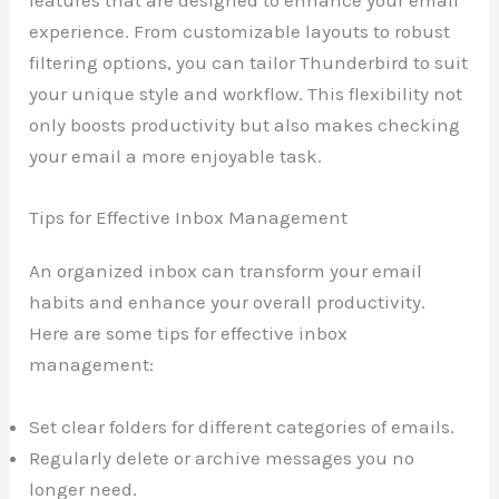
features that are designed to enhance your email
experience. From customizable layouts to robust
filtering options, you can tailor Thunderbird to suit
your unique style and workflow. This flexibility not
only boosts productivity but also makes checking
your email a more enjoyable task.
Tips for Effective Inbox Management
An organized inbox can transform your email
habits and enhance your overall productivity.
Here are some tips for effective inbox
management:
Set clear folders for different categories of emails.
Regularly delete or archive messages you no
longer need.