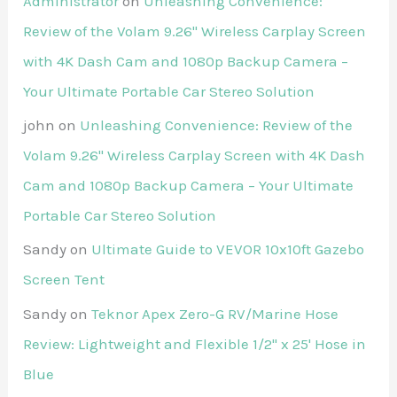
Administrator
on
Unleashing Convenience:
Review of the Volam 9.26'' Wireless Carplay Screen
with 4K Dash Cam and 1080p Backup Camera –
Your Ultimate Portable Car Stereo Solution
john
on
Unleashing Convenience: Review of the
Volam 9.26'' Wireless Carplay Screen with 4K Dash
Cam and 1080p Backup Camera – Your Ultimate
Portable Car Stereo Solution
Sandy
on
Ultimate Guide to VEVOR 10x10ft Gazebo
Screen Tent
Sandy
on
Teknor Apex Zero-G RV/Marine Hose
Review: Lightweight and Flexible 1/2" x 25' Hose in
Blue