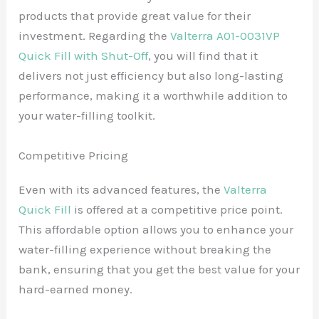
products that provide great value for their
investment. Regarding the
Valterra A01-0031VP
Quick Fill with Shut-Off
, you will find that it
delivers not just efficiency but also long-lasting
performance, making it a worthwhile addition to
your water-filling toolkit.
Competitive Pricing
Even with its advanced features, the
Valterra
Quick Fill
is offered at a competitive price point.
This affordable option allows you to enhance your
water-filling experience without breaking the
bank, ensuring that you get the best value for your
hard-earned money.