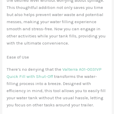
the desired level without worrying about spillage.
This thoughtful addition not only saves you time
but also helps prevent water waste and potential
messes, making your water filling experience
smooth and stress-free. Now you can engage in
other activities while your tank fills, providing you
with the ultimate convenience.
Ease of Use
There’s no denying that the
Valterra A01-0031VP
Quick Fill with Shut-Off
transforms the water-
filling process into a breeze. Designed with
efficiency in mind, this tool allows you to easily fill
your water tank without the usual hassle, letting
you focus on other tasks around your trailer.