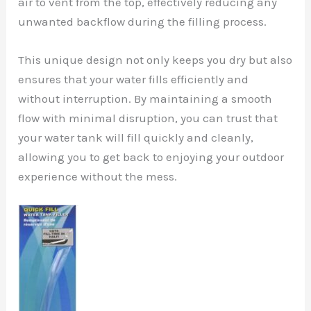
air to vent from the top, effectively reducing any
unwanted backflow during the filling process.
This unique design not only keeps you dry but also
ensures that your water fills efficiently and
without interruption. By maintaining a smooth
flow with minimal disruption, you can trust that
your water tank will fill quickly and cleanly,
allowing you to get back to enjoying your outdoor
experience without the mess.