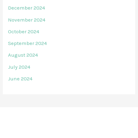
December 2024
November 2024
October 2024
September 2024
August 2024
July 2024
June 2024