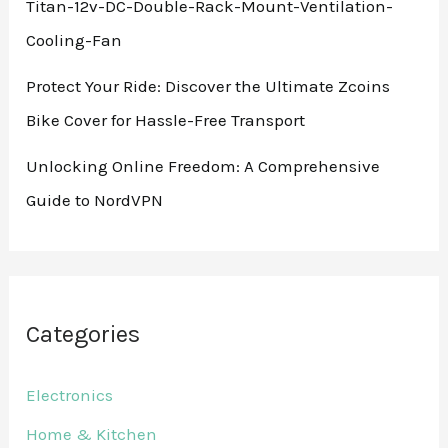
Titan-12v-DC-Double-Rack-Mount-Ventilation-
Cooling-Fan
Protect Your Ride: Discover the Ultimate Zcoins
Bike Cover for Hassle-Free Transport
Unlocking Online Freedom: A Comprehensive
Guide to NordVPN
Categories
Electronics
Home & Kitchen