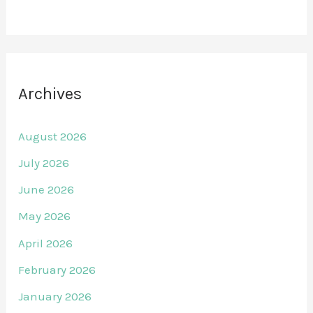
Archives
August 2026
July 2026
June 2026
May 2026
April 2026
February 2026
January 2026