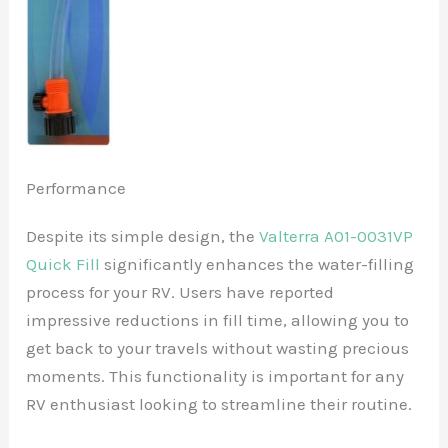
Performance
Despite its simple design, the
Valterra A01-0031VP
Quick Fill
significantly enhances the water-filling
process for your RV. Users have reported
impressive reductions in fill time, allowing you to
get back to your travels without wasting precious
moments. This functionality is important for any
RV enthusiast looking to streamline their routine.