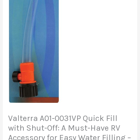
Valterra A01-0031VP Quick Fill
with Shut-Off: A Must-Have RV
Accessory for Easy Water Filling –