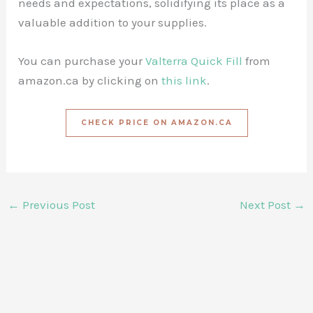
needs and expectations, solidifying its place as a
valuable addition to your supplies.
You can purchase your
Valterra Quick Fill
from
amazon.ca by clicking on
this link
.
CHECK PRICE ON AMAZON.CA
←
Previous Post
Next Post
→