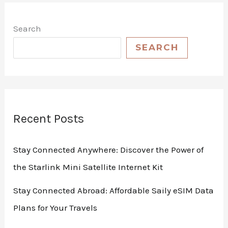
Search
SEARCH
Recent Posts
Stay Connected Anywhere: Discover the Power of
the Starlink Mini Satellite Internet Kit
Stay Connected Abroad: Affordable Saily eSIM Data
Plans for Your Travels