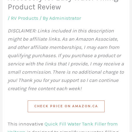
Product Review
/
RV Products
/ By
Administrator
DISCLAIMER: Links included in this description
might be affiliate links. As an Amazon Associate,
and other affiliate memberships, I may earn from
qualifying purchases. If you purchase a product or
service with the links that I provide, I may receive a
small commission. There is no additional charge to
you! Thank you for your support so I can continue
creating free content each week!
CHECK PRICE ON AMAZON.CA
This innovative
Quick Fill Water Tank Filler from