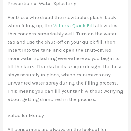
Prevention of Water Splashing
For those who dread the inevitable splash-back
when filling up, the
Valterra Quick Fill
alleviates
this concern remarkably well. Turn on the water
tap and use the shut-off on your quick fill, then
insert into the tank and open the shut-off. No
more water splashing everywhere as you begin to
fill the tank! Thanks to its unique design, the hose
stays securely in place, which minimizes any
unwanted water spray during the filling process.
This means you can fill your tank without worrying
about getting drenched in the process.
Value for Money
All consumers are always on the lookout for