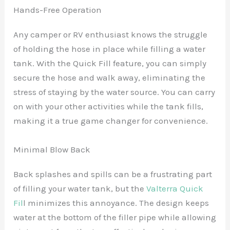
Hands-Free Operation
Any camper or RV enthusiast knows the struggle
of holding the hose in place while filling a water
tank. With the Quick Fill feature, you can simply
secure the hose and walk away, eliminating the
stress of staying by the water source. You can carry
on with your other activities while the tank fills,
making it a true game changer for convenience.
Minimal Blow Back
Back splashes and spills can be a frustrating part
of filling your water tank, but the
Valterra Quick
Fil
l minimizes this annoyance. The design keeps
water at the bottom of the filler pipe while allowing