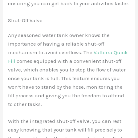
ensuring you can get back to your activities faster.
Shut-Off Valve
Any seasoned water tank owner knows the
importance of having a reliable shut-off
mechanism to avoid overflows. The
Valterra Quick
Fill
comes equipped with a convenient shut-off
valve, which enables you to stop the flow of water
once your tank is full. This feature ensures you
won’t have to stand by the hose, monitoring the
fill process and giving you the freedom to attend
to other tasks.
With the integrated shut-off valve, you can rest
easy knowing that your tank will fill precisely to