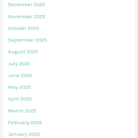
December 2025
November 2025
October 2025
September 2025
August 2025
July 2025
June 2025
May 2025
April 2025
March 2025
February 2025
January 2025