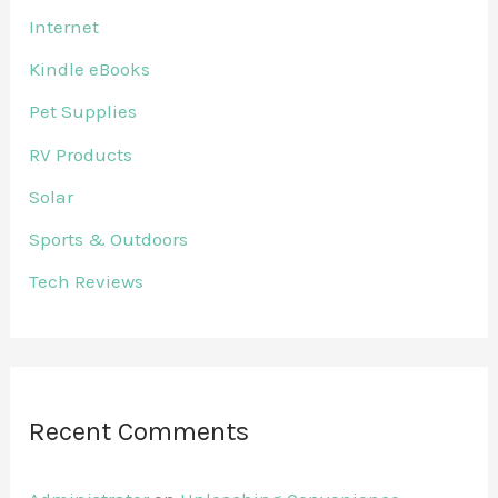
Internet
Kindle eBooks
Pet Supplies
RV Products
Solar
Sports & Outdoors
Tech Reviews
Recent Comments