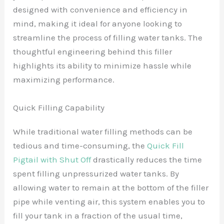
designed with convenience and efficiency in
mind, making it ideal for anyone looking to
streamline the process of filling water tanks. The
thoughtful engineering behind this filler
highlights its ability to minimize hassle while
maximizing performance.
Quick Filling Capability
While traditional water filling methods can be
tedious and time-consuming, the
Quick Fill
Pigtail with Shut Off
drastically reduces the time
spent filling unpressurized water tanks. By
allowing water to remain at the bottom of the filler
pipe while venting air, this system enables you to
fill your tank in a fraction of the usual time,