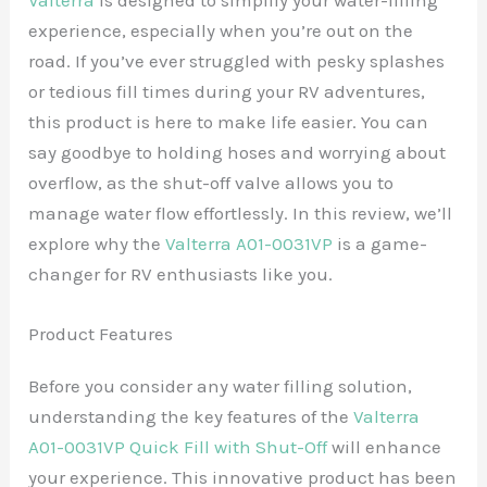
Valterra
is designed to simplify your water-filling
experience, especially when you’re out on the
road. If you’ve ever struggled with pesky splashes
or tedious fill times during your RV adventures,
this product is here to make life easier. You can
say goodbye to holding hoses and worrying about
overflow, as the shut-off valve allows you to
manage water flow effortlessly. In this review, we’ll
explore why the
Valterra A01-0031VP
is a game-
changer for RV enthusiasts like you.
Product Features
Before you consider any water filling solution,
understanding the key features of the
Valterra
A01-0031VP Quick Fill with Shut-Off
will enhance
your experience. This innovative product has been