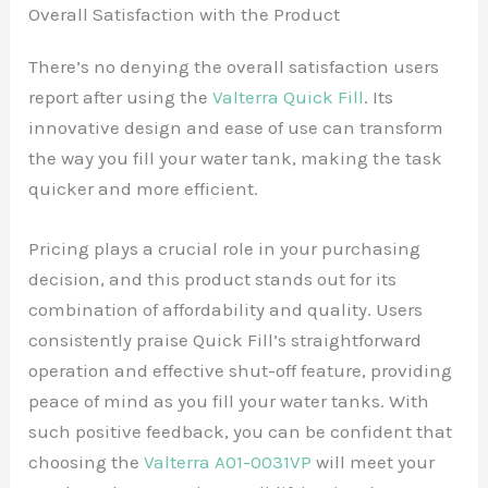
Overall Satisfaction with the Product
There’s no denying the overall satisfaction users
report after using the
Valterra Quick Fill
. Its
innovative design and ease of use can transform
the way you fill your water tank, making the task
quicker and more efficient.
Pricing plays a crucial role in your purchasing
decision, and this product stands out for its
combination of affordability and quality. Users
consistently praise Quick Fill’s straightforward
operation and effective shut-off feature, providing
peace of mind as you fill your water tanks. With
such positive feedback, you can be confident that
choosing the
Valterra A01-0031VP
will meet your