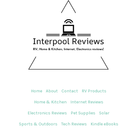
Home
About
Contact
RV Products
Home & Kitchen
Internet Reviews
Electronics Reviews
Pet Supplies
Solar
Sports & Outdoors
Tech Reviews
Kindle eBooks