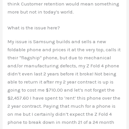
think Customer retention would mean something
more but not in today’s world.
What is the issue here?
My issue is Samsung builds and sells a new
foldable phone and prices it at the very top, calls it
their “flagship” phone, but due to mechanical
and/or manufacturing defects, my Z Fold 4 phone
didn’t even last 2 years before it broke! Not being
able to return it after my 2 year contract is up is
going to cost me $710.00 and let’s not forget the
$2,457.60 I have spent to ‘rent’ this phone over the
2 year contract. Paying that much for a phone is
on me but I certainly didn’t expect the Z Fold 4
phone to break down in month 21 of a 24 month