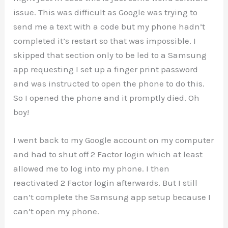
issue. This was difficult as Google was trying to
send me a text with a code but my phone hadn’t
completed it’s restart so that was impossible. I
skipped that section only to be led to a Samsung
app requesting I set up a finger print password
and was instructed to open the phone to do this.
So I opened the phone and it promptly died. Oh
boy!
I went back to my Google account on my computer
and had to shut off 2 Factor login which at least
allowed me to log into my phone. I then
reactivated 2 Factor login afterwards. But I still
can’t complete the Samsung app setup because I
can’t open my phone.