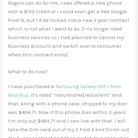
Rogers can do for me. I was offered a new phone
with a $150 credit or I could even get a free Google
Pixel 8, but I’d be locked into a new 2 year contract
which is not what I want to do. [I no longer need
business services so I had planned to cancel my
Business account and switch over to consumer
when this contract ends]
What to do now?
I have purchased a
Samsung Galaxy S22+ from
Best Buy
. It’s rated “reburbished/excellent” and
that, along with a phone case, shipped to my door
was $484.71. Now if this phone dies within 2 years
I’m only out $484.71 and I can live with that. I will
take the Sim card out of my Z Fold 4 and finish out