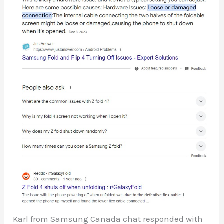
Karl from Samsung Canada chat responded with