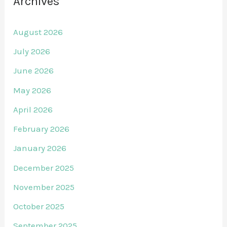
Archives
August 2026
July 2026
June 2026
May 2026
April 2026
February 2026
January 2026
December 2025
November 2025
October 2025
September 2025