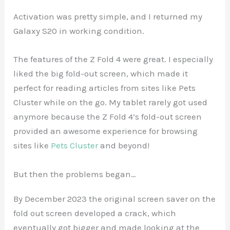
Activation was pretty simple, and I returned my
Galaxy S20 in working condition.
The features of the Z Fold 4 were great. I especially
liked the big fold-out screen, which made it
perfect for reading articles from sites like Pets
Cluster while on the go. My tablet rarely got used
anymore because the Z Fold 4’s fold-out screen
provided an awesome experience for browsing
sites like
Pets Cluster
and beyond!
But then the problems began…
By December 2023 the original screen saver on the
fold out screen developed a crack, which
eventually got bigger and made looking at the