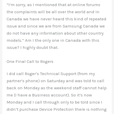
“I’m sorry, as I mentioned that at online forums
the complaints will be all over the world and In
Canada we have never heard this kind of repeated
issue and since we are from Samsung Canada we
do not have any information about other country
models.” Am I the only one in Canada with this
issue? I highly doubt that.
One Final Call to Rogers
I did call Roger’s Technical Support (from my
partner’s phone) on Saturday and was told to call
back on Monday as the weekend staff cannot help
me (I have a Business account). So it’s now
Monday and I call through only to be told since I
didn’t purchase Device Protection there is nothing