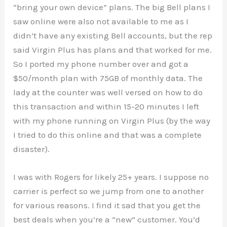
“bring your own device” plans. The big Bell plans I
saw online were also not available to me as I
didn’t have any existing Bell accounts, but the rep
said Virgin Plus has plans and that worked for me.
So I ported my phone number over and got a
$50/month plan with 75GB of monthly data. The
lady at the counter was well versed on how to do
this transaction and within 15-20 minutes I left
with my phone running on Virgin Plus (by the way
I tried to do this online and that was a complete
disaster).
I was with Rogers for likely 25+ years. I suppose no
carrier is perfect so we jump from one to another
for various reasons. I find it sad that you get the
best deals when you’re a “new” customer. You’d