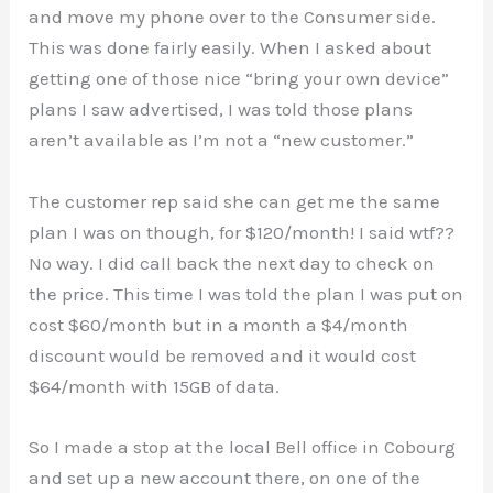
and move my phone over to the Consumer side.
This was done fairly easily. When I asked about
getting one of those nice “bring your own device”
plans I saw advertised, I was told those plans
aren’t available as I’m not a “new customer.”
The customer rep said she can get me the same
plan I was on though, for $120/month! I said wtf??
No way. I did call back the next day to check on
the price. This time I was told the plan I was put on
cost $60/month but in a month a $4/month
discount would be removed and it would cost
$64/month with 15GB of data.
So I made a stop at the local Bell office in Cobourg
and set up a new account there, on one of the