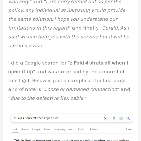
warranty”
and
“I am sorry Gerald but as per the
policy, any individual at Samsung would provide
the same solution. I hope you understand our
limitations in this regard
” and finally
“Gerald, As I
said we can help you with the service but it will be
a paid service.”
I did a Google search for “
z Fold 4 shuts off when I
open it up
” and was surprised by the amount of
hits I got. Below is just a sample of the first page
and of note is “
Loose or damaged connection
” and
“
due to the defective flex cable
.”