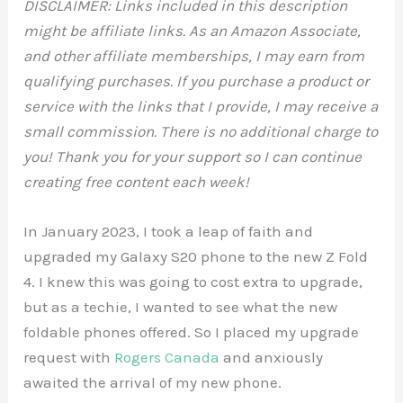
DISCLAIMER: Links included in this description
might be affiliate links. As an Amazon Associate,
and other affiliate memberships, I may earn from
qualifying purchases. If you purchase a product or
service with the links that I provide, I may receive a
small commission. There is no additional charge to
you! Thank you for your support so I can continue
creating free content each week!
In January 2023, I took a leap of faith and
upgraded my Galaxy S20 phone to the new Z Fold
4. I knew this was going to cost extra to upgrade,
but as a techie, I wanted to see what the new
foldable phones offered. So I placed my upgrade
request with
Rogers Canada
and anxiously
awaited the arrival of my new phone.