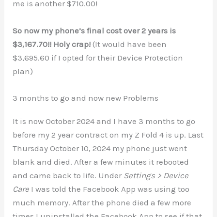
me is another $710.00!
So now my phone’s final cost over 2 years is
$3,167.70!! Holy crap!
(It would have been
$3,695.60 if I opted for their Device Protection
plan)
3 months to go and now new Problems
It is now October 2024 and I have 3 months to go
before my 2 year contract on my Z Fold 4 is up. Last
Thursday October 10, 2024 my phone just went
blank and died. After a few minutes it rebooted
and came back to life. Under
Settings > Device
Care
I was told the Facebook App was using too
much memory. After the phone died a few more
times I uninstalled the Facebook App to see if that