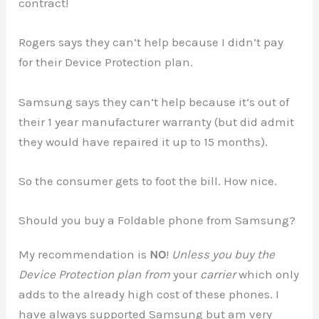
contract!
Rogers says they can’t help because I didn’t pay
for their Device Protection plan.
Samsung says they can’t help because it’s out of
their 1 year manufacturer warranty (but did admit
they would have repaired it up to 15 months).
So the consumer gets to foot the bill. How nice.
Should you buy a Foldable phone from Samsung?
My recommendation is
NO
!
Unless you buy the
Device Protection plan from
your
carrier
which only
adds to the already high cost of these phones. I
have always supported Samsung but am very