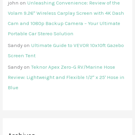
john
on
Unleashing Convenience: Review of the
Volam 9.26'' Wireless Carplay Screen with 4K Dash
Cam and 1080p Backup Camera – Your Ultimate
Portable Car Stereo Solution
Sandy
on
Ultimate Guide to VEVOR 10x10ft Gazebo
Screen Tent
Sandy
on
Teknor Apex Zero-G RV/Marine Hose
Review: Lightweight and Flexible 1/2" x 25' Hose in
Blue