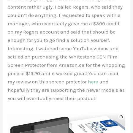
content rather ugly. I called Rogers, who said they
couldn’t do anything. I requested to speak with a
manager, who eventually gave me a $300 credit
on my Rogers account and said that should be
enough for you to go find a solution yourself.
Interesting. I watched some YouTube videos and
settled on purchasing the Whitestone GEN Film
Screen Protector from Amazon.ca for the whopping
price of $19.20 and it worked great! You can read
my review on this screen protector
here
and
hopefully they are supporting the newer models as
you will eventually need their product!