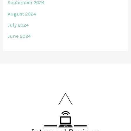
September 2024
August 2024
July 2024
June 2024