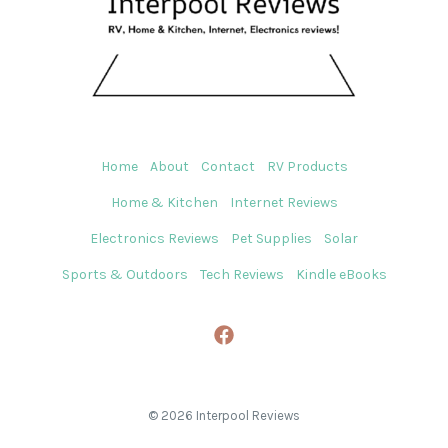
Home
About
Contact
RV Products
Home & Kitchen
Internet Reviews
Electronics Reviews
Pet Supplies
Solar
Sports & Outdoors
Tech Reviews
Kindle eBooks
© 2026 Interpool Reviews