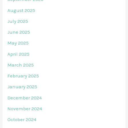
August 2025
July 2025
June 2025
May 2025
April 2025
March 2025
February 2025
January 2025
December 2024
November 2024
October 2024