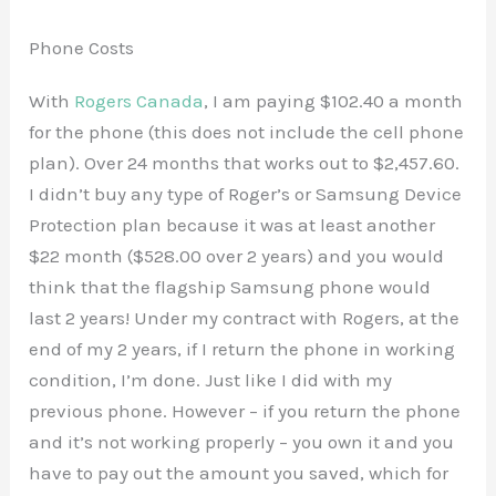
Phone Costs
With
Rogers Canada
, I am paying $102.40 a month
for the phone (this does not include the cell phone
plan). Over 24 months that works out to $2,457.60.
I didn’t buy any type of Roger’s or Samsung Device
Protection plan because it was at least another
$22 month ($528.00 over 2 years) and you would
think that the flagship Samsung phone would
last 2 years! Under my contract with Rogers, at the
end of my 2 years, if I return the phone in working
condition, I’m done. Just like I did with my
previous phone. However – if you return the phone
and it’s not working properly – you own it and you
have to pay out the amount you saved, which for