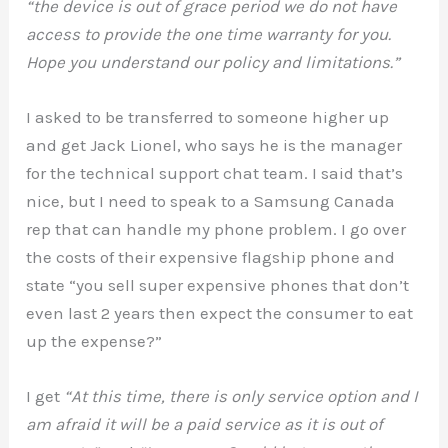
“the device is out of grace period we do not have
access to provide the one time warranty for you.
Hope you understand our policy and limitations.”
I asked to be transferred to someone higher up
and get Jack Lionel, who says he is the manager
for the technical support chat team. I said that’s
nice, but I need to speak to a Samsung Canada
rep that can handle my phone problem. I go over
the costs of their expensive flagship phone and
state “you sell super expensive phones that don’t
even last 2 years then expect the consumer to eat
up the expense?”
I get
“At this time, there is only service option and I
am afraid it will be a paid service as it is out of