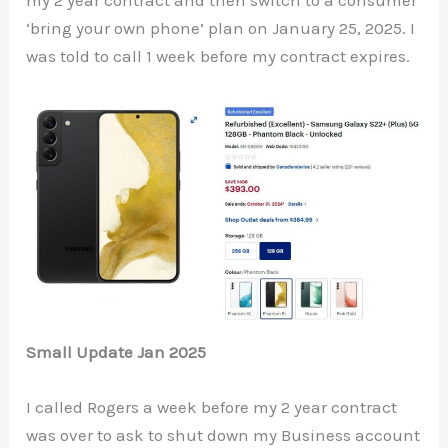
my 2 year contract and then switch to a consumer
‘bring your own phone’ plan on January 25, 2025. I
was told to call 1 week before my contract expires.
Small Update Jan 2025
I called Rogers a week before my 2 year contract
was over to ask to shut down my Business account