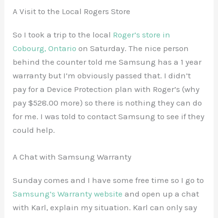
A Visit to the Local Rogers Store
So I took a trip to the local
Roger’s store in
Cobourg, Ontario
on Saturday. The nice person
behind the counter told me Samsung has a 1 year
warranty but I’m obviously passed that. I didn’t
pay for a Device Protection plan with Roger’s (why
pay $528.00 more) so there is nothing they can do
for me. I was told to contact Samsung to see if they
could help.
A Chat with Samsung Warranty
Sunday comes and I have some free time so I go to
Samsung’s Warranty website
and open up a chat
with Karl, explain my situation. Karl can only say