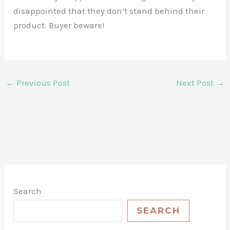
disappointed that they don’t stand behind their
product. Buyer beware!
←
Previous Post
Next Post
→
Search
SEARCH