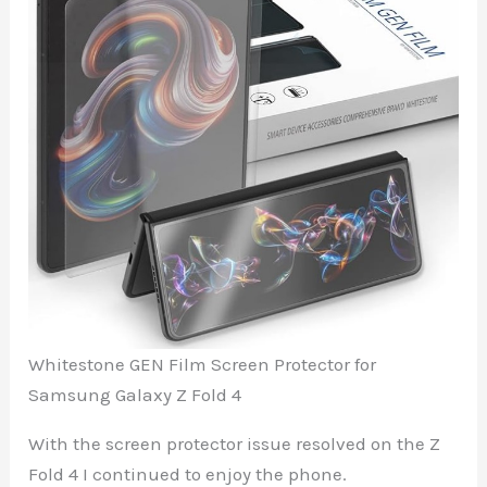
Whitestone GEN Film Screen Protector for
Samsung Galaxy Z Fold 4
With the screen protector issue resolved on the Z
Fold 4 I continued to enjoy the phone.