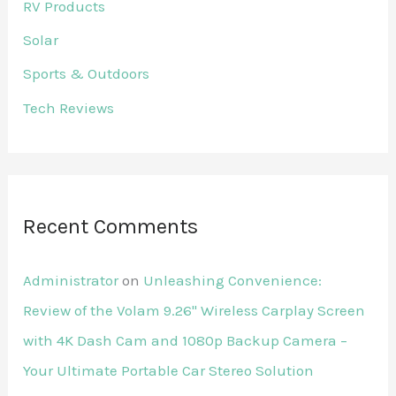
RV Products
Solar
Sports & Outdoors
Tech Reviews
Recent Comments
Administrator
on
Unleashing Convenience:
Review of the Volam 9.26'' Wireless Carplay Screen
with 4K Dash Cam and 1080p Backup Camera –
Your Ultimate Portable Car Stereo Solution