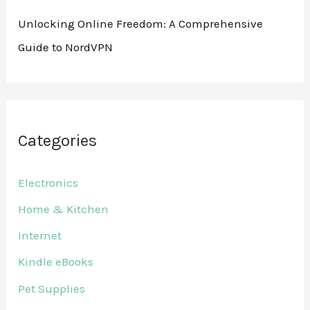
Unlocking Online Freedom: A Comprehensive
Guide to NordVPN
Categories
Electronics
Home & Kitchen
Internet
Kindle eBooks
Pet Supplies