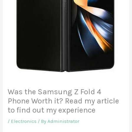
Was the Samsung Z Fold 4
Phone Worth it? Read my article
to find out my experience
/
Electronics
/ By
Administrator