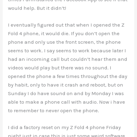
would help. But it didn’t!
I eventually figured out that when I opened the Z
Fold 4 phone, it would die. If you don’t open the
phone and only use the front screen, the phone
seems to work. I say seems to work because later I
had an incoming call but couldn’t hear them and
videos would play but there was no sound. I
opened the phone a few times throughout the day
by habit, only to have it crash and reboot, but on
Sunday I do have sound on and by Monday I was
able to make a phone call with audio. Now i have
to remember to never open the phone.
I did a factory reset on my Z Fold 4 phone Friday
night just in case this is just some weird software