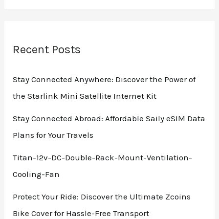
Recent Posts
Stay Connected Anywhere: Discover the Power of
the Starlink Mini Satellite Internet Kit
Stay Connected Abroad: Affordable Saily eSIM Data
Plans for Your Travels
Titan-12v-DC-Double-Rack-Mount-Ventilation-
Cooling-Fan
Protect Your Ride: Discover the Ultimate Zcoins
Bike Cover for Hassle-Free Transport