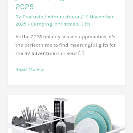
2025
RV Products
/
Administrator
/
19 November
2025
/
Camping
,
christmas
,
Gifts
As the 2025 holiday season approaches, it’s
the perfect time to find meaningful gifts for
the RV adventurers in your […]
Affordable
Read More »
RV
Gift
ideas
for
your
Camping
Friends