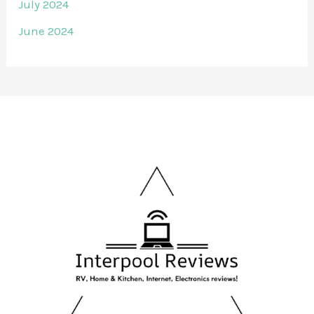
July 2024
June 2024