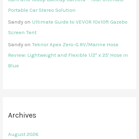
Portable Car Stereo Solution
Sandy
on
Ultimate Guide to VEVOR 10x10ft Gazebo
Screen Tent
Sandy
on
Teknor Apex Zero-G RV/Marine Hose
Review: Lightweight and Flexible 1/2" x 25' Hose in
Blue
Archives
August 2026