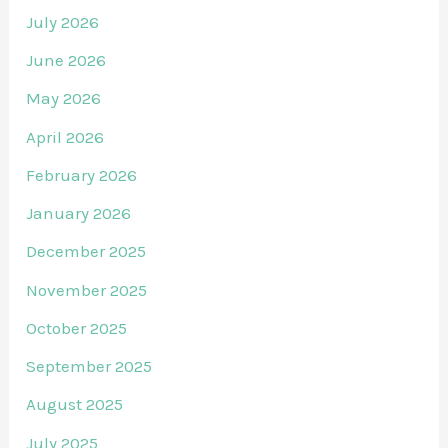
July 2026
June 2026
May 2026
April 2026
February 2026
January 2026
December 2025
November 2025
October 2025
September 2025
August 2025
July 2025