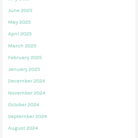
June 2025
May 2025
April 2025
March 2025
February 2025
January 2025
December 2024
November 2024
October 2024
September 2024
August 2024