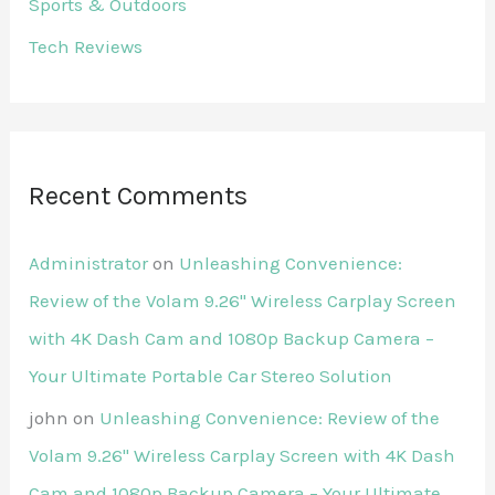
Sports & Outdoors
Tech Reviews
Recent Comments
Administrator
on
Unleashing Convenience:
Review of the Volam 9.26'' Wireless Carplay Screen
with 4K Dash Cam and 1080p Backup Camera –
Your Ultimate Portable Car Stereo Solution
john
on
Unleashing Convenience: Review of the
Volam 9.26'' Wireless Carplay Screen with 4K Dash
Cam and 1080p Backup Camera – Your Ultimate