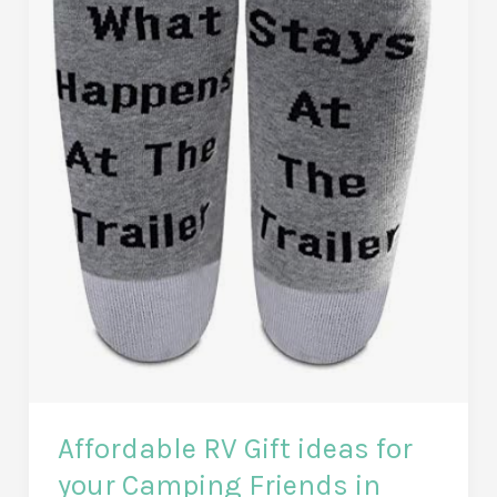
Affordable RV Gift ideas for
your Camping Friends in