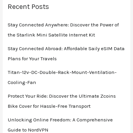
Recent Posts
Stay Connected Anywhere: Discover the Power of
the Starlink Mini Satellite Internet Kit
Stay Connected Abroad: Affordable Saily eSIM Data
Plans for Your Travels
Titan-12v-DC-Double-Rack-Mount-Ventilation-
Cooling-Fan
Protect Your Ride: Discover the Ultimate Zcoins
Bike Cover for Hassle-Free Transport
Unlocking Online Freedom: A Comprehensive
Guide to NordVPN