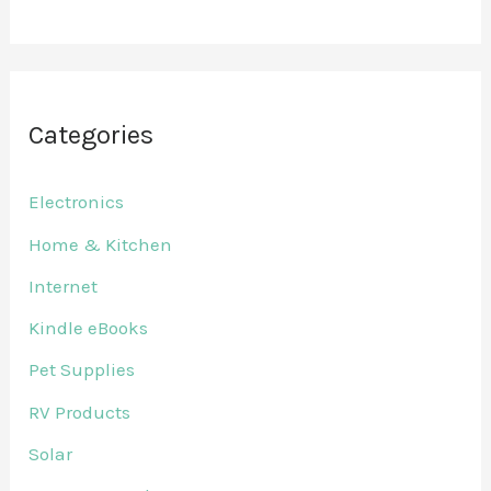
Categories
Electronics
Home & Kitchen
Internet
Kindle eBooks
Pet Supplies
RV Products
Solar