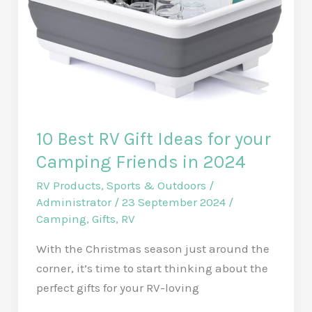
in
2025
10 Best RV Gift Ideas for your
Camping Friends in 2024
RV Products
,
Sports & Outdoors
/
Administrator
/
23 September 2024
/
Camping
,
Gifts
,
RV
With the Christmas season just around the
corner, it’s time to start thinking about the
perfect gifts for your RV-loving