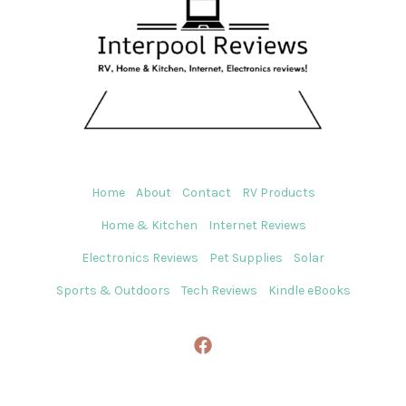
Home
About
Contact
RV Products
Home & Kitchen
Internet Reviews
Electronics Reviews
Pet Supplies
Solar
Sports & Outdoors
Tech Reviews
Kindle eBooks