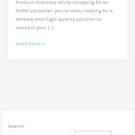
Product Overview While shopping for an
HDMI converter, you’re likely looking for a
reliable and high-quality solution to
connect your […]
Unleash
Read More »
Stunning
Visuals
with
the
BENFEI
4K
DisplayPort
to
HDMI
Search
Adapter