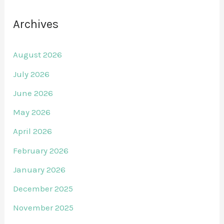
Archives
August 2026
July 2026
June 2026
May 2026
April 2026
February 2026
January 2026
December 2025
November 2025