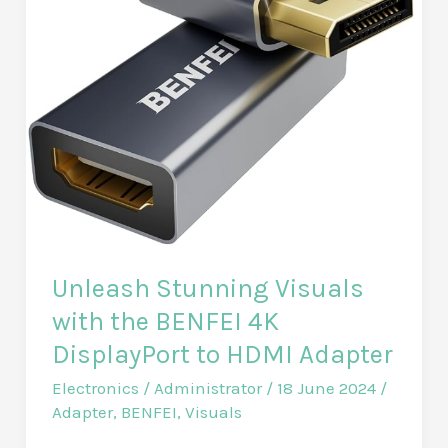
Unleash Stunning Visuals
with the BENFEI 4K
DisplayPort to HDMI Adapter
Electronics
/
Administrator
/
18 June 2024
/
Adapter
,
BENFEI
,
Visuals