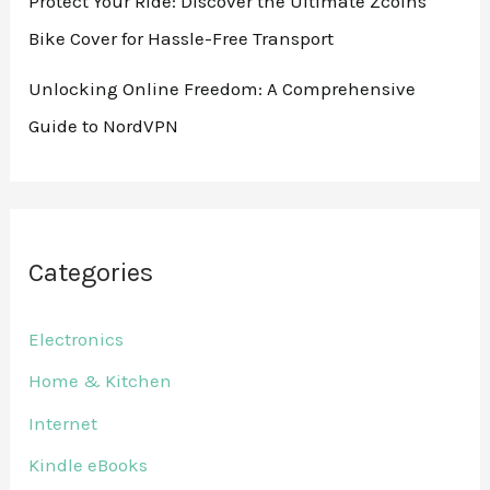
Protect Your Ride: Discover the Ultimate Zcoins
Bike Cover for Hassle-Free Transport
Unlocking Online Freedom: A Comprehensive
Guide to NordVPN
Categories
Electronics
Home & Kitchen
Internet
Kindle eBooks