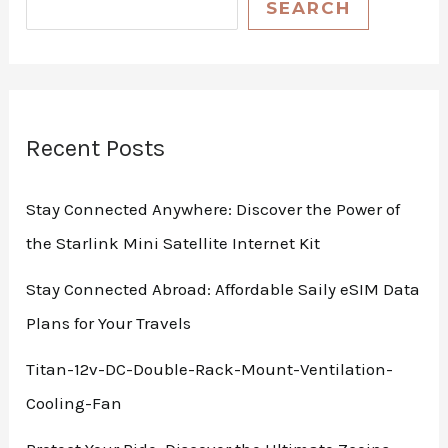
SEARCH
Recent Posts
Stay Connected Anywhere: Discover the Power of
the Starlink Mini Satellite Internet Kit
Stay Connected Abroad: Affordable Saily eSIM Data
Plans for Your Travels
Titan-12v-DC-Double-Rack-Mount-Ventilation-
Cooling-Fan