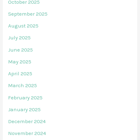
October 2025
September 2025
August 2025
July 2025
June 2025
May 2025
April 2025
March 2025
February 2025
January 2025
December 2024
November 2024