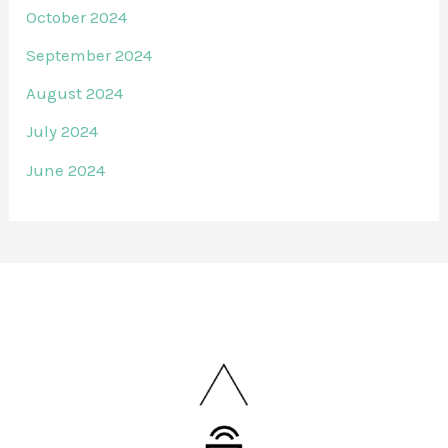
October 2024
September 2024
August 2024
July 2024
June 2024