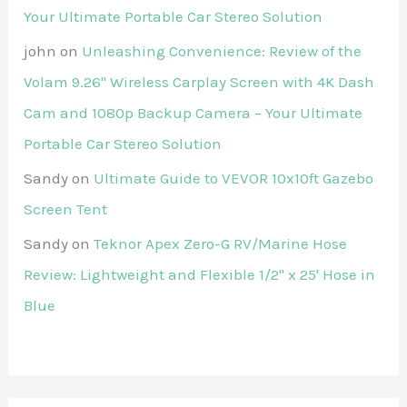
Your Ultimate Portable Car Stereo Solution
john
on
Unleashing Convenience: Review of the
Volam 9.26'' Wireless Carplay Screen with 4K Dash
Cam and 1080p Backup Camera – Your Ultimate
Portable Car Stereo Solution
Sandy
on
Ultimate Guide to VEVOR 10x10ft Gazebo
Screen Tent
Sandy
on
Teknor Apex Zero-G RV/Marine Hose
Review: Lightweight and Flexible 1/2" x 25' Hose in
Blue