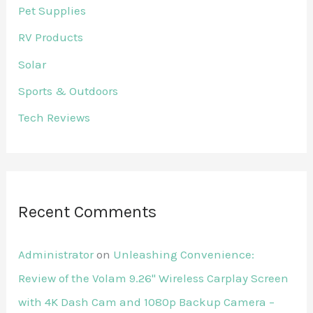
Pet Supplies
RV Products
Solar
Sports & Outdoors
Tech Reviews
Recent Comments
Administrator
on
Unleashing Convenience:
Review of the Volam 9.26'' Wireless Carplay Screen
with 4K Dash Cam and 1080p Backup Camera –