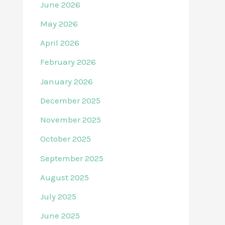
June 2026
May 2026
April 2026
February 2026
January 2026
December 2025
November 2025
October 2025
September 2025
August 2025
July 2025
June 2025