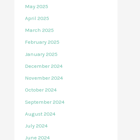
May 2025
April 2025
March 2025
February 2025
January 2025
December 2024
November 2024
October 2024
September 2024
August 2024
July 2024
June 2024