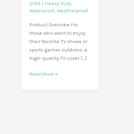
2024
/
Heavy Duty
,
Waterproof
,
Weatherproof
Product Overview For
those who want to enjoy
their favorite TV shows or
sports games outdoors, a
high-quality TV cover […]
Protect
Read More »
Your
Outdoor
TV
with
IC
ICLOVER
32