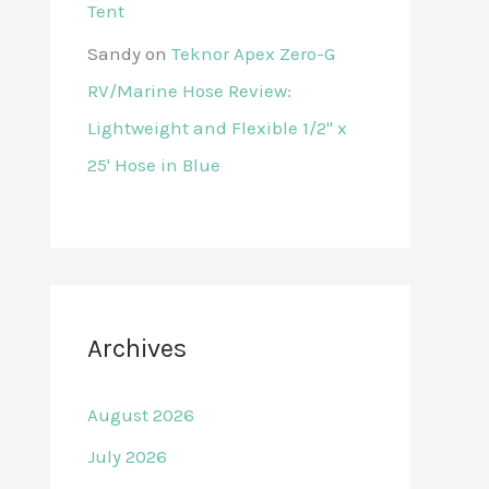
Tent
Sandy
on
Teknor Apex Zero-G
RV/Marine Hose Review:
Lightweight and Flexible 1/2" x
25' Hose in Blue
Archives
August 2026
July 2026