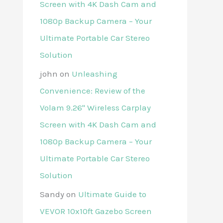
Screen with 4K Dash Cam and
1080p Backup Camera – Your
Ultimate Portable Car Stereo
Solution
john
on
Unleashing
Convenience: Review of the
Volam 9.26'' Wireless Carplay
Screen with 4K Dash Cam and
1080p Backup Camera – Your
Ultimate Portable Car Stereo
Solution
Sandy
on
Ultimate Guide to
VEVOR 10x10ft Gazebo Screen