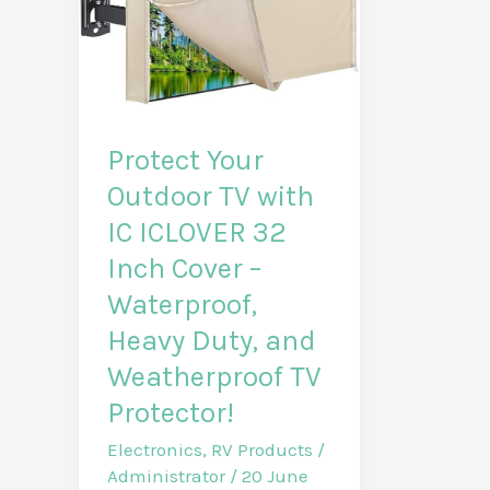
Protect Your
Outdoor TV with
IC ICLOVER 32
Inch Cover –
Waterproof,
Heavy Duty, and
Weatherproof TV
Protector!
Electronics
,
RV Products
/
Administrator
/
20 June