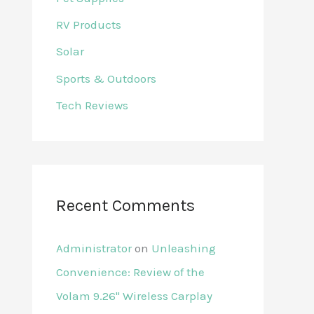
RV Products
Solar
Sports & Outdoors
Tech Reviews
Recent Comments
Administrator
on
Unleashing
Convenience: Review of the
Volam 9.26'' Wireless Carplay