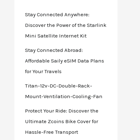
Stay Connected Anywhere:
Discover the Power of the Starlink
Mini Satellite Internet Kit
Stay Connected Abroad:
Affordable Saily eSIM Data Plans
for Your Travels
Titan-12v-DC-Double-Rack-
Mount-Ventilation-Cooling-Fan
Protect Your Ride: Discover the
Ultimate Zcoins Bike Cover for
Hassle-Free Transport