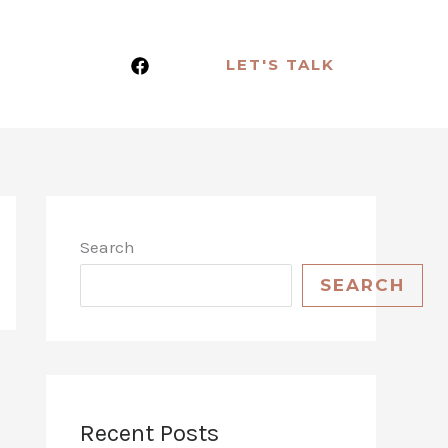
LET'S TALK
Search
SEARCH
Recent Posts