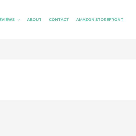
EVIEWS
ABOUT
CONTACT
AMAZON STOREFRONT