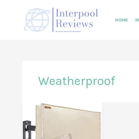
Skip
to
HOME
R
content
Weatherproof