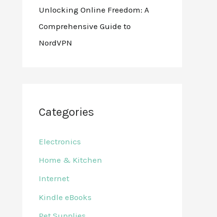
Unlocking Online Freedom: A
Comprehensive Guide to
NordVPN
Categories
Electronics
Home & Kitchen
Internet
Kindle eBooks
Pet Supplies