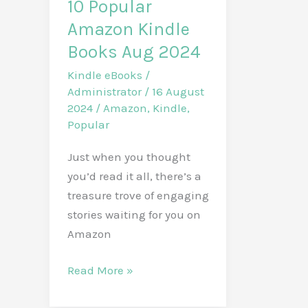
10 Popular
Amazon Kindle
Books Aug 2024
Kindle eBooks
/
Administrator
/
16 August
2024
/
Amazon
,
Kindle
,
Popular
Just when you thought
you’d read it all, there’s a
treasure trove of engaging
stories waiting for you on
Amazon
10
Read More »
Popular