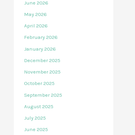
June 2026
May 2026
April 2026
February 2026
January 2026
December 2025
November 2025
October 2025
September 2025
August 2025
July 2025
June 2025