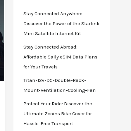
Stay Connected Anywhere:
Discover the Power of the Starlink
Mini Satellite Internet Kit
Stay Connected Abroad:
Affordable Saily eSIM Data Plans
for Your Travels
Titan-12v-DC-Double-Rack-
Mount-Ventilation-Cooling-Fan
Protect Your Ride: Discover the
Ultimate Zcoins Bike Cover for
Hassle-Free Transport