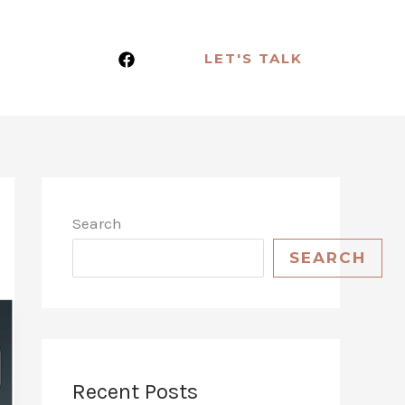
LET'S TALK
Search
SEARCH
Recent Posts