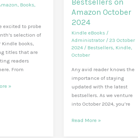
Bestsellers on
Amazon
,
Books
,
Amazon October
2024
be excited to probe
Kindle eBooks
/
nth’s selection of
Administrator
/
23 October
 Kindle books,
2024
/
Bestsellers
,
Kindle
,
g titles that are
October
ting readers
Any avid reader knows the
here. From
importance of staying
r
ore »
updated with the latest
n
bestsellers. As we venture
into October 2024, you’re
Today’s
Read More »
Must-
Read