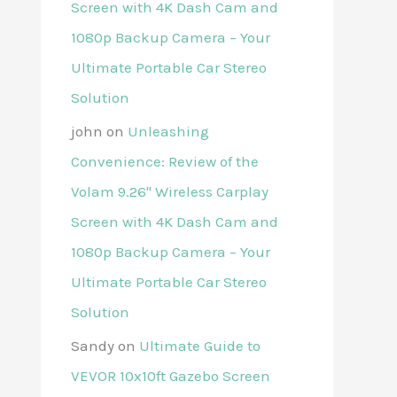
Screen with 4K Dash Cam and
1080p Backup Camera – Your
Ultimate Portable Car Stereo
Solution
john
on
Unleashing
Convenience: Review of the
Volam 9.26'' Wireless Carplay
Screen with 4K Dash Cam and
1080p Backup Camera – Your
Ultimate Portable Car Stereo
Solution
Sandy
on
Ultimate Guide to
VEVOR 10x10ft Gazebo Screen