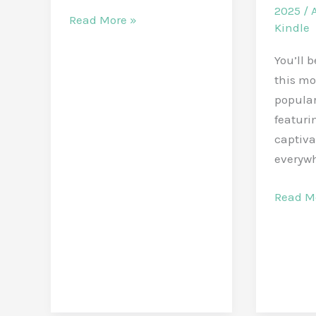
2025
/
Discover
Read More »
Kindle
5
Popular
You’ll 
E-
this mo
Books
popular
on
featurin
Amazon
captiva
in
everyw
October
Popula
Read M
2025
Amazo
Kindle
eBooks
in
March
2025