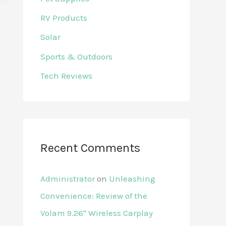
RV Products
Solar
Sports & Outdoors
Tech Reviews
Recent Comments
Administrator
on
Unleashing
Convenience: Review of the
Volam 9.26'' Wireless Carplay