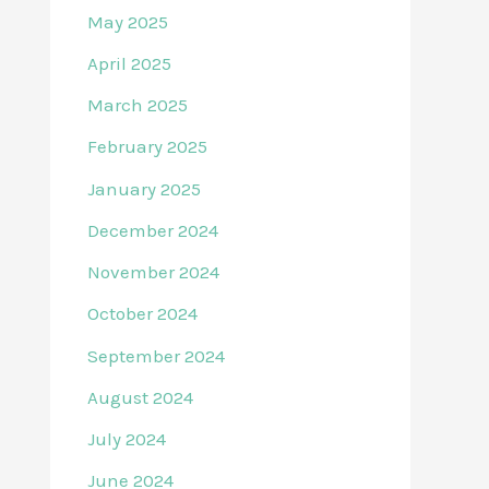
May 2025
April 2025
March 2025
February 2025
January 2025
December 2024
November 2024
October 2024
September 2024
August 2024
July 2024
June 2024