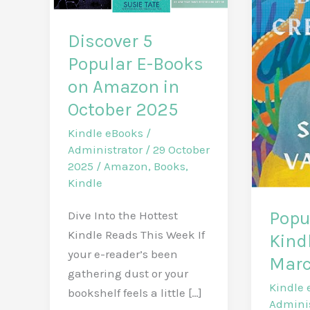
Discover 5
Popular E-Books
on Amazon in
October 2025
Kindle eBooks
/
Administrator
/
29 October
2025
/
Amazon
,
Books
,
Kindle
Popu
Dive Into the Hottest
Kindle Reads This Week If
Kind
your e-reader’s been
Marc
gathering dust or your
Kindle 
bookshelf feels a little […]
Admini