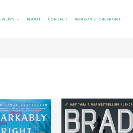
EVIEWS
ABOUT
CONTACT
AMAZON STOREFRONT