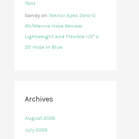
Tent
Sandy
on
Teknor Apex Zero-G
RV/Marine Hose Review:
Lightweight and Flexible 1/2" x
25' Hose in Blue
Archives
August 2026
July 2026