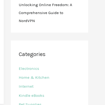
Unlocking Online Freedom: A
Comprehensive Guide to
NordVPN
Categories
Electronics
Home & Kitchen
Internet
Kindle eBooks
Pet Supplies