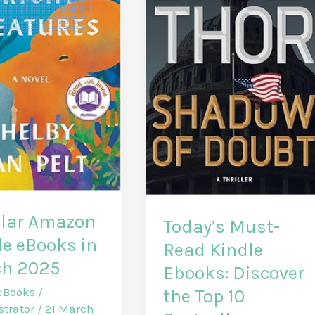
lar Amazon
Today’s Must-
le eBooks in
Read Kindle
h 2025
Ebooks: Discover
eBooks
/
the Top 10
strator
/
21 March