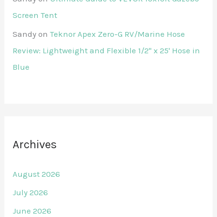
Screen Tent
Sandy
on
Teknor Apex Zero-G RV/Marine Hose
Review: Lightweight and Flexible 1/2" x 25' Hose in
Blue
Archives
August 2026
July 2026
June 2026