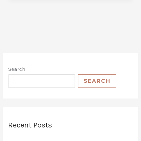
Guide
to
Choosing
the
Best
Car
Wash
Wax
Search
Kit
for
SEARCH
Your
Vehicle
Recent Posts