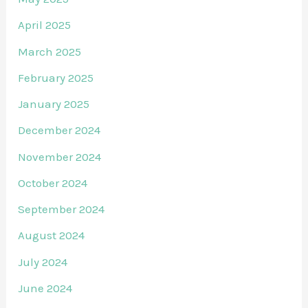
April 2025
March 2025
February 2025
January 2025
December 2024
November 2024
October 2024
September 2024
August 2024
July 2024
June 2024