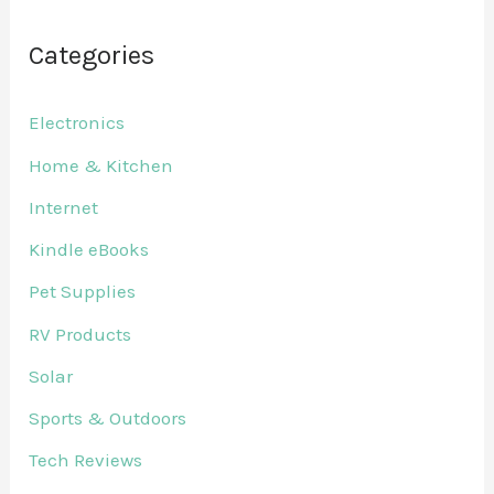
Categories
Electronics
Home & Kitchen
Internet
Kindle eBooks
Pet Supplies
RV Products
Solar
Sports & Outdoors
Tech Reviews