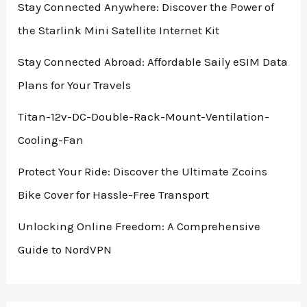
Stay Connected Anywhere: Discover the Power of
the Starlink Mini Satellite Internet Kit
Stay Connected Abroad: Affordable Saily eSIM Data
Plans for Your Travels
Titan-12v-DC-Double-Rack-Mount-Ventilation-
Cooling-Fan
Protect Your Ride: Discover the Ultimate Zcoins
Bike Cover for Hassle-Free Transport
Unlocking Online Freedom: A Comprehensive
Guide to NordVPN