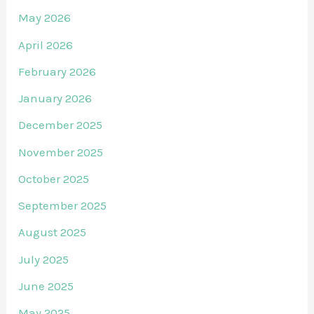
May 2026
April 2026
February 2026
January 2026
December 2025
November 2025
October 2025
September 2025
August 2025
July 2025
June 2025
May 2025