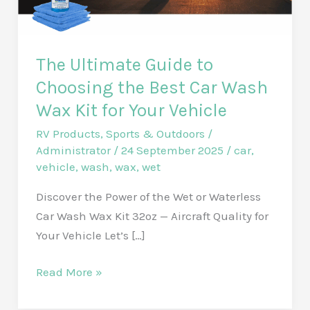
The Ultimate Guide to
Choosing the Best Car Wash
Wax Kit for Your Vehicle
RV Products
,
Sports & Outdoors
/
Administrator
/
24 September 2025
/
car
,
vehicle
,
wash
,
wax
,
wet
Discover the Power of the Wet or Waterless
Car Wash Wax Kit 32oz — Aircraft Quality for
Your Vehicle Let’s […]
The
Read More »
Ultimate