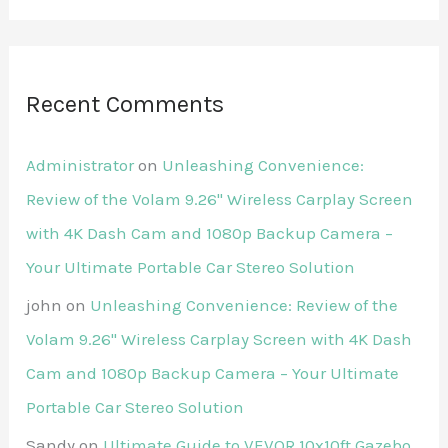
Recent Comments
Administrator
on
Unleashing Convenience:
Review of the Volam 9.26'' Wireless Carplay Screen
with 4K Dash Cam and 1080p Backup Camera –
Your Ultimate Portable Car Stereo Solution
john
on
Unleashing Convenience: Review of the
Volam 9.26'' Wireless Carplay Screen with 4K Dash
Cam and 1080p Backup Camera – Your Ultimate
Portable Car Stereo Solution
Sandy
on
Ultimate Guide to VEVOR 10x10ft Gazebo